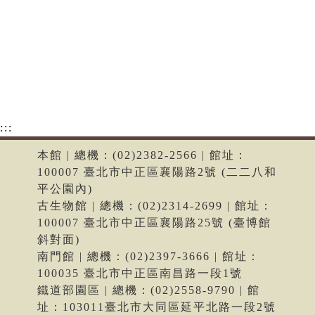
:::
本館 | 總機：(02)2382-2566 | 館址：
100007 臺北市中正區襄陽路2號 (二二八和
平公園內)
古生物館 | 總機：(02)2314-2699 | 館址：
100007 臺北市中正區襄陽路25號 (臺博館
斜對面)
南門館 | 總機：(02)2397-3666 | 館址：
100035 臺北市中正區南昌路一段1號
鐵道部園區 | 總機：(02)2558-9790 | 館
址：103011臺北市大同區延平北路一段2號