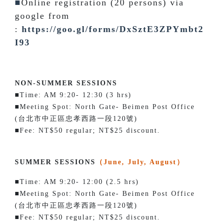
■
Online registration (20 persons) via
google from
:
https://goo.gl/forms/DxSztE3ZPYmbt2
I93
NON-SUMMER SESSIONS
■Time: AM 9:20- 12:30 (3 hrs)
■Meeting Spot: North Gate- Beimen Post Office
(台北市中正區忠孝西路一段120號)
■Fee: NT$50 regular; NT$25 discount.
SUMMER SESSIONS
（June, July, August）
■Time: AM 9:20- 12:00 (2.5 hrs)
■Meeting Spot: North Gate- Beimen Post Office
(台北市中正區忠孝西路一段120號)
■Fee: NT$50 regular; NT$25 discount.