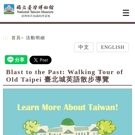
跳到主要內容
網站導覽
:::
首頁
> 活動明細
中文
ENGLISH
Blast to the Past: Walking Tour of
Old Taipei 臺北城英語散步導覽