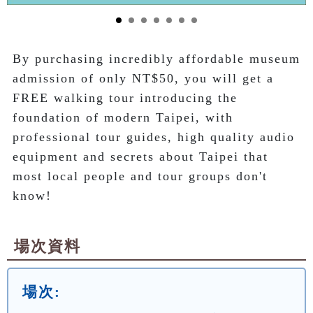
By purchasing incredibly affordable museum 
admission of only NT$50, you will get a 
FREE walking tour introducing the 
foundation of modern Taipei, with 
professional tour guides, high quality audio 
equipment and secrets about Taipei that 
most local people and tour groups don't 
know!
場次資料
場次: