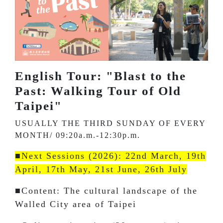
English Tour: "Blast to the
Past: Walking Tour of Old
Taipei"
USUALLY THE THIRD SUNDAY OF EVERY
MONTH/ 09:20a.m.-12:30p.m.
■Next Sessions (2026): 22nd March, 19th
April, 17th May, 21st June, 26th July
■Content: The cultural landscape of the
Walled City area of Taipei