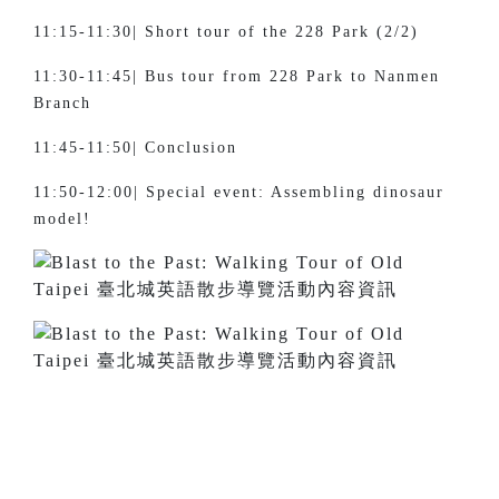
11:15-11:30| Short tour of the 228 Park (2/2)
11:30-11:45| Bus tour from 228 Park to Nanmen
Branch
11:45-11:50| Conclusion
11:50-12:00| Special event: Assembling dinosaur
model!