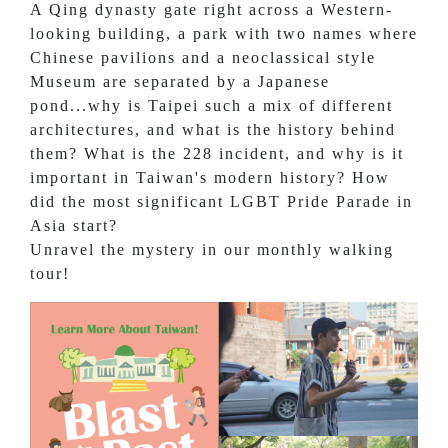
A Qing dynasty gate right across a Western-
looking building, a park with two names where
Chinese pavilions and a neoclassical style
Museum are separated by a Japanese
pond...why is Taipei such a mix of different
architectures, and what is the history behind
them? What is the 228 incident, and why is it
important in Taiwan's modern history? How
did the most significant LGBT Pride Parade in
Asia start?
Unravel the mystery in our monthly walking
tour!