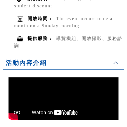
student discount
開放時間 :
The event occurs once a
month on a Sunday morning.
提供服務 :
導覽機組、開放攝影、服務諮
詢
活動內容介紹