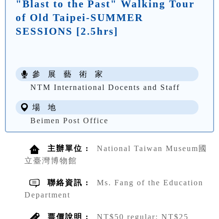
"Blast to the Past" Walking Tour
of Old Taipei-SUMMER
SESSIONS [2.5hrs]
參 展 藝 術 家
NTM International Docents and Staff
場 地
Beimen Post Office
主辦單位 :
National Taiwan Museum國
立臺灣博物館
聯絡資訊 :
Ms. Fang of the Education
Department
票價說明 :
NT$50 regular; NT$25