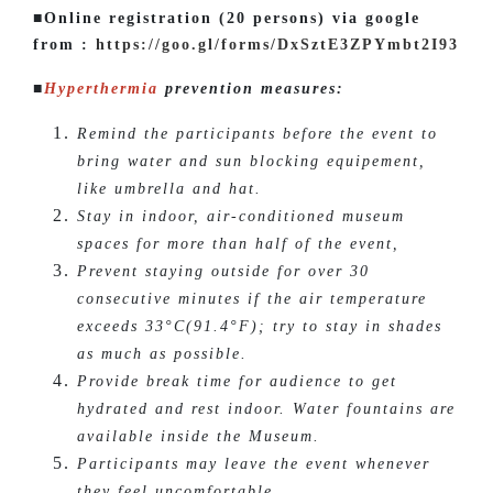
■Online registration (20 persons) via google
from :
https://goo.gl/forms/DxSztE3ZPYmbt2I93
■
Hyperthermia
prevention measures:
Remind the participants before the event to
bring water and sun blocking equipement,
like umbrella and hat.
Stay in indoor, air-conditioned museum
spaces for more than half of the event,
Prevent staying outside for over 30
consecutive minutes if the air temperature
exceeds 33°C(91.4°F); try to stay in shades
as much as possible.
Provide break time for audience to get
hydrated and rest indoor. Water fountains are
available inside the Museum.
Participants may leave the event whenever
they feel uncomfortable.