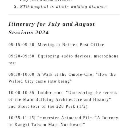
NTU hospital is within walking distance.
Itinerary for July and August
Sessions 2024
09:15-09:20| Meeting at Beimen Post Office
09:20-09:30| Equipping audio devices, microphone
test
09:30-10:00| A Walk at the Omote-Cho: "How the
Walled City came into being"
10:00-10:55| Inddor tour: "Uncovering the secrets
of the Main Building Architecture and History"
and Short tour of the 228 Park (1/2)
10:55-11:15| Immersive Animated Film "A Journey
to Kangxi Taiwan Map: Northward"