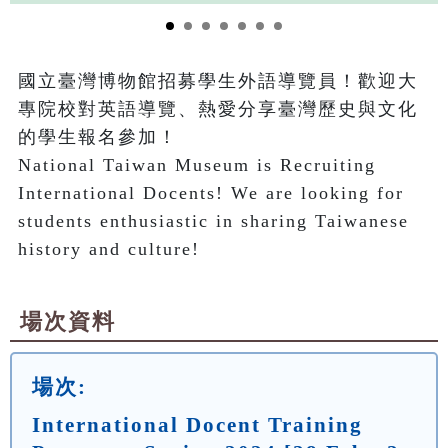
國立臺灣博物館招募學生外語導覽員！歡迎大
專院校對英語導覽、熱愛分享臺灣歷史與文化
的學生報名參加！

National Taiwan Museum is Recruiting 
International Docents! We are looking for 
students enthusiastic in sharing Taiwanese 
history and culture!
場次資料
場次:
International Docent Training