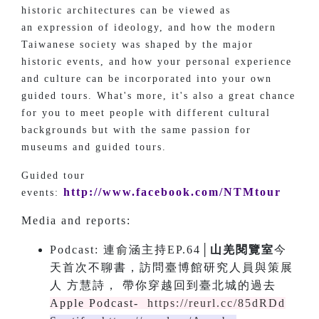
historic architectures can be viewed as
an expression of ideology, and how the modern
Taiwanese society was shaped by the major
historic events, and how your personal experience
and culture can be incorporated into your own
guided tours. What's more, it's also a great chance
for you to meet people with different cultural
backgrounds but with the same passion for
museums and guided tours.
Guided tour
http://www.facebook.com/NTMtour
events:
Media and reports:
Podcast: 連俞涵主持EP.64│
山羌閱覽室
今
天首次不聊書，訪問臺博館研究人員與策展
人 方慧詩， 帶你穿越回到臺北城的過去
Apple Podcast-
https://reurl.cc/85dRDd