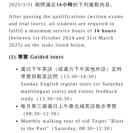
2025/3/31 期間滿足
16小時
的下列服勤內容。
After passing the qualifications (written exams
and trial tours), all students are required to
fulfill a minimum service hours of
16 hours
(between 1st October 2024 and 31st March
2025) on the tasks listed below.
(1) 導覽 Guided tours
週日下午英語（或週六下午其他外語）定時
導覽與觀眾訪問（13:30~16:30）
Sunday English regular tours (or Saturday
multilingual tours) and visitor feedback
study（13:30~16:30）
每月第三個週日上午臺北城英語散步導覽
（08:30~12:30）
Monthly walking tour of old Taipei "Blast
to the Past"（Saturday, 08:30~12:30）