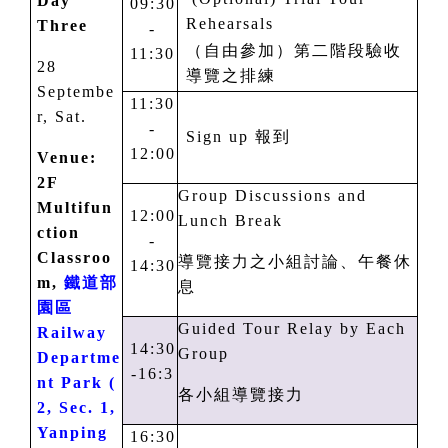
Day
09:30
Rehearsals
Three
-
（自由參加）第二階段驗收
11:30
28
導覽之排練
Septembe
11:30
r, Sat.
-
Sign up
報到
12:00
Venue:
2F
Group Discussions and
Multifun
12:00
Lunch Break
ction
-
Classroo
導覽接力之小組討論、午餐休
14:30
m,
鐵道部
息
園區
Guided Tour Relay by Each
Railway
14:30
Group
Departme
-1
6
:
3
nt Park (
各小組導覽接力
2, Sec. 1,
Yanping
16:30