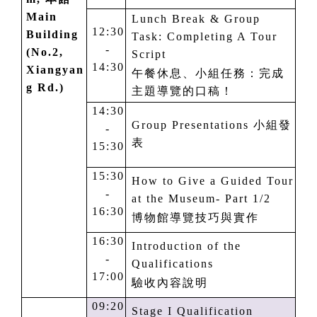
M
ain
Lunch Break & Group
12:30
Building
Task: Completing A Tour
-
(No.2,
Script
14:30
Xiangyan
午餐休息、小組任務：完成
g Rd.)
主題導覽的口稿！
14:30
Group Presentations
小組發
-
表
15:30
15:30
How to Give a Guided Tour
-
at the Museum- Part
1
/2
16:30
博物館導覽技巧與實作
16:30
Introduction of the
-
Qualifications
17:00
驗收內容說明
09:20
Stage I Qualification