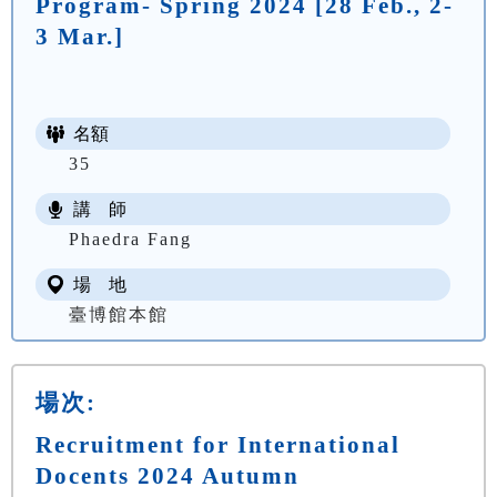
Program- Spring 2024 [28 Feb., 2-
3 Mar.]
名額
35
講 師
Phaedra Fang
場 地
臺博館本館
場次:
Recruitment for International
Docents 2024 Autumn