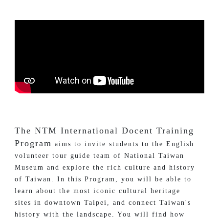
The NTM International Docent Training
Program
aims to invite students to the English
volunteer tour guide team of National Taiwan
Museum and explore the rich culture and history
of Taiwan. In this Program, you will be able to
learn about the most iconic cultural heritage
sites in downtown Taipei, and connect Taiwan's
history with the landscape. You will find how