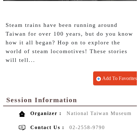
Steam trains have been running around 
Taiwan for over 100 years, but do you know 
how it all began? Hop on to explore the 
world of steam locomotives! These stories 
will tell...
Add To Favorites
Session Information
Organizer :
National Taiwan Museum
Contact Us :
02-2558-9790