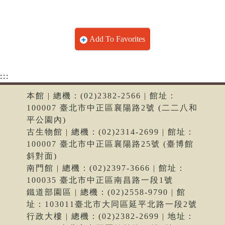
Add To Favorites
:::
本館 | 總機：(02)2382-2566 | 館址：
100007 臺北市中正區襄陽路2號 (二二八和
平公園內)
古生物館 | 總機：(02)2314-2699 | 館址：
100007 臺北市中正區襄陽路25號 (臺博館
斜對面)
南門館 | 總機：(02)2397-3666 | 館址：
100035 臺北市中正區南昌路一段1號
鐵道部園區 | 總機：(02)2558-9790 | 館
址：103011臺北市大同區延平北路一段2號
行政大樓 | 總機：(02)2382-2699 | 地址：