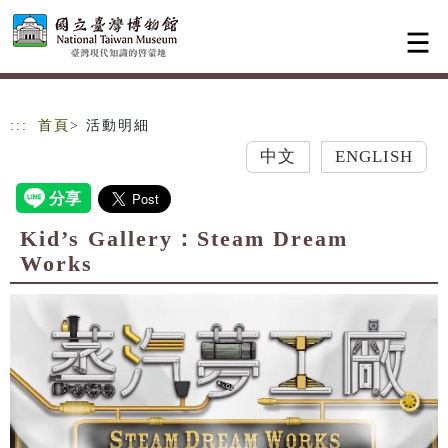
跳到主要內容
網站導覽
:::
首頁
> 活動明細
中文
ENGLISH
Kid’s Gallery：Steam Dream
Works