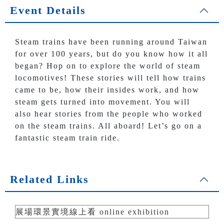
Event Details
Steam trains have been running around Taiwan
for over 100 years, but do you know how it all
began? Hop on to explore the world of steam
locomotives! These stories will tell how trains
came to be, how their insides work, and how
steam gets turned into movement. You will
also hear stories from the people who worked
on the steam trains. All aboard! Let’s go on a
fantastic steam train ride.
Related Links
展場環景實境線上看 online exhibition