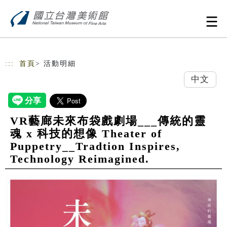
跳到主要內容
網站導覽
:::
首頁
> 活動明細
中文
VR藝廊未來布袋戲劇場___傳統的靈
魂 x 科技的想像 Theater of
Puppetry__Tradtion Inspires,
Technology Reimagined.