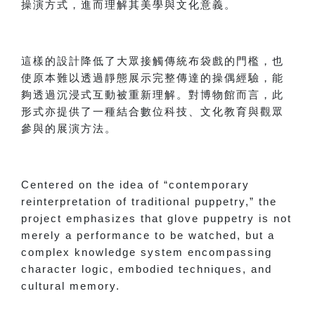
操演方式，進而理解其美學與文化意義。
這樣的設計降低了大眾接觸傳統布袋戲的門檻，也
使原本難以透過靜態展示完整傳達的操偶經驗，能
夠透過沉浸式互動被重新理解。對博物館而言，此
形式亦提供了一種結合數位科技、文化教育與觀眾
參與的展演方法。
Centered on the idea of “contemporary
reinterpretation of traditional puppetry,” the
project emphasizes that glove puppetry is not
merely a performance to be watched, but a
complex knowledge system encompassing
character logic, embodied techniques, and
cultural memory.