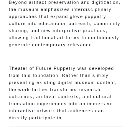
Beyond artifact preservation and digitization,
the museum emphasizes interdisciplinary
approaches that expand glove puppetry
culture into educational outreach, community
sharing, and new interpretive practices,
allowing traditional art forms to continuously
generate contemporary relevance.
Theater of Future Puppetry was developed
from this foundation. Rather than simply
presenting existing digital museum content,
the work further transforms research
outcomes, archival contexts, and cultural
translation experiences into an immersive
interactive artwork that audiences can
directly participate in.