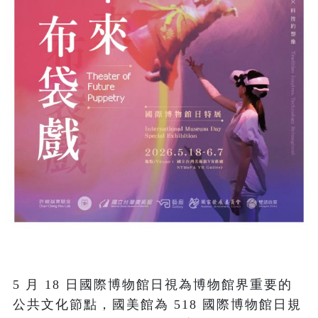
5 月 18 日國際博物館日視為博物館界重要的
公共文化節點，國美館為 518 國際博物館日規