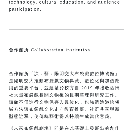
technology, cultural education, and audience
participation.
合作館所 Collaboration institution
合作館所「演．藝：陽明交大布袋戲數位博物館」
是陽明交大推動布袋戲文物典藏、數位化與加值應
用的重要平台，並建基於校方自 2019 年接收西田
社大量布袋戲相關文物後的長期整理與研究工作。
該館不僅進行文物保存與數位化，也強調透過跨領
域方法讓布袋戲文化走向教育推廣、社群共享與新
型態詮釋，使傳統藝術得以持續生成當代意義。
《未來布袋戲劇場》即是在此基礎上發展出的創作