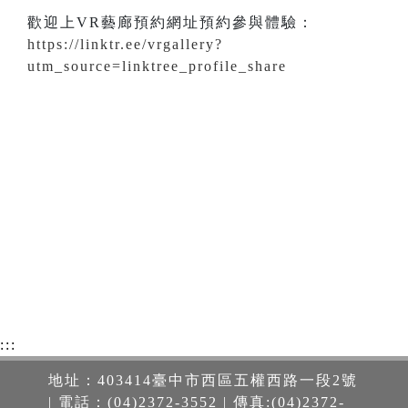
歡迎上VR藝廊預約網址預約參與體驗：
https://linktr.ee/vrgallery?
utm_source=linktree_profile_share
:::
地址：403414臺中市西區五權西路一段2號
| 電話：(04)2372-3552 | 傳真:(04)2372-