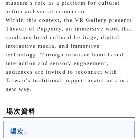
museum’s role as a platform for cultural 
action and social connection.

Within this context, the VR Gallery presents 
Theater of Puppetry, an immersive work that 
combines local cultural heritage, digital 
interactive media, and immersive 
technology. Through intuitive hand-based 
interaction and sensory engagement, 
audiences are invited to reconnect with 
Taiwan’s traditional puppet theater arts in a 
new way.
場次資料
場次: