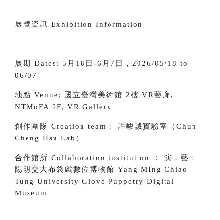
展覽資訊 Exhibition Information
展期 Dates: 5月18日-6月7日，2026/05/18 to
06/07
地點 Venue:
國立臺灣美術館 2樓 VR藝廊,
NTMoFA 2F, VR Gallery
創作團隊 Creation team： 許峻誠實驗室（Chun
Cheng Hsu Lab）
合作館所 Collaboration institution ： 演．藝：
陽明交大布袋戲數位博物館 Yang MIng Chiao
Tung University Glove Puppetry Digital
Museum