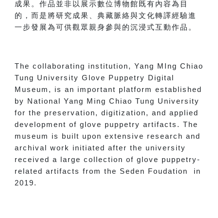
成果。作品並非以展示數位博物館既有內容為目
的，而是將研究成果、典藏脈絡與文化轉譯經驗進
一步發展為可供觀眾親身參與的沉浸式互動作品。
The collaborating institution, Yang MIng Chiao
Tung University Glove Puppetry Digital
Museum, is an important platform established
by National Yang Ming Chiao Tung University
for the preservation, digitization, and applied
development of glove puppetry artifacts. The
museum is built upon extensive research and
archival work initiated after the university
received a large collection of glove puppetry-
related artifacts from the Seden Foudation in
2019.