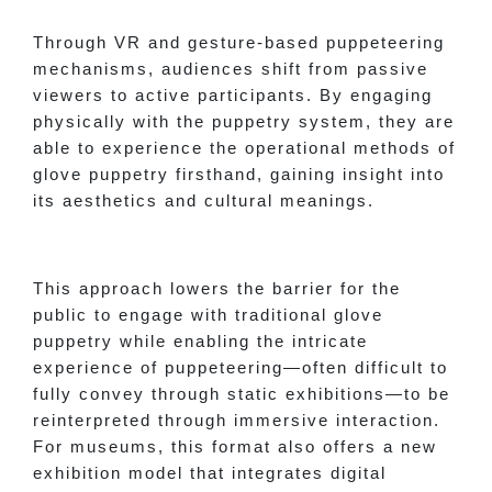
Through VR and gesture-based puppeteering
mechanisms, audiences shift from passive
viewers to active participants. By engaging
physically with the puppetry system, they are
able to experience the operational methods of
glove puppetry firsthand, gaining insight into
its aesthetics and cultural meanings.
This approach lowers the barrier for the
public to engage with traditional glove
puppetry while enabling the intricate
experience of puppeteering—often difficult to
fully convey through static exhibitions—to be
reinterpreted through immersive interaction.
For museums, this format also offers a new
exhibition model that integrates digital