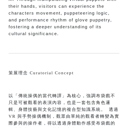
their hands, visitors can experience the
characters movement, puppeteering logic,
and performance rhythm of glove puppetry,
fostering a deeper understanding of its
cultural significance.
策展理念 Curatorial Concept
以「傳統操偶的當代轉譯」為核心，強調布袋戲不
只是可被觀看的表演內容，也是一套包含角色邏
輯、身體技藝與文化記憶的複合型知識系統。 透過
VR 與手勢操偶機制，觀眾由單純的觀看者轉變為實
際參與的操作者，得以透過身體動作感受布袋戲的