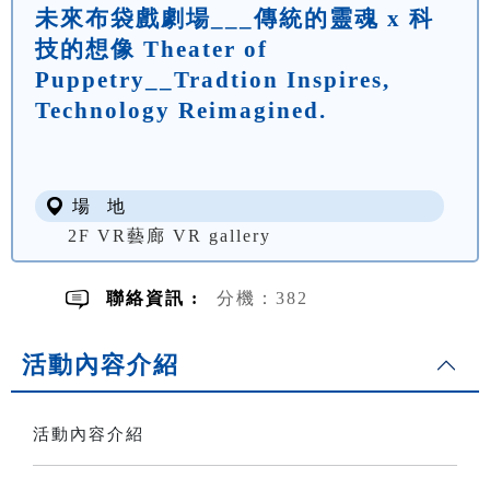
未來布袋戲劇場___傳統的靈魂 x 科
技的想像 Theater of
Puppetry__Tradtion Inspires,
Technology Reimagined.
場 地
2F VR藝廊 VR gallery
聯絡資訊 :
分機：382
活動內容介紹
活動內容介紹