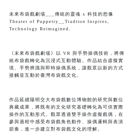
未來布袋戲劇場___傳統的靈魂 x 科技的想像
Theater of Puppetry__Tradtion Inspires,
Technology Reimagined.
《未來布袋戲劇場》以 VR 與手勢操偶技術，將傳
統布袋戲轉化為沉浸式互動體驗。作品結合虛擬實
境、手勢辨識與即時操偶系統，讓觀眾以新的方式
接觸並互動於臺灣布袋戲文化。
作品延續陽明交大布袋戲數位博物館的研究與數位
典藏成果，將既有的文化研究基礎轉化為可供實際
操作的互動形式。觀眾透過雙手操作虛擬戲偶，在
參與過程中感受布袋戲角色動作、操偶邏輯與表演
節奏，進一步建立對布袋戲文化的理解。