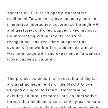
Theater of Future Puppetry transforms
traditional Taiwanese glove puppetry into an
immersive interactive experience through VR
and gesture-controlled puppetry technology.
By integrating virtual reality, gesture
recognition, and real-time puppeteering
systems, the work offers audiences a new
way to engage with and experience Taiwanese
glove puppetry culture.
The project extends the research and digital
archival achievements of the NYCU Glove
Puppetry Digital Museum, transforming
existing cultural research into an interactive
format that audiences can actively participate
in. Through manipulating virtual puppets with