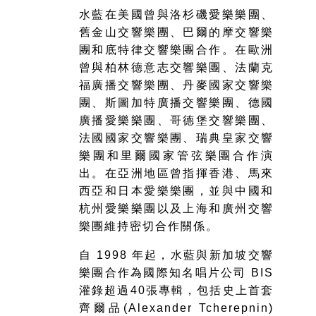
水藍在美國曾與洛杉磯愛樂樂團、
舊金山交響樂團、巴爾的摩交響樂
團和底特律交響樂團合作。在歐洲
曾與柏林德意志交響樂團、法蘭克
福廣播交響樂團、丹麥國家交響樂
團、斯圖加特廣播交響樂團、德國
廣播愛樂樂團、哥德堡交響樂團、
法國國家交響樂團、瑞典皇家交響
樂團和里爾國家管弦樂團合作演
出。在亞洲地區曾指揮香港、馬來
西亞和日本愛樂樂團，並與中國和
杭州愛樂樂團以及上海和廣州交響
樂團維持密切合作關係。
自 1998 年起，水藍與新加坡交響
樂團合作為國際知名唱片公司 BIS
灌錄超過40張專輯，包括史上首套
齊爾品(Alexander Tcherepnin)