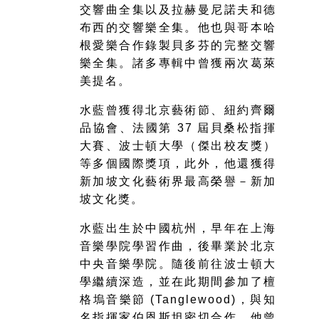
交響曲全集以及拉赫曼尼諾夫和德
布西的交響樂全集。他也與哥本哈
根愛樂合作錄製貝多芬的完整交響
樂全集。諸多專輯中曾獲兩次葛萊
美提名。
水藍曾獲得北京藝術節、紐約齊爾
品協會、法國第 37 屆貝桑松指揮
大賽、波士頓大學（傑出校友獎）
等多個國際獎項，此外，他還獲得
新加坡文化藝術界最高榮譽－新加
坡文化獎。
水藍出生於中國杭州，早年在上海
音樂學院學習作曲，後畢業於北京
中央音樂學院。隨後前往波士頓大
學繼續深造，並在此期間參加了檀
格塢音樂節 (Tanglewood)，與知
名指揮家伯恩斯坦密切合作。他曾