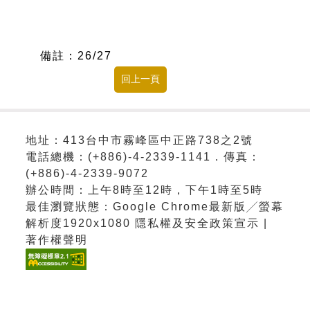
備註：
26/27
地址：413台中市霧峰區中正路738之2號
電話總機：(+886)-4-2339-1141．傳真：
(+886)-4-2339-9072
辦公時間：上午8時至12時，下午1時至5時
最佳瀏覽狀態：Google Chrome最新版╱螢幕
解析度1920x1080 隱私權及安全政策宣示 |
著作權聲明