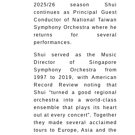
2025/26 season Shui
continues as Principal Guest
Conductor of National Taiwan
Symphony Orchestra where he
returns for several
performances.
Shui served as the Music
Director of Singapore
Symphony Orchestra from
1997 to 2019, with American
Record Review noting that
Shui ​“turned a good regional
orchestra into a world-class
ensemble that plays its heart
out at every concert”. Together
they made several acclaimed
tours to Europe, Asia and the