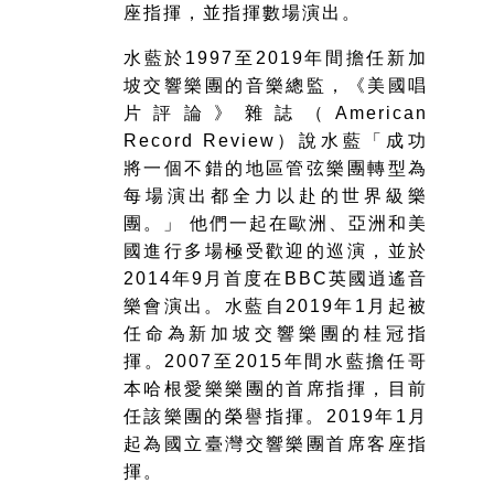
座指揮，並指揮數場演出。
水藍於1997至2019年間擔任新加
坡交響樂團的音樂總監，《美國唱
片評論》雜誌（American
Record Review）說水藍「成功
將一個不錯的地區管弦樂團轉型為
每場演出都全力以赴的世界級樂
團。」 他們一起在歐洲、亞洲和美
國進行多場極受歡迎的巡演，並於
2014年9月首度在BBC英國逍遙音
樂會演出。水藍自2019年1月起被
任命為新加坡交響樂團的桂冠指
揮。2007至2015年間水藍擔任哥
本哈根愛樂樂團的首席指揮，目前
任該樂團的榮譽指揮。2019年1月
起為國立臺灣交響樂團首席客座指
揮。