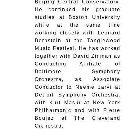
Beijing Central Conservatory.
He continued his graduate
studies at Boston University
while at the same time
working closely with Leonard
Bernstein at the Tanglewood
Music Festival. He has worked
together with David Zinman as
Conducting Affiliate of
Baltimore Symphony
Orchestra, as Associate
Conductor to Neeme Järvi at
Detroit Symphony Orchestra,
with Kurt Masur at New York
Philharmonic and with Pierre
Boulez at The Cleveland
Orchestra.