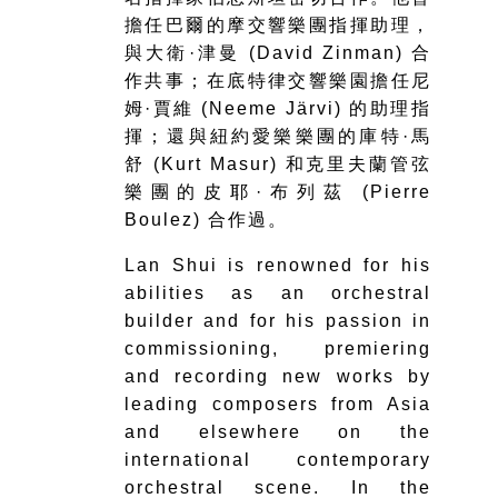
擔任巴爾的摩交響樂團指揮助理，
與大衛·津曼 (David Zinman) 合
作共事；在底特律交響樂園擔任尼
姆·賈維 (Neeme Järvi) 的助理指
揮；還與紐約愛樂樂團的庫特·馬
舒 (Kurt Masur) 和克里夫蘭管弦
樂團的皮耶·布列茲 (Pierre
Boulez) 合作過。
Lan Shui is renowned for his
abilities as an orchestral
builder and for his passion in
commissioning, premiering
and recording new works by
leading composers from Asia
and elsewhere on the
international contemporary
orchestral scene. In the