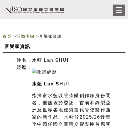
跳到主要內容
網站導覽
前往首頁
Togg
navi
首頁
>
活動明細
>音樂家資訊
音樂家資訊
姓名：
水藍 Lan SHUI
經歷：
水藍 Lan SHUI
指揮家水藍以管弦樂創作家身份聞
名，他熱衷於委託、首演和錄製亞
洲及世界各地優秀當代管弦樂作曲
家的新作品。水藍於2025/26音樂
季中續任國立臺灣交響樂團首席客