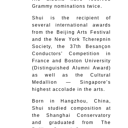
Grammy nominations twice.
Shui is the recipient of
several international awards
from the Beijing Arts Festival
and the New York Tcherepnin
Society, the 37th Besançon
Conductors’ Competition in
France and Boston University
(Distinguished Alumni Award)
as well as the Cultural
Medallion — Singapore’s
highest accolade in the arts.
Born in Hangzhou, China,
Shui studied composition at
the Shanghai Conservatory
and graduated from The