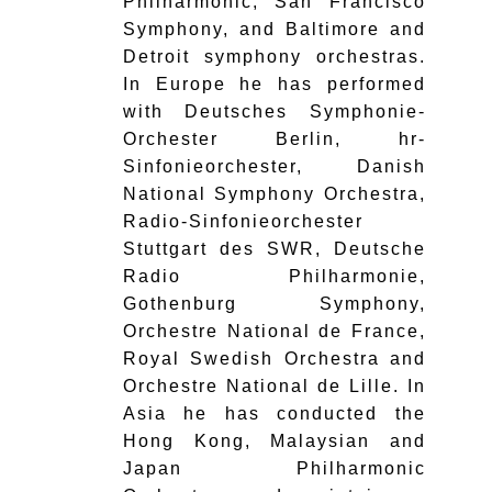
Philharmonic, San Francisco
Symphony, and Baltimore and
Detroit symphony orchestras.
In Europe he has performed
with Deutsches Symphonie-
Orchester Berlin, hr-
Sinfonieorchester, Danish
National Symphony Orchestra,
Radio-Sinfonieorchester
Stuttgart des SWR, Deutsche
Radio Philharmonie,
Gothenburg Symphony,
Orchestre National de France,
Royal Swedish Orchestra and
Orchestre National de Lille. In
Asia he has conducted the
Hong Kong, Malaysian and
Japan Philharmonic