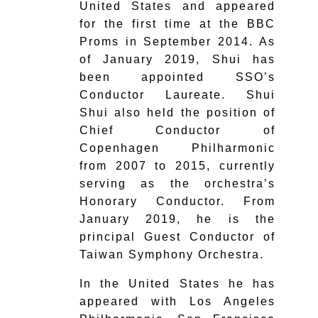
United States and appeared
for the first time at the BBC
Proms in September 2014. As
of January 2019, Shui has
been appointed SSO’s
Conductor Laureate. Shui
Shui also held the position of
Chief Conductor of
Copenhagen Philharmonic
from 2007 to 2015, currently
serving as the orchestra’s
Honorary Conductor. From
January 2019, he is the
principal Guest Conductor of
Taiwan Symphony Orchestra.
In the United States he has
appeared with Los Angeles