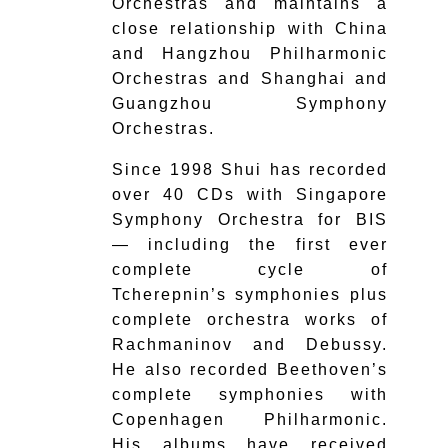
Orchestras and maintains a
close relationship with China
and Hangzhou Philharmonic
Orchestras and Shanghai and
Guangzhou Symphony
Orchestras.
Since 1998 Shui has recorded
over 40 CDs with Singapore
Symphony Orchestra for BIS
— including the first ever
complete cycle of
Tcherepnin’s symphonies plus
complete orchestra works of
Rachmaninov and Debussy.
He also recorded Beethoven’s
complete symphonies with
Copenhagen Philharmonic.
His albums have received