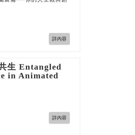
Entangled
ce in Animated