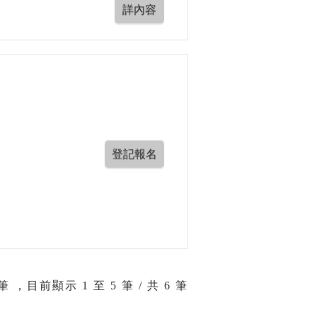
筆 ，目前顯示
1
至
5
筆 / 共 6 筆