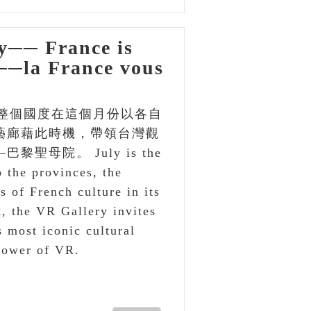
─ France is
t──la France vous
整個國度在這個月份以各自
藝廊藉此時機，帶領台灣觀
母院。 July is the
 the provinces, the
s of French culture in its
, the VR Gallery invites
s most iconic cultural
power of VR.