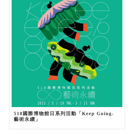
518國際博物館日系列活動「Keep Going-
藝術永續」