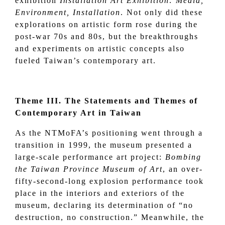
exhibition
Installation Art Exhibition: Media,
Environment, Installation
. Not only did these
explorations on artistic form rose during the
post-war 70s and 80s, but the breakthroughs
and experiments on artistic concepts also
fueled Taiwan’s contemporary art.
Theme III. The Statements and Themes of
Contemporary Art in Taiwan
As the NTMoFA’s positioning went through a
transition in 1999, the museum presented a
large-scale performance art project:
Bombing
the Taiwan Province Museum of Art
, an over-
fifty-second-long explosion performance took
place in the interiors and exteriors of the
museum, declaring its determination of “no
destruction, no construction.” Meanwhile, the