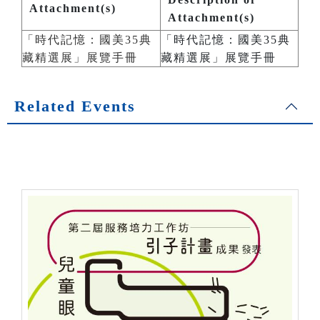
Attachment(s)
Attachment(s)
「時代記憶：國美35典
「時代記憶：國美35典
藏精選展」展覽手冊
藏精選展」展覽手冊
Related Events