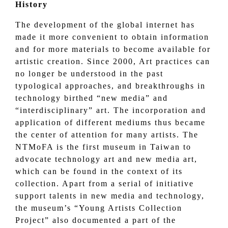
History
The development of the global internet has
made it more convenient to obtain information
and for more materials to become available for
artistic creation. Since 2000, Art practices can
no longer be understood in the past
typological approaches, and breakthroughs in
technology birthed “new media” and
“interdisciplinary” art. The incorporation and
application of different mediums thus became
the center of attention for many artists. The
NTMoFA is the first museum in Taiwan to
advocate technology art and new media art,
which can be found in the context of its
collection. Apart from a serial of initiative
support talents in new media and technology,
the museum’s “Young Artists Collection
Project” also documented a part of the