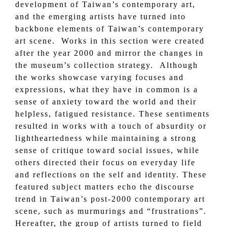
development of Taiwan’s contemporary art,
and the emerging artists have turned into
backbone elements of Taiwan’s contemporary
art scene. Works in this section were created
after the year 2000 and mirror the changes in
the museum’s collection strategy. Although
the works showcase varying focuses and
expressions, what they have in common is a
sense of anxiety toward the world and their
helpless, fatigued resistance. These sentiments
resulted in works with a touch of absurdity or
lightheartedness while maintaining a strong
sense of critique toward social issues, while
others directed their focus on everyday life
and reflections on the self and identity. These
featured subject matters echo the discourse
trend in Taiwan’s post-2000 contemporary art
scene, such as murmurings and “frustrations”.
Hereafter, the group of artists turned to field