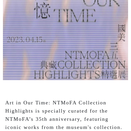
Art in Our Time: NTMoFA Collection 
Highlights is specially curated for the 
NTMoFA’s 35th anniversary, featuring 
iconic works from the museum's collection.