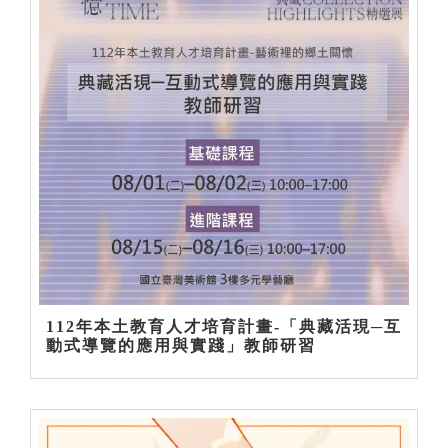
112年本土教育人才培育計畫-「典藏活現─互
動式導覽的應用與實踐」教師研習