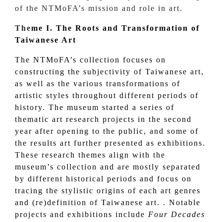
of the NTMoFA’s mission and role in art.
The
me I.
The Roots and Transformation of
Taiwanese Art
The NTMoFA’s collection focuses on
constructing the subjectivity of Taiwanese art,
as well as the various transformations of
artistic styles throughout different periods of
history. The museum started a series of
thematic art research projects in the second
year after opening to the public, and some of
the results art further presented as exhibitions.
These research themes align with the
museum’s collection and are mostly separated
by different historical periods and focus on
tracing the stylistic origins of each art genres
and (re)definition of Taiwanese art. . Notable
projects and exhibitions include
Four Decades