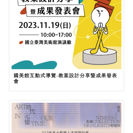
國美館互動式導覽-教案設計分享暨成果發表
會