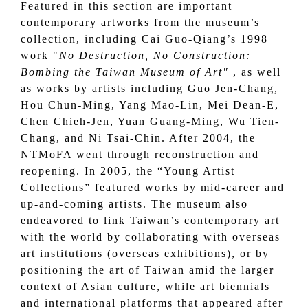
Featured in this section are important
contemporary artworks from the museum’s
collection, including Cai Guo-Qiang’s 1998
work "
No Destruction, No Construction:
Bombing the Taiwan Museum of Art"
, as well
as works by artists including Guo Jen-Chang,
Hou Chun-Ming, Yang Mao-Lin, Mei Dean-E,
Chen Chieh-Jen, Yuan Guang-Ming, Wu Tien-
Chang, and Ni Tsai-Chin. After 2004, the
NTMoFA went through reconstruction and
reopening. In 2005, the “Young Artist
Collections” featured works by mid-career and
up-and-coming artists. The museum also
endeavored to link Taiwan’s contemporary art
with the world by collaborating with overseas
art institutions (overseas exhibitions), or by
positioning the art of Taiwan amid the larger
context of Asian culture, while art biennials
and international platforms that appeared after