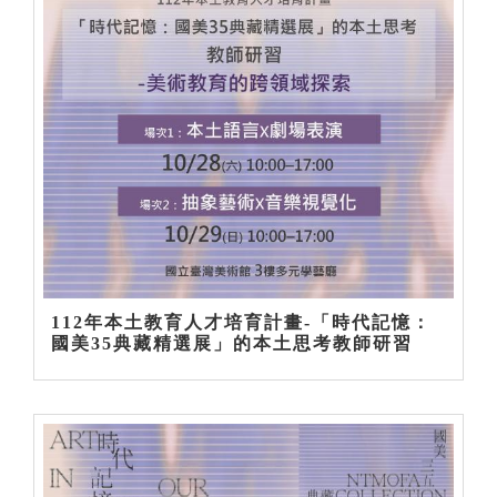
112年本土教育人才培育計畫-「時代記憶：
國美35典藏精選展」的本土思考教師研習