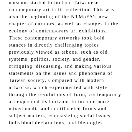
museum started to include Taiwanese
contemporary art in its collection. This was
also the beginning of the NTMoFA’s new
chapter of curators, as well as changes in the
ecology of contemporary art exhibitions.
These contemporary artworks took bold
stances in directly challenging topics
previously viewed as taboos, such as old
systems, politics, society, and gender,
critiquing, discussing, and making various
statements on the issues and phenomena of
Taiwan society. Compared with modern
artworks, which experimented with style
through the revolutions of form, contemporary
art expanded its horizons to include more
mixed media and multifaceted forms and
subject matters, emphasizing social issues,
individual declarations, and ideologies.