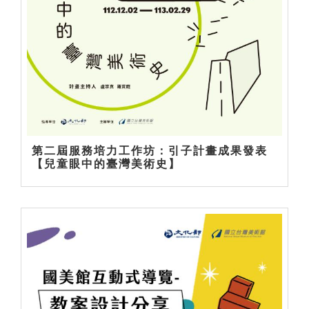
第二屆服務培力工作坊：引子計畫成果發表
【兒童眼中的臺灣美術史】