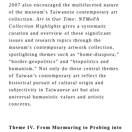
2007 also encouraged the multifaceted nature
of the museum’s Taiwanese contemporary art
collection.
Art in Our Time: NTMoFA
Collection Highlights
gives a systematic
curation and overview of these significant
issues and research topics through the
museum’s contemporary artwork collection,
spotlighting themes such as “home-diaspora,”
“border-geopolitics” and “biopolitics and
humanism.” Not only do these central themes
of Taiwan’s contemporary art reflect the
historical pursuit of cultural origin and
subjectivity in Taiwanese art but also
universal humanistic values and artistic
concerns.
Theme IV. From Murmuring to Probing into