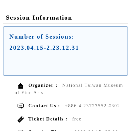
Session Information
Number of Sessions:
2023.04.15-2.23.12.31
Organizer :
National Taiwan Museum
of Fine Arts
Contact Us :
+886 4 23723552 #302
Ticket Details :
free