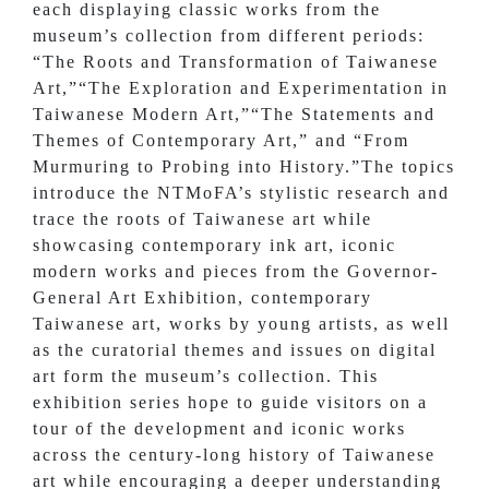
each displaying classic works from the
museum’s collection from different periods:
“The Roots and Transformation of Taiwanese
Art,”“The Exploration and Experimentation in
Taiwanese Modern Art,”“The Statements and
Themes of Contemporary Art,” and “From
Murmuring to Probing into History.”The topics
introduce the NTMoFA’s stylistic research and
trace the roots of Taiwanese art while
showcasing contemporary ink art, iconic
modern works and pieces from the Governor-
General Art Exhibition, contemporary
Taiwanese art, works by young artists, as well
as the curatorial themes and issues on digital
art form the museum’s collection. This
exhibition series hope to guide visitors on a
tour of the development and iconic works
across the century-long history of Taiwanese
art while encouraging a deeper understanding