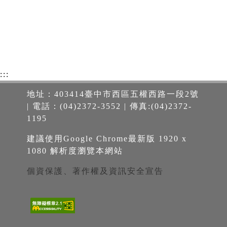
:::
地址：403414臺中市西區五權西路一段2號
| 電話：(04)2372-3552 | 傳真:(04)2372-
1195
建議使用Google Chrome最新版 1920 x
1080 解析度瀏覽本網站
個資保護、著作權及資訊安全宣告