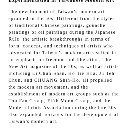
Experimentation in Taiwanese Modern Art
The development of Taiwan’s modern art
sprouted in the 50s. Different from the styles
of traditional Chinese paintings, gouache
paintings or oil paintings during the Japanese
Rule, the artistic breakthroughs in terms of
form, concept, and techniques of artists who
advocated for Taiwan's modern art resulted in
an emphasis on freedom and liberation. The
New Art
magazine of the 50s, as well as artists
including Li Chun-Shan, Ho Tie-Hua, Ju Teh-
Chun, and CHUANG Shih-Ho, all propelled
the modern art movement, and the
establishment of modern art groups such as the
Ton Fan Group
, Fifth Moon Group, and the
Modern Prints Association
during the late 50s
also expanded horizons for the development of
Taiwan’s modern art.