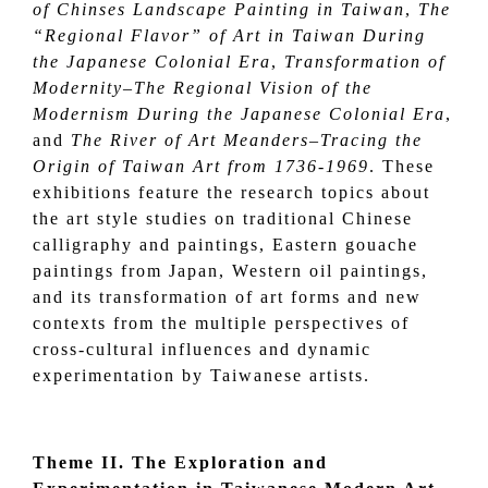
of Chinses Landscape Painting in Taiwan
,
The
“Regional Flavor” of Art in Taiwan During
the Japanese Colonial Era
,
Transformation of
Modernity–The Regional Vision of the
Modernism During the Japanese Colonial Era
,
and
The River of Art Meanders–Tracing the
Origin of Taiwan Art from 1736-1969
. These
exhibitions feature the research topics about
the art style studies on traditional Chinese
calligraphy and paintings, Eastern gouache
paintings from Japan, Western oil paintings,
and its transformation of art forms and new
contexts from the multiple perspectives of
cross-cultural influences and dynamic
experimentation by Taiwanese artists.
Theme II.
The Exploration and