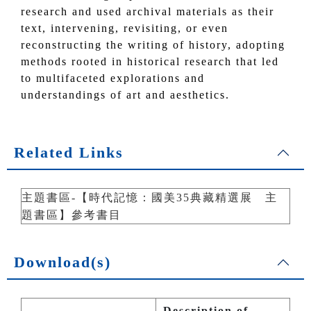
research and used archival materials as their
text, intervening, revisiting, or even
reconstructing the writing of history, adopting
methods rooted in historical research that led
to multifaceted explorations and
understandings of art and aesthetics.
Related Links
主題書區-【時代記憶：國美35典藏精選展 主
題書區】參考書目
Download(s)
Description of