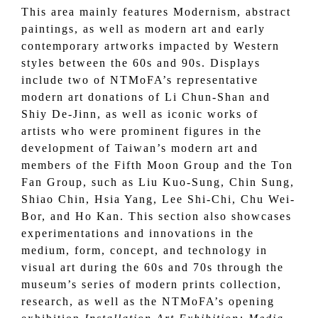
This area mainly features Modernism, abstract
paintings, as well as modern art and early
contemporary artworks impacted by Western
styles between the 60s and 90s. Displays
include two of NTMoFA’s representative
modern art donations of Li Chun-Shan and
Shiy De-Jinn, as well as iconic works of
artists who were prominent figures in the
development of Taiwan’s modern art and
members of the Fifth Moon Group and the Ton
Fan Group, such as Liu Kuo-Sung, Chin Sung,
Shiao Chin, Hsia Yang, Lee Shi-Chi, Chu Wei-
Bor, and Ho Kan. This section also showcases
experimentations and innovations in the
medium, form, concept, and technology in
visual art during the 60s and 70s through the
museum’s series of modern prints collection,
research, as well as the NTMoFA’s opening