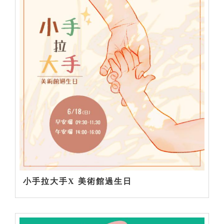
小手拉大手X 美術館過生日