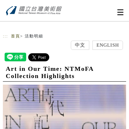
跳到主要內容
網站導覽
:::
首頁
> 活動明細
中文
ENGLISH
Art in Our Time: NTMoFA
Collection Highlights