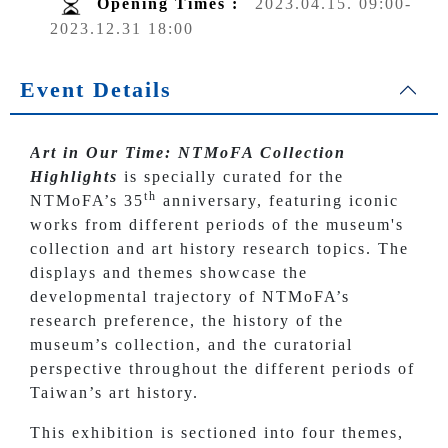
Opening Times :
2023.04.15. 09:00-
2023.12.31 18:00
Event Details
Art in Our Time: NTMoFA Collection
Highlights
is specially curated for the
th
NTMoFA’s 35
anniversary, featuring iconic
works from different periods of the museum's
collection and art history research topics. The
displays and themes showcase the
developmental trajectory of NTMoFA’s
research preference, the history of the
museum’s collection, and the curatorial
perspective throughout the different periods of
Taiwan’s art history.
This exhibition is sectioned into four themes,