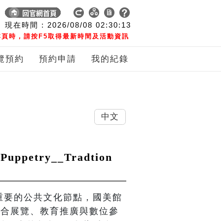
現在時間 :
2026/08/08
02:30:14
頁時，請按F5取得最新時間及活動資訊
覽預約
預約申請
我的紀錄
中文
petry__Tradtion
界重要的公共文化節點，國美館
，結合展覽、教育推廣與數位參