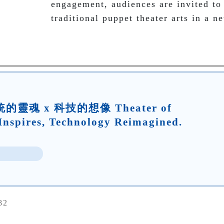
engagement, audiences are invited to
traditional puppet theater arts in a n
靈魂 x 科技的想像 Theater of
Inspires, Technology Reimagined.
82