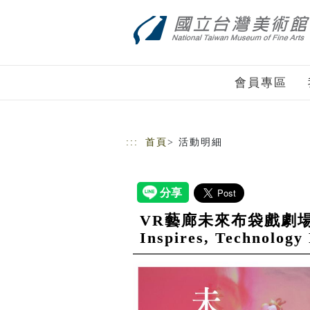
跳到主要內容
網站導覽
會員專區
:::
首頁
> 活動明細
VR藝廊未來布袋戲劇場___傳
Inspires, Technology