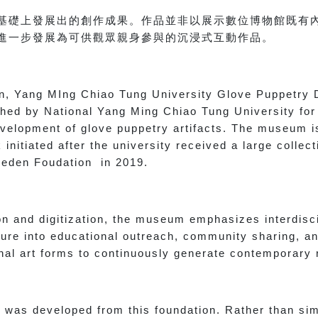
基礎上發展出的創作成果。作品並非以展示數位博物館既有
進一步發展為可供觀眾親身參與的沉浸式互動作品。
ion, Yang MIng Chiao Tung University Glove Puppetry 
shed by National Yang Ming Chiao Tung University for
development of glove puppetry artifacts. The museum i
initiated after the university received a large collec
 Seden Foudation in 2019.
on and digitization, the museum emphasizes interdisc
ure into educational outreach, community sharing, an
ional art forms to continuously generate contemporary
 was developed from this foundation. Rather than sim