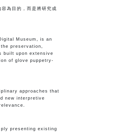
內容為目的，而是將研究成
Digital Museum, is an
 the preservation,
s built upon extensive
tion of glove puppetry-
iplinary approaches that
d new interpretive
 relevance.
ply presenting existing