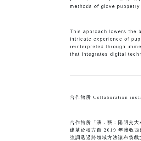
methods of glove puppetry f
This approach lowers the ba
intricate experience of pup
reinterpreted through imme
that integrates digital tec
合作館所 Collaboration insti
合作館所「演．藝：陽明交大
建基於校方自 2019 年接
強調透過跨領域方法讓布袋戲