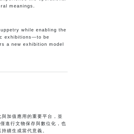
tural meanings.
puppetry while enabling the
ic exhibitions—to be
ers a new exhibition model
.
化與加值應用的重要平台，並
不僅進行文物保存與數位化，也
以持續生成當代意義。