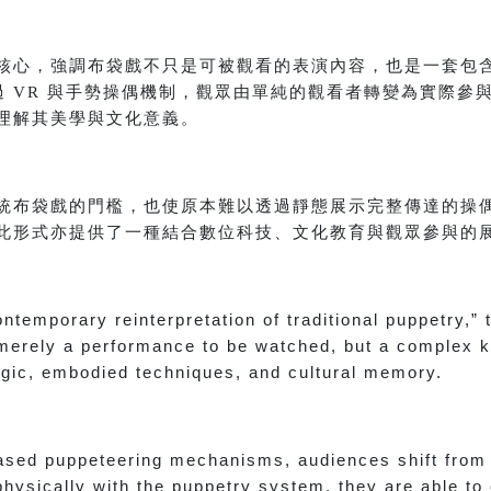
核心，強調布袋戲不只是可被觀看的表演內容，也是一套包
過 VR 與手勢操偶機制，觀眾由單純的觀看者轉變為實際參
理解其美學與文化意義。
統布袋戲的門檻，也使原本難以透過靜態展示完整傳達的操
此形式亦提供了一種結合數位科技、文化教育與觀眾參與的
ontemporary reinterpretation of traditional puppetry,”
t merely a performance to be watched, but a complex
gic, embodied techniques, and cultural memory.
sed puppeteering mechanisms, audiences shift from 
physically with the puppetry system, they are able to