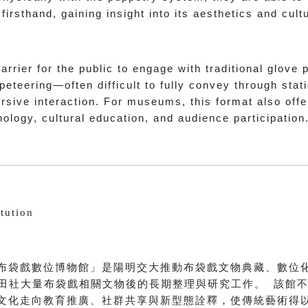
irsthand, gaining insight into its aesthetics and cul
rrier for the public to engage with traditional glove 
peteering—often difficult to fully convey through stat
rsive interaction. For museums, this format also off
hnology, cultural education, and audience participation
tution
布袋戲數位博物館」是陽明交大推動布袋戲文物典藏、數位
收西田社大量布袋戲相關文物後的長期整理與研究工作。 該館
文化走向教育推廣、社群共享與新型態詮釋，使傳統藝術得