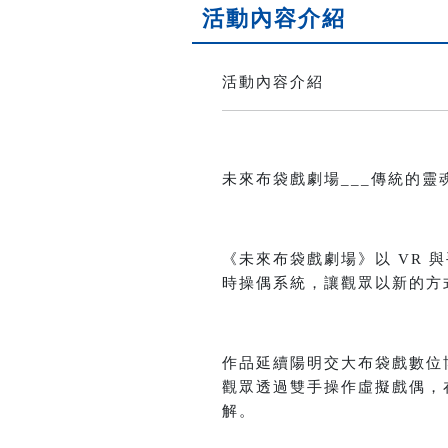
活動內容介紹
活動內容介紹
未來布袋戲劇場___傳統的靈魂 x 科技的想
《未來布袋戲劇場》以 VR
時操偶系統，讓觀眾以新的方
作品延續陽明交大布袋戲數位
觀眾透過雙手操作虛擬戲偶，
解。