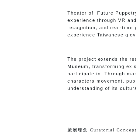
Theater of Future Puppetry
experience through VR and 
recognition, and real-time
experience Taiwanese glov
The project extends the re
Museum, transforming exist
participate in. Through man
characters movement, pupp
understanding of its cultur
策展理念 Curatorial Concep