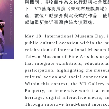
與機制，博物館作為文化行動與社會連
下，VR藝廊將展演《未來布袋戲劇場
產、數位互動媒介與沉浸式的作品，使
感知重新接近臺灣傳統表演藝術。

May 18, International Museum Day, is
public cultural occasion within the 
celebration of International Museum 
Taiwan Museum of Fine Arts has organ
that integrate exhibitions, educational
participation, highlighting the museum
cultural action and social connection.
Within this context, the VR Gallery p
Puppetry, an immersive work that comb
heritage, digital interactive media, 
Through intuitive hand-based interact