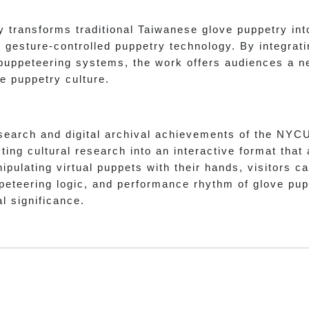
 transforms traditional Taiwanese glove puppetry int
gesture-controlled puppetry technology. By integrating
 puppeteering systems, the work offers audiences a 
e puppetry culture.
search and digital archival achievements of the NYC
ing cultural research into an interactive format that
ipulating virtual puppets with their hands, visitors 
eteering logic, and performance rhythm of glove pupp
al significance.
t