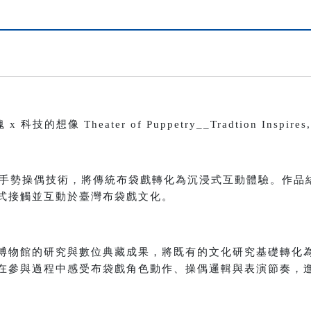
像 Theater of Puppetry__Tradtion Inspires, T
 與手勢操偶技術，將傳統布袋戲轉化為沉浸式互動體驗。作品
式接觸並互動於臺灣布袋戲文化。
博物館的研究與數位典藏成果，將既有的文化研究基礎轉化
在參與過程中感受布袋戲角色動作、操偶邏輯與表演節奏，