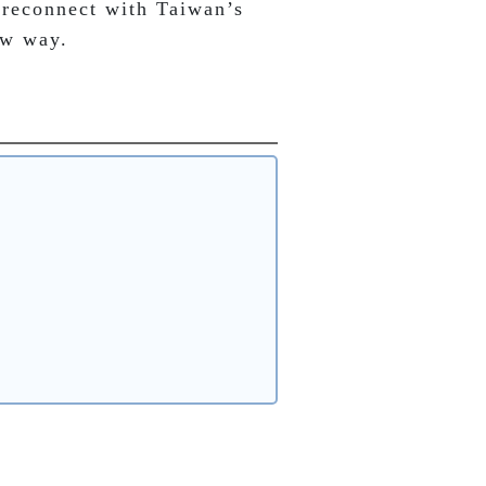
 reconnect with Taiwan’s 
ew way.