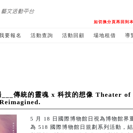
如切換分頁再回到本
我要報名
活動查詢
活動回顧
場地租借
導
統的靈魂 x 科技的想像 Theater of Pup
 Reimagined.
5 月 18 日國際博物館日視為博物館
為 518 國際博物館日規劃系列活動