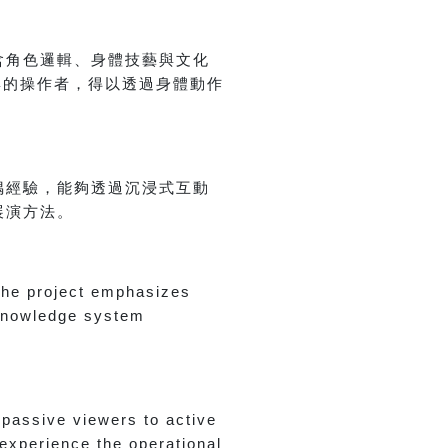
含角色邏輯、身體技藝與文化
與的操作者，得以透過身體動作
偶經驗，能夠透過沉浸式互動
展演方法。
 the project emphasizes
 knowledge system
passive viewers to active
 experience the operational