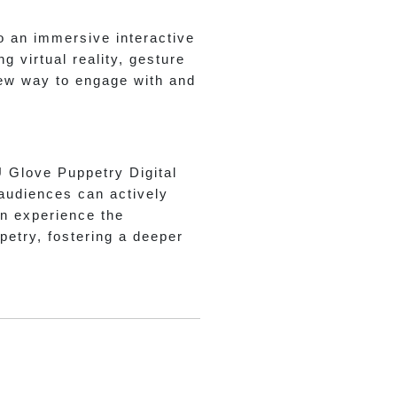
o an immersive interactive
 virtual reality, gesture
new way to engage with and
U Glove Puppetry Digital
 audiences can actively
can experience the
etry, fostering a deeper