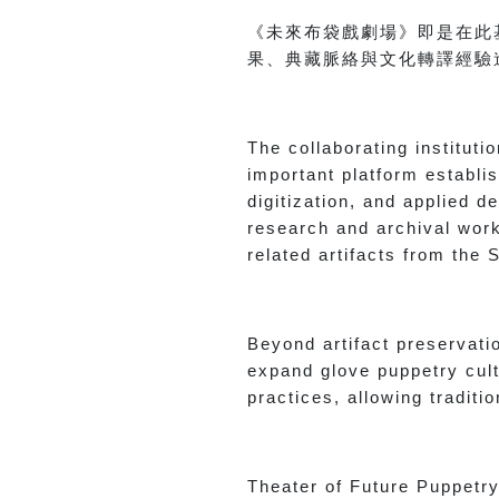
《未來布袋戲劇場》即是在此
果、典藏脈絡與文化轉譯經驗
The collaborating institut
important platform establi
digitization, and applied 
research and archival work 
related artifacts from the
Beyond artifact preservati
expand glove puppetry cult
practices, allowing tradit
Theater of Future Puppetry