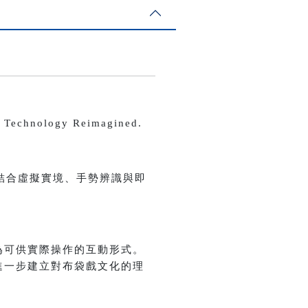
echnology Reimagined.
結合虛擬實境、手勢辨識與即
為可供實際操作的互動形式。
進一步建立對布袋戲文化的理