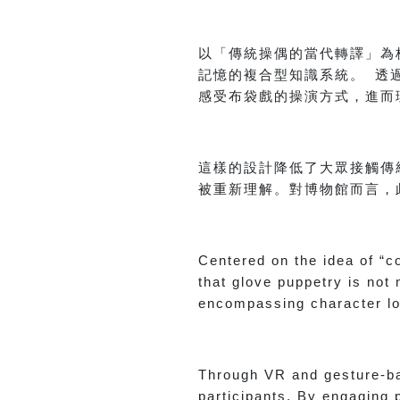
以「傳統操偶的當代轉譯」為
記憶的複合型知識系統。 透
感受布袋戲的操演方式，進而
這樣的設計降低了大眾接觸傳
被重新理解。對博物館而言，
Centered on the idea of “c
that glove puppetry is no
encompassing character lo
Through VR and gesture-ba
participants. By engaging 