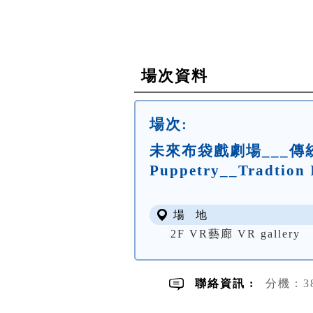
場次資料
場次:
未來布袋戲劇場___傳統的
Puppetry__Tradtion 
場 地
2F VR藝廊 VR gallery
聯絡資訊 :
分機：3