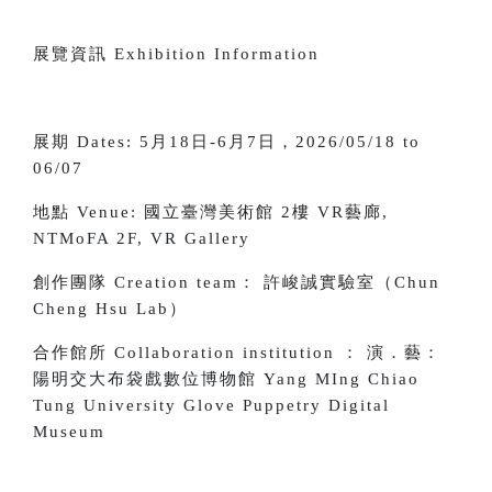
展覽資訊 Exhibition Information
展期 Dates: 5月18日-6月7日，2026/05/18 to
06/07
地點 Venue:
國立臺灣美術館 2樓 VR藝廊,
NTMoFA 2F, VR Gallery
創作團隊 Creation team： 許峻誠實驗室（Chun
Cheng Hsu Lab）
合作館所 Collaboration institution ： 演．藝：
陽明交大布袋戲數位博物館 Yang MIng Chiao
Tung University Glove Puppetry Digital
Museum