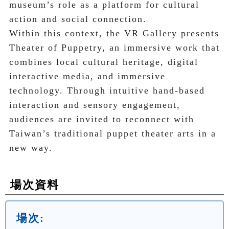
museum’s role as a platform for cultural 
action and social connection.

Within this context, the VR Gallery presents 
Theater of Puppetry, an immersive work that 
combines local cultural heritage, digital 
interactive media, and immersive 
technology. Through intuitive hand-based 
interaction and sensory engagement, 
audiences are invited to reconnect with 
Taiwan’s traditional puppet theater arts in a 
new way.
場次資料
場次: