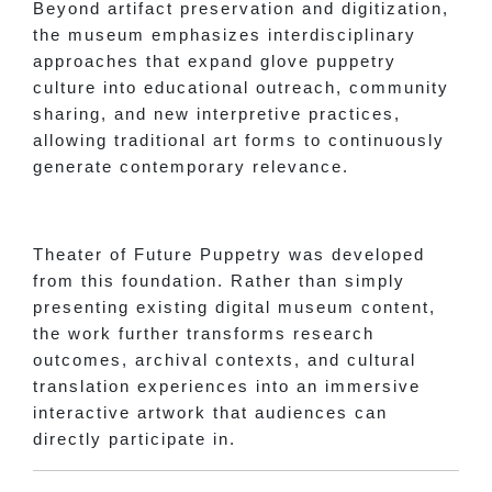
Beyond artifact preservation and digitization,
the museum emphasizes interdisciplinary
approaches that expand glove puppetry
culture into educational outreach, community
sharing, and new interpretive practices,
allowing traditional art forms to continuously
generate contemporary relevance.
Theater of Future Puppetry was developed
from this foundation. Rather than simply
presenting existing digital museum content,
the work further transforms research
outcomes, archival contexts, and cultural
translation experiences into an immersive
interactive artwork that audiences can
directly participate in.