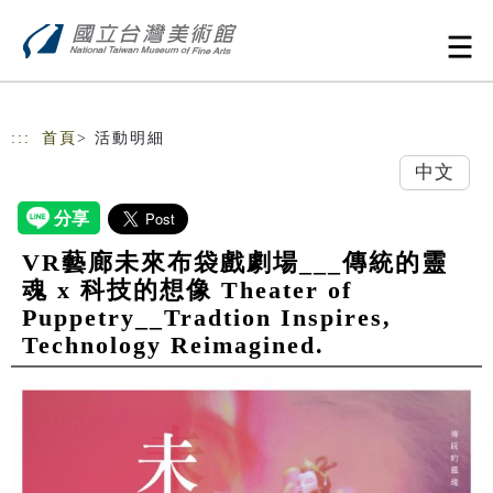
跳到主要內容
網站導覽
:::
首頁
> 活動明細
中文
VR藝廊未來布袋戲劇場___傳統的靈
魂 x 科技的想像 Theater of
Puppetry__Tradtion Inspires,
Technology Reimagined.