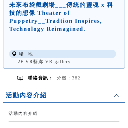
未來布袋戲劇場___傳統的靈魂 x 科
技的想像 Theater of
Puppetry__Tradtion Inspires,
Technology Reimagined.
場 地
2F VR藝廊 VR gallery
聯絡資訊 :
分機：382
活動內容介紹
活動內容介紹