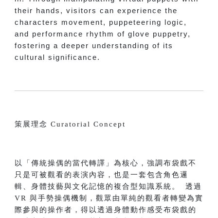
their hands, visitors can experience the
characters movement, puppeteering logic,
and performance rhythm of glove puppetry,
fostering a deeper understanding of its
cultural significance.
策展理念 Curatorial Concept
以「傳統操偶的當代轉譯」為核心，強調布袋戲不
只是可被觀看的表演內容，也是一套包含角色邏
輯、身體技藝與文化記憶的複合型知識系統。 透過
VR 與手勢操偶機制，觀眾由單純的觀看者轉變為實
際參與的操作者，得以透過身體動作感受布袋戲的