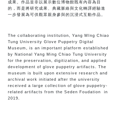
成果。作品並非以展示數位博物館既有內容為目
的，而是將研究成果、典藏脈絡與文化轉譯經驗進
一步發展為可供觀眾親身參與的沉浸式互動作品。
The collaborating institution, Yang MIng Chiao
Tung University Glove Puppetry Digital
Museum, is an important platform established
by National Yang Ming Chiao Tung University
for the preservation, digitization, and applied
development of glove puppetry artifacts. The
museum is built upon extensive research and
archival work initiated after the university
received a large collection of glove puppetry-
related artifacts from the Seden Foudation in
2019.