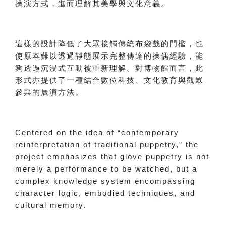
操演方式，進而理解其美學與文化意義。
這樣的設計降低了大眾接觸傳統布袋戲的門檻，也
使原本難以透過靜態展示完整傳達的操偶經驗，能
夠透過沉浸式互動被重新理解。對博物館而言，此
形式亦提供了一種結合數位科技、文化教育與觀眾
參與的展演方法。
Centered on the idea of “contemporary
reinterpretation of traditional puppetry,” the
project emphasizes that glove puppetry is not
merely a performance to be watched, but a
complex knowledge system encompassing
character logic, embodied techniques, and
cultural memory.