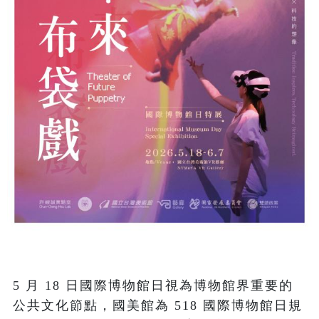
5 月 18 日國際博物館日視為博物館界重要的
公共文化節點，國美館為 518 國際博物館日規