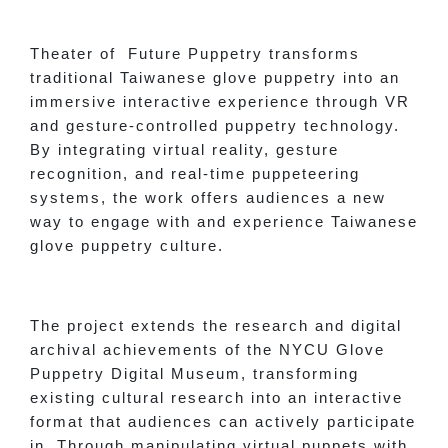
Theater of Future Puppetry transforms
traditional Taiwanese glove puppetry into an
immersive interactive experience through VR
and gesture-controlled puppetry technology.
By integrating virtual reality, gesture
recognition, and real-time puppeteering
systems, the work offers audiences a new
way to engage with and experience Taiwanese
glove puppetry culture.
The project extends the research and digital
archival achievements of the NYCU Glove
Puppetry Digital Museum, transforming
existing cultural research into an interactive
format that audiences can actively participate
in. Through manipulating virtual puppets with