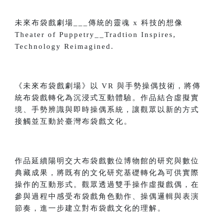
未來布袋戲劇場___傳統的靈魂 x 科技的想像
Theater of Puppetry__Tradtion Inspires,
Technology Reimagined.
《未來布袋戲劇場》以 VR 與手勢操偶技術，將傳
統布袋戲轉化為沉浸式互動體驗。作品結合虛擬實
境、手勢辨識與即時操偶系統，讓觀眾以新的方式
接觸並互動於臺灣布袋戲文化。
作品延續陽明交大布袋戲數位博物館的研究與數位
典藏成果，將既有的文化研究基礎轉化為可供實際
操作的互動形式。觀眾透過雙手操作虛擬戲偶，在
參與過程中感受布袋戲角色動作、操偶邏輯與表演
節奏，進一步建立對布袋戲文化的理解。