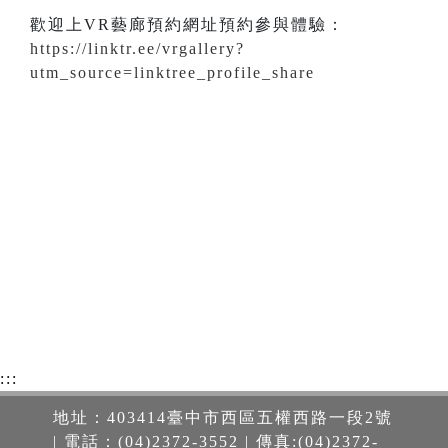
歡迎上VR藝廊預約網址預約參與體驗：
https://linktr.ee/vrgallery?
utm_source=linktree_profile_share
:::
地址：403414臺中市西區五權西路一段2號
| 電話：(04)2372-3552 | 傳真:(04)2372-