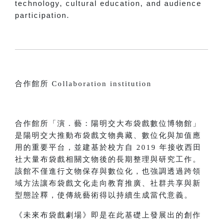
technology, cultural education, and audience
participation.
合作館所 Collaboration institution
合作館所「演．藝：陽明交大布袋戲數位博物館」
是陽明交大推動布袋戲文物典藏、數位化與加值應
用的重要平台，並建基於校方自 2019 年接收西田
社大量布袋戲相關文物後的長期整理與研究工作。
該館不僅進行文物保存與數位化，也強調透過跨領
域方法讓布袋戲文化走向教育推廣、社群共享與新
型態詮釋，使傳統藝術得以持續生成當代意義。
《未來布袋戲劇場》即是在此基礎上發展出的創作