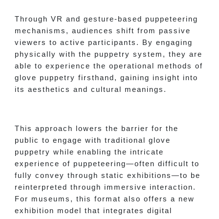
Through VR and gesture-based puppeteering
mechanisms, audiences shift from passive
viewers to active participants. By engaging
physically with the puppetry system, they are
able to experience the operational methods of
glove puppetry firsthand, gaining insight into
its aesthetics and cultural meanings.
This approach lowers the barrier for the
public to engage with traditional glove
puppetry while enabling the intricate
experience of puppeteering—often difficult to
fully convey through static exhibitions—to be
reinterpreted through immersive interaction.
For museums, this format also offers a new
exhibition model that integrates digital