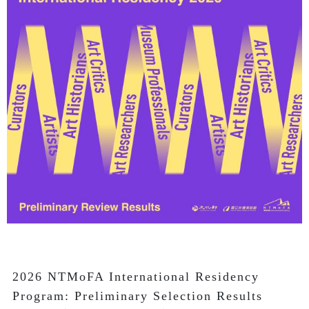
2026 NTMoFA International Residency 
Program: Preliminary Selection Results
