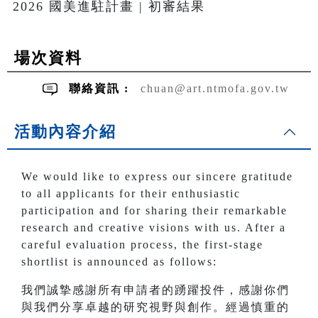
2026 國美進駐計畫 | 初審結果
場次資料
聯絡資訊 :
chuan@art.ntmofa.gov.tw
活動內容介紹
We would like to express our sincere gratitude
to all applicants for their enthusiastic
participation and for sharing their remarkable
research and creative visions with us. After a
careful evaluation process, the first-stage
shortlist is announced as follows:
我們誠摯感謝所有申請者的踴躍投件，感謝你們
與我們分享卓越的研究視野與創作。經過慎重的