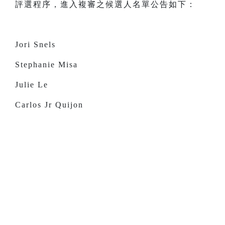
評選程序，進入複審之候選人名單公告如下：
Jori Snels
Stephanie Misa
Julie Le
Carlos Jr Quijon