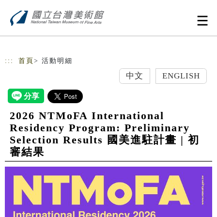
跳到主要內容
網站導覽
:::
首頁
> 活動明細
中文
ENGLISH
2026 NTMoFA International
Residency Program: Preliminary
Selection Results 國美進駐計畫 | 初
審結果