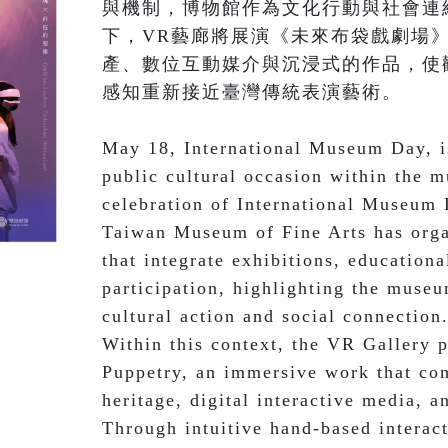
與機制，博物館作為文化行動與社會連
下，VR藝廊將展演《未來布袋戲劇場
產、數位互動媒介與沉浸式的作品，使
感知重新接近臺灣傳統表演藝術。

May 18, International Museum Day, is
public cultural occasion within the 
celebration of International Museum 
Taiwan Museum of Fine Arts has organ
that integrate exhibitions, educational
participation, highlighting the museum
cultural action and social connection.
Within this context, the VR Gallery p
Puppetry, an immersive work that comb
heritage, digital interactive media, 
Through intuitive hand-based interact