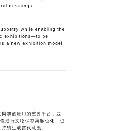
tural meanings.
puppetry while enabling the
ic exhibitions—to be
ers a new exhibition model
.
化與加值應用的重要平台，並
不僅進行文物保存與數位化，也
以持續生成當代意義。