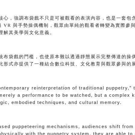
核心，強調布袋戲不只是可被觀看的表演內容，也是一套包
過 VR 與手勢操偶機制，觀眾由單純的觀看者轉變為實際參
理解其美學與文化意義。
統布袋戲的門檻，也使原本難以透過靜態展示完整傳達的操
此形式亦提供了一種結合數位科技、文化教育與觀眾參與的
ontemporary reinterpretation of traditional puppetry,”
t merely a performance to be watched, but a complex
gic, embodied techniques, and cultural memory.
sed puppeteering mechanisms, audiences shift from 
physically with the puppetry system, they are able to