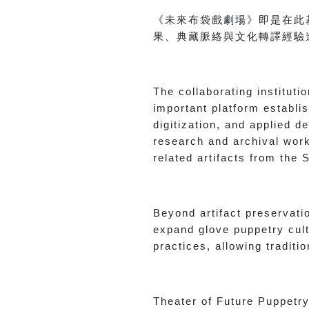
《未來布袋戲劇場》即是在此
果、典藏脈絡與文化轉譯經驗
The collaborating institut
important platform establi
digitization, and applied 
research and archival work 
related artifacts from the
Beyond artifact preservati
expand glove puppetry cult
practices, allowing tradit
Theater of Future Puppetry