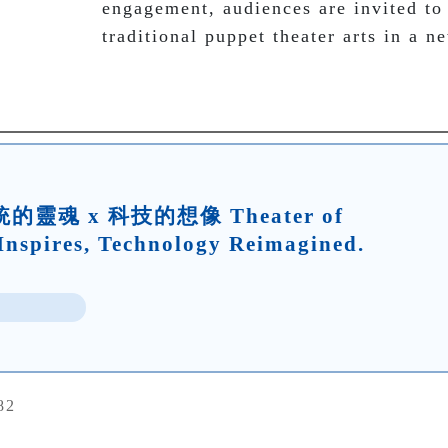
engagement, audiences are invited to
traditional puppet theater arts in a n
靈魂 x 科技的想像 Theater of
Inspires, Technology Reimagined.
82