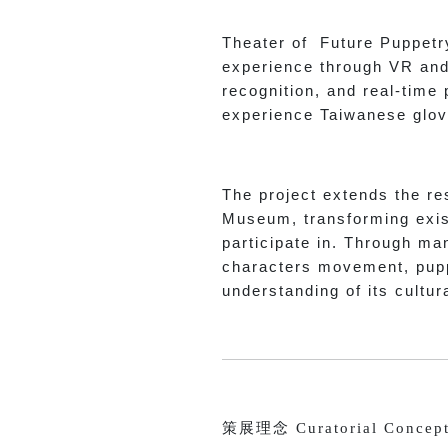
Theater of Future Puppetry
experience through VR and 
recognition, and real-time
experience Taiwanese glov
The project extends the re
Museum, transforming exist
participate in. Through man
characters movement, pupp
understanding of its cultur
策展理念 Curatorial Concep