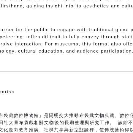
irsthand, gaining insight into its aesthetics and cul
rrier for the public to engage with traditional glove 
peteering—often difficult to fully convey through stat
rsive interaction. For museums, this format also off
hnology, cultural education, and audience participation
tution
布袋戲數位博物館」是陽明交大推動布袋戲文物典藏、數位
收西田社大量布袋戲相關文物後的長期整理與研究工作。 該館
文化走向教育推廣、社群共享與新型態詮釋，使傳統藝術得