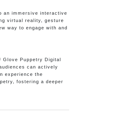
o an immersive interactive
 virtual reality, gesture
new way to engage with and
U Glove Puppetry Digital
 audiences can actively
can experience the
etry, fostering a deeper