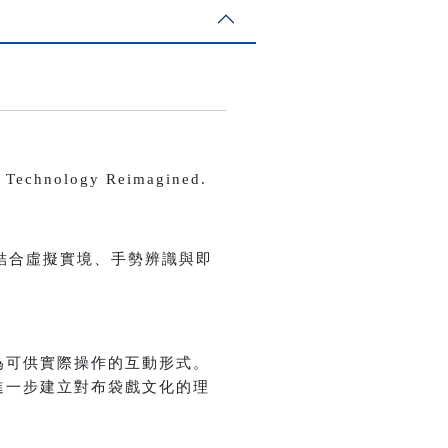
echnology Reimagined.
結合虛擬實境、手勢辨識與即
為可供實際操作的互動形式。
進一步建立對布袋戲文化的理