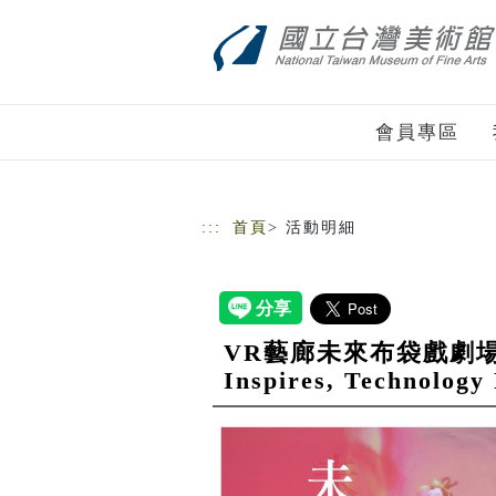
跳到主要內容
網站導覽
會員專區
:::
首頁
> 活動明細
VR藝廊未來布袋戲劇場___傳
Inspires, Technology