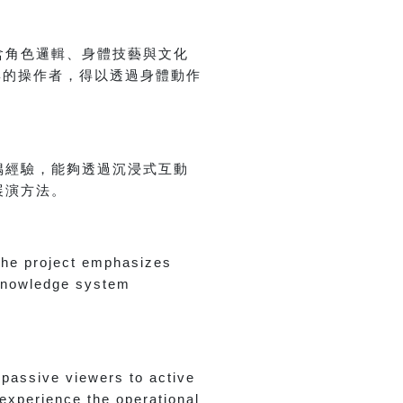
含角色邏輯、身體技藝與文化
與的操作者，得以透過身體動作
偶經驗，能夠透過沉浸式互動
展演方法。
 the project emphasizes
 knowledge system
passive viewers to active
 experience the operational