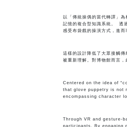
以「傳統操偶的當代轉譯」為
記憶的複合型知識系統。 透
感受布袋戲的操演方式，進而
這樣的設計降低了大眾接觸傳
被重新理解。對博物館而言，
Centered on the idea of “c
that glove puppetry is no
encompassing character lo
Through VR and gesture-ba
participants. By engaging 