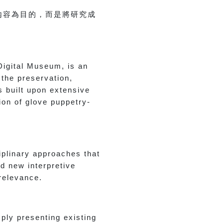
內容為目的，而是將研究成
Digital Museum, is an
 the preservation,
s built upon extensive
tion of glove puppetry-
iplinary approaches that
d new interpretive
 relevance.
ply presenting existing