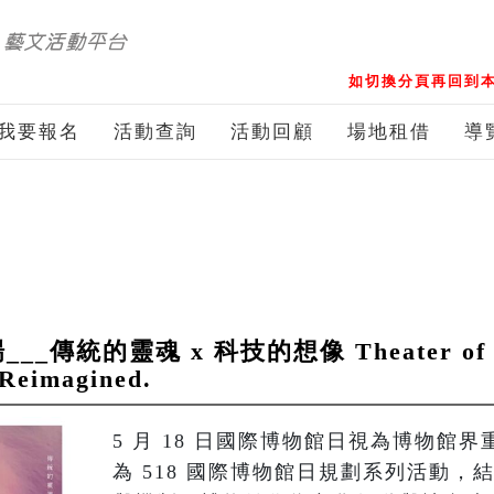
如切換分頁再回到本
我要報名
活動查詢
活動回顧
場地租借
導
統的靈魂 x 科技的想像 Theater of Pup
 Reimagined.
5 月 18 日國際博物館日視為博物館
為 518 國際博物館日規劃系列活動