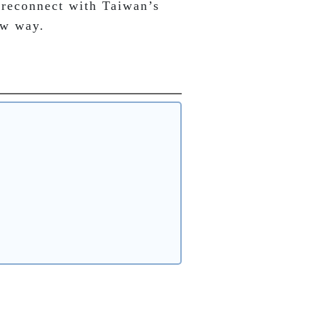
 reconnect with Taiwan’s 
ew way.