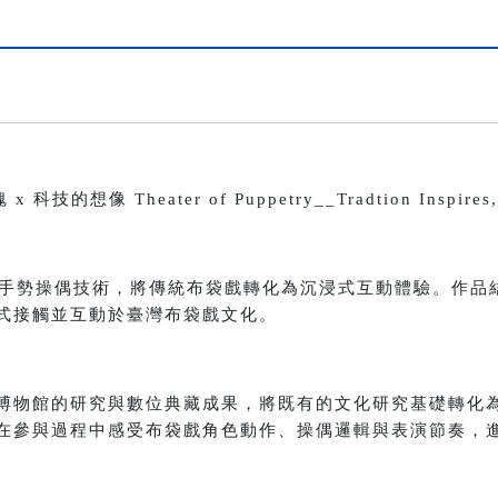
像 Theater of Puppetry__Tradtion Inspires, T
 與手勢操偶技術，將傳統布袋戲轉化為沉浸式互動體驗。作品
式接觸並互動於臺灣布袋戲文化。
博物館的研究與數位典藏成果，將既有的文化研究基礎轉化
在參與過程中感受布袋戲角色動作、操偶邏輯與表演節奏，