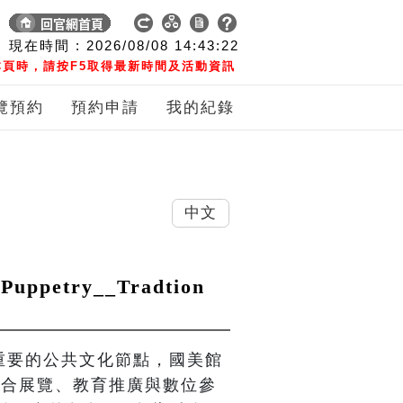
現在時間 :
2026/08/08
14:43:23
頁時，請按F5取得最新時間及活動資訊
覽預約
預約申請
我的紀錄
中文
petry__Tradtion
界重要的公共文化節點，國美館
，結合展覽、教育推廣與數位參