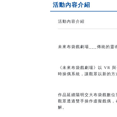
活動內容介紹
活動內容介紹
未來布袋戲劇場___傳統的靈魂 x 科技的想
《未來布袋戲劇場》以 VR
時操偶系統，讓觀眾以新的方
作品延續陽明交大布袋戲數位
觀眾透過雙手操作虛擬戲偶，
解。