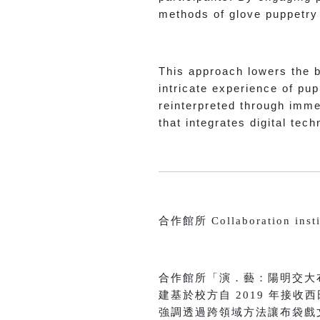
methods of glove puppetry f
This approach lowers the ba
intricate experience of pup
reinterpreted through imme
that integrates digital tec
合作館所 Collaboration insti
合作館所「演．藝：陽明交大
建基於校方自 2019 年接
強調透過跨領域方法讓布袋戲