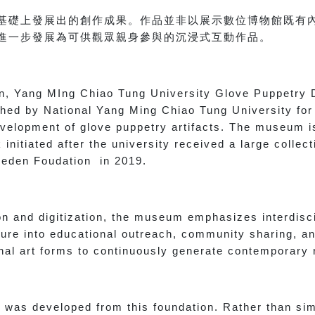
基礎上發展出的創作成果。作品並非以展示數位博物館既有
進一步發展為可供觀眾親身參與的沉浸式互動作品。
ion, Yang MIng Chiao Tung University Glove Puppetry 
shed by National Yang Ming Chiao Tung University for
development of glove puppetry artifacts. The museum i
initiated after the university received a large collec
 Seden Foudation in 2019.
on and digitization, the museum emphasizes interdisc
ure into educational outreach, community sharing, an
ional art forms to continuously generate contemporary
 was developed from this foundation. Rather than sim