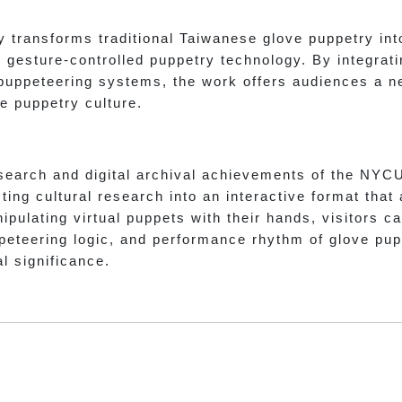
 transforms traditional Taiwanese glove puppetry int
gesture-controlled puppetry technology. By integrating
 puppeteering systems, the work offers audiences a 
e puppetry culture.
search and digital archival achievements of the NYC
ing cultural research into an interactive format that
ipulating virtual puppets with their hands, visitors 
eteering logic, and performance rhythm of glove pupp
al significance.
t