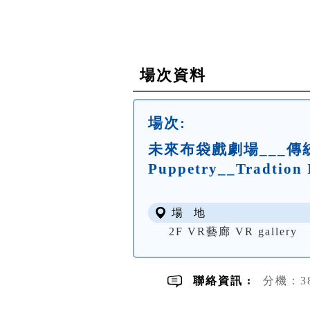
場次資料
場次:
未來布袋戲劇場___傳統的
Puppetry__Tradtion 
場 地
2F VR藝廊 VR gallery
聯絡資訊 :
分機：3