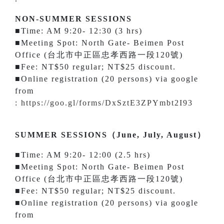
NON-SUMMER SESSIONS
■Time: AM 9:20- 12:30 (3 hrs)
■Meeting Spot: North Gate- Beimen Post
Office (台北市中正區忠孝西路一段120號)
■Fee: NT$50 regular; NT$25 discount.
■Online registration (20 persons) via google
from
:
https://goo.gl/forms/DxSztE3ZPYmbt2I93
SUMMER SESSIONS（June, July, August）
■Time: AM 9:20- 12:00 (2.5 hrs)
■Meeting Spot: North Gate- Beimen Post
Office (台北市中正區忠孝西路一段120號)
■Fee: NT$50 regular; NT$25 discount.
■Online registration (20 persons) via google
from