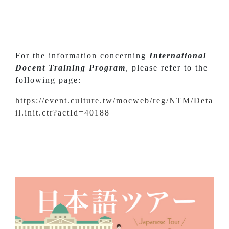
For the information concerning
International
Docent Training Program
, please refer to the
following page:
https://event.culture.tw/mocweb/reg/NTM/Deta
il.init.ctr?actId=40188