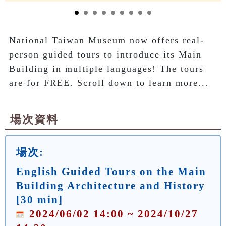
National Taiwan Museum now offers real-
person guided tours to introduce its Main 
Building in multiple languages! The tours 
are for FREE. Scroll down to learn more...
場次資料
場次:
English Guided Tours on the Main
Building Architecture and History
[30 min]
2024/06/02 14:00 ~ 2024/10/27