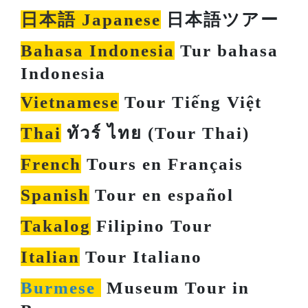
日本語 Japanese
日本語ツアー
Bahasa Indonesia
Tur bahasa
Indonesia
Vietnamese
Tour Tiếng Việt
Thai
ทัวร์ ไทย (Tour Thai)
French
Tours en Français
Spanish
Tour en español
Takalog
Filipino Tour
Italian
Tour Italiano
Burmese
Museum Tour in