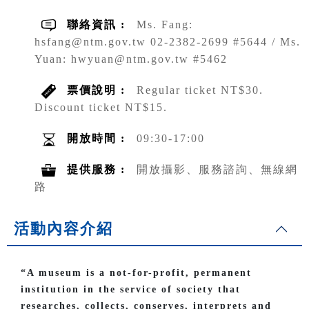
聯絡資訊 :
Ms. Fang:
hsfang@ntm.gov.tw 02-2382-2699 #5644 / Ms.
Yuan: hwyuan@ntm.gov.tw #5462
票價說明 :
Regular ticket NT$30.
Discount ticket NT$15.
開放時間 :
09:30-17:00
提供服務 :
開放攝影、服務諮詢、無線網
路
活動內容介紹
“A museum is a not-for-profit, permanent
institution in the service of society that
researches, collects, conserves, interprets and