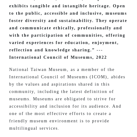
exhibits tangible and intangible heritage. Open
to the public, accessible and inclusive, museums
foster diversity and sustainability. They operate
and communicate ethically, professionally and
with the participation of communities, offering
varied experiences for education, enjoyment,
reflection and knowledge sharing.” ---
International Council of Museums, 2022
National Taiwan Museum, as a member of the
International Council of Museums (ICOM), abides
by the values and aspirations shared in this
community, including the latest definition of
museums. Museums are obligated to strive for
accessibility and inclusion for its audience. And
one of the most effective efforts to create a
friendly museum environment is to provide
multilingual services.