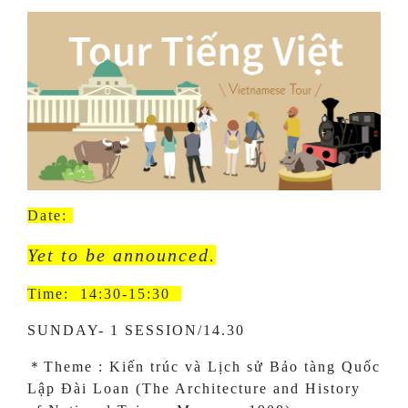
Date:
Yet to be announced.
Time: 14:30-15:30
SUNDAY- 1 SESSION/14.30
＊Theme : Kiến trúc và Lịch sử Bảo tàng Quốc
Lập Đài Loan (The Architecture and History