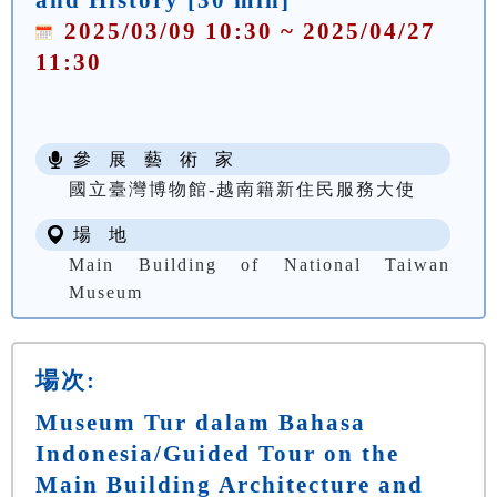
2025/03/09 10:30 ~ 2025/04/27
11:30
參 展 藝 術 家
國立臺灣博物館-越南籍新住民服務大使
場 地
Main Building of National Taiwan
Museum
場次:
Museum Tur dalam Bahasa
Indonesia/Guided Tour on the
Main Building Architecture and