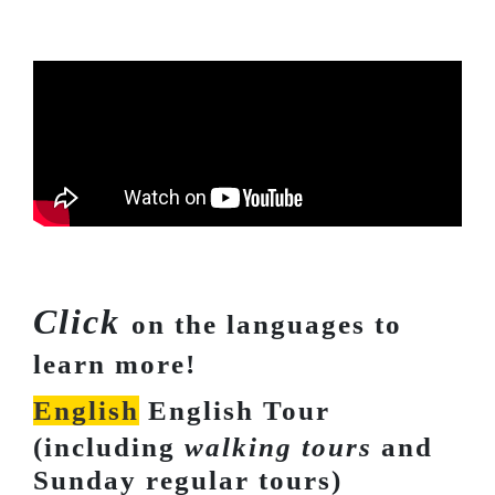
Click
on the languages to
learn more!
English
English Tour
(including
walking tours
and
Sunday regular tours)