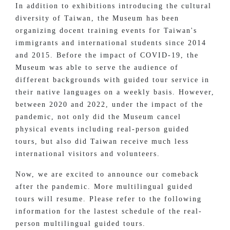
In addition to exhibitions introducing the cultural
diversity of Taiwan, the Museum has been
organizing docent training events for Taiwan's
immigrants and international students since 2014
and 2015. Before the impact of COVID-19, the
Museum was able to serve the audience of
different backgrounds with guided tour service in
their native languages on a weekly basis. However,
between 2020 and 2022, under the impact of the
pandemic, not only did the Museum cancel
physical events including real-person guided
tours, but also did Taiwan receive much less
international visitors and volunteers.
Now, we are excited to announce our comeback
after the pandemic. More multilingual guided
tours will resume. Please refer to the following
information for the lastest schedule of the real-
person multilingual guided tours.