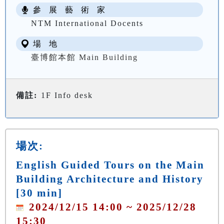
參 展 藝 術 家
NTM International Docents
場 地
臺博館本館 Main Building
備註:
1F Info desk
場次:
English Guided Tours on the Main
Building Architecture and History
[30 min]
2024/12/15 14:00 ~ 2025/12/28
15:30