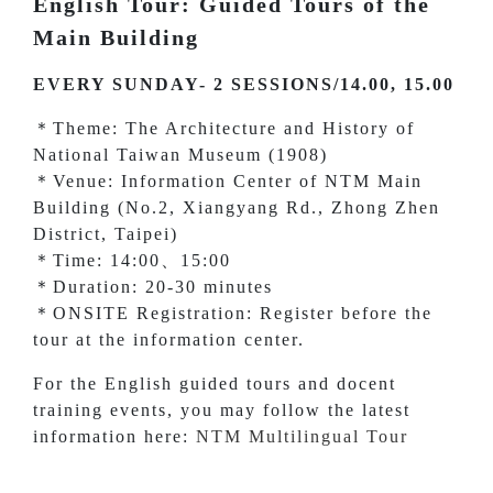
English Tour: Guided Tours of the
Main Building
EVERY SUNDAY- 2 SESSIONS/14.00, 15.00
＊Theme: The Architecture and History of
National Taiwan Museum (1908)
＊Venue: Information Center of NTM Main
Building (No.2, Xiangyang Rd., Zhong Zhen
District, Taipei)
＊Time: 14:00、15:00
＊Duration: 20-30 minutes
＊ONSITE Registration: Register before the
tour at the information center.
For the English guided tours and docent
training events, you may follow the latest
information here:
NTM Multilingual Tour