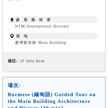
參 展 藝 術 家
NTM International Docents
場 地
臺博館本館 Main Building
備註:
1F Info desk
場次:
Burmese (緬甸語) Guided Tour on
the Main Building Architecture
and History [30 min]