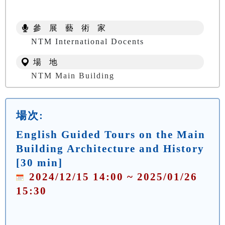
參 展 藝 術 家
NTM International Docents
場 地
NTM Main Building
場次:
English Guided Tours on the Main
Building Architecture and History
[30 min]
2024/12/15 14:00 ~ 2025/01/26
15:30