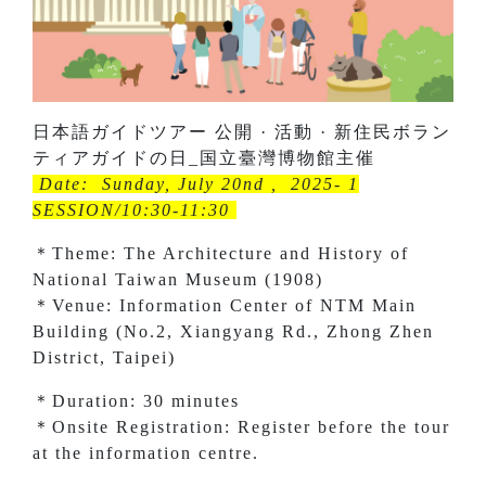
日本語ガイドツアー 公開 · 活動 · 新住民ボラン
ティアガイドの日_国立臺灣博物館主催
Date: Sunday, July 20nd , 2025- 1
SESSION/10:30-11:30
＊Theme: The Architecture and History of
National Taiwan Museum (1908)
＊Venue: Information Center of NTM Main
Building (No.2, Xiangyang Rd., Zhong Zhen
District, Taipei)
＊Duration: 30 minutes
＊Onsite Registration: Register before the tour
at the information centre.