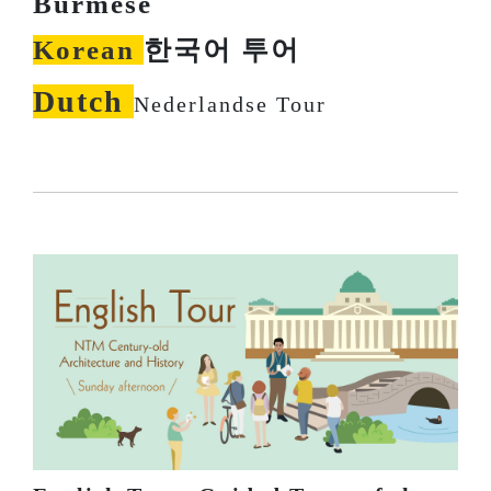
Burmese
Korean
한국어 투어
Dutch
Nederlandse Tour