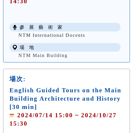
14:30
參 展 藝 術 家
NTM International Docents
場 地
NTM Main Building
場次:
English Guided Tours on the Main
Building Architecture and History
[30 min]
2024/07/14 15:00 ~ 2024/10/27
15:30