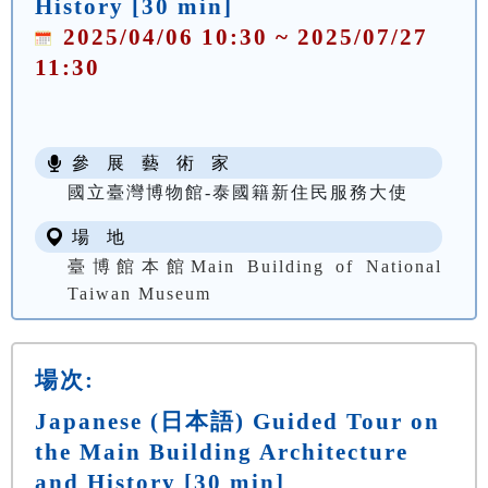
History [30 min]
2025/04/06 10:30 ~ 2025/07/27
11:30
參 展 藝 術 家
國立臺灣博物館-泰國籍新住民服務大使
場 地
臺博館本館Main Building of National
Taiwan Museum
場次:
Japanese (日本語) Guided Tour on
the Main Building Architecture
and History [30 min]