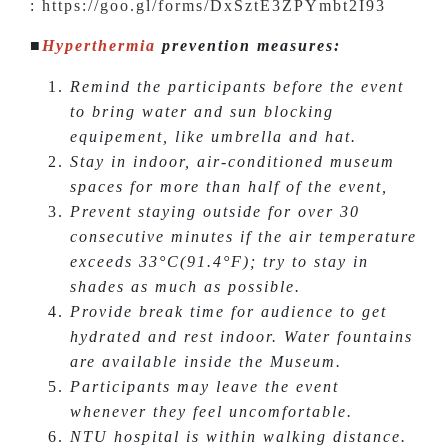
:
https://goo.gl/forms/DxSztE3ZPYmbt2I93
■
Hyperthermia
prevention measures:
Remind the participants before the event
to bring water and sun blocking
equipement, like umbrella and hat.
Stay in indoor, air-conditioned museum
spaces for more than half of the event,
Prevent staying outside for over 30
consecutive minutes if the air temperature
exceeds 33°C(91.4°F); try to stay in
shades as much as possible.
Provide break time for audience to get
hydrated and rest indoor. Water fountains
are available inside the Museum.
Participants may leave the event
whenever they feel uncomfortable.
NTU hospital is within walking distance.