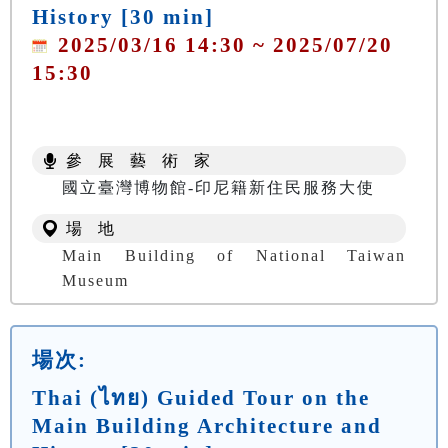
History [30 min]
2025/03/16 14:30 ~ 2025/07/20
15:30
參 展 藝 術 家
國立臺灣博物館-印尼籍新住民服務大使
場 地
Main Building of National Taiwan
Museum
場次:
Thai (ไทย) Guided Tour on the
Main Building Architecture and