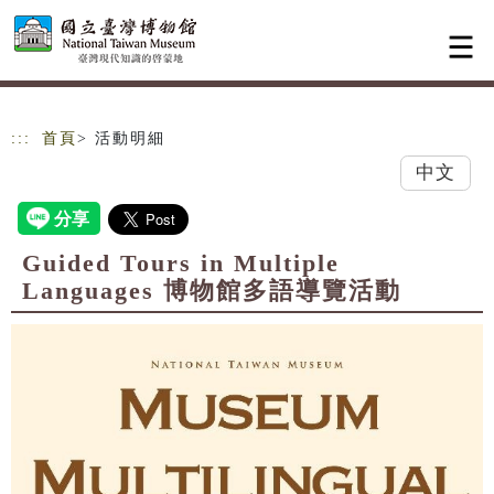
跳到主要內容
網站導覽
:::
首頁
> 活動明細
中文
Guided Tours in Multiple
Languages 博物館多語導覽活動