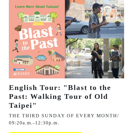
English Tour: "Blast to the
Past: Walking Tour of Old
Taipei"
THE THIRD SUNDAY OF EVERY MONTH/
09:20a.m.-12:30p.m.