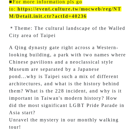
■For more information pls go
to:
https://event.culture.tw/mocweb/reg/NT
M/Detail.init.ctr?actId=40236
＊Theme: The cultural landscape of the Walled
City area of Taipei
A Qing dynasty gate right across a Western-
looking building, a park with two names where
Chinese pavilions and a neoclassical style
Museum are separated by a Japanese
pond...why is Taipei such a mix of different
architectures, and what is the history behind
them? What is the 228 incident, and why is it
important in Taiwan's modern history? How
did the most significant LGBT Pride Parade in
Asia start?
Unravel the mystery in our monthly walking
tour!
.