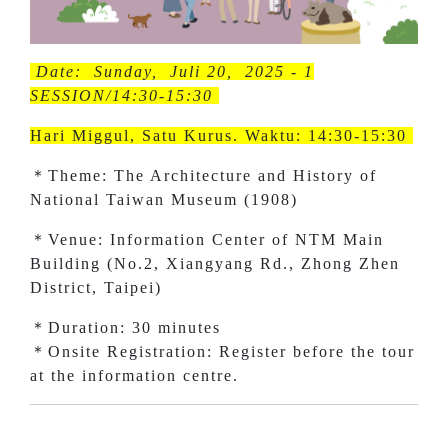
Date: Sunday, Juli 20, 2025 - 1
SESSION/14:30-15:30
Hari Miggul, Satu Kurus. Waktu: 14:30-15:30
＊Theme: The Architecture and History of
National Taiwan Museum (1908)
＊Venue: Information Center of NTM Main
Building (No.2, Xiangyang Rd., Zhong Zhen
District, Taipei)
＊Duration: 30 minutes
＊Onsite Registration: Register before the tour
at the information centre.