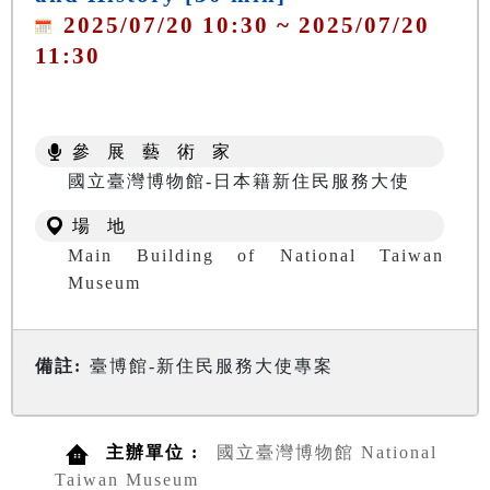
2025/07/20 10:30 ~ 2025/07/20
11:30
參 展 藝 術 家
國立臺灣博物館-日本籍新住民服務大使
場 地
Main Building of National Taiwan
Museum
備註:
臺博館-新住民服務大使專案
主辦單位 :
國立臺灣博物館 National
Taiwan Museum