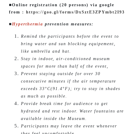
■Online registration (20 persons) via google
from :
https://goo.gl/forms/DxSztE3ZPYmbt2I93
■
Hyperthermia
prevention measures:
Remind the participants before the event to
bring water and sun blocking equipement,
like umbrella and hat.
Stay in indoor, air-conditioned museum
spaces for more than half of the event,
Prevent staying outside for over 30
consecutive minutes if the air temperature
exceeds 33°C(91.4°F); try to stay in shades
as much as possible.
Provide break time for audience to get
hydrated and rest indoor. Water fountains are
available inside the Museum.
Participants may leave the event whenever
they feel uncomfortable.