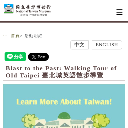
跳到主要內容
網站導覽
:::
首頁
> 活動明細
中文
ENGLISH
Blast to the Past: Walking Tour of
Old Taipei 臺北城英語散步導覽