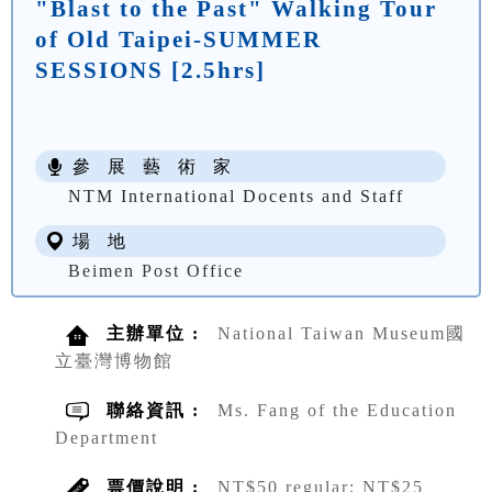
"Blast to the Past" Walking Tour
of Old Taipei-SUMMER
SESSIONS [2.5hrs]
參 展 藝 術 家
NTM International Docents and Staff
場 地
Beimen Post Office
主辦單位 :
National Taiwan Museum國
立臺灣博物館
聯絡資訊 :
Ms. Fang of the Education
Department
票價說明 :
NT$50 regular; NT$25