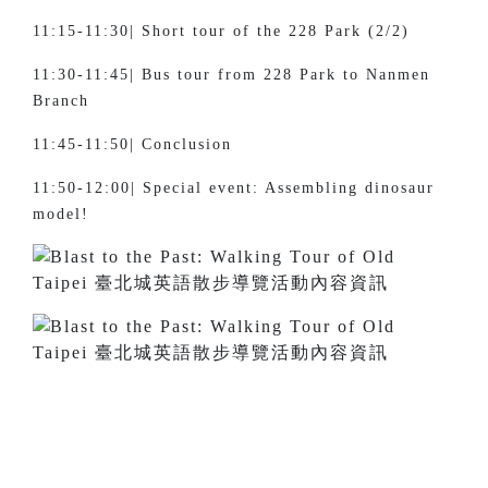
11:15-11:30| Short tour of the 228 Park (2/2)
11:30-11:45| Bus tour from 228 Park to Nanmen
Branch
11:45-11:50| Conclusion
11:50-12:00| Special event: Assembling dinosaur
model!