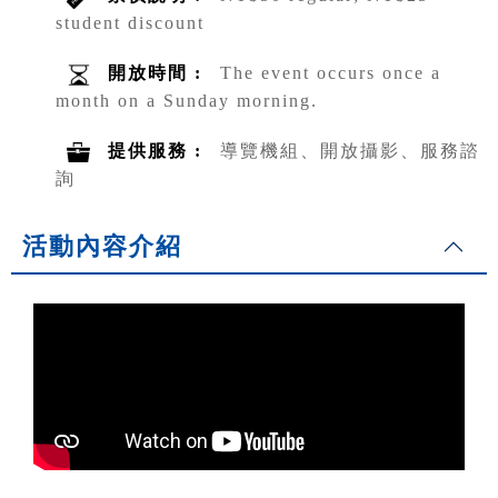
student discount
開放時間 :
The event occurs once a
month on a Sunday morning.
提供服務 :
導覽機組、開放攝影、服務諮
詢
活動內容介紹