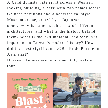
A Qing dynasty gate right across a Western-
looking building, a park with two names where
Chinese pavilions and a neoclassical style
Museum are separated by a Japanese
pond...why is Taipei such a mix of different
architectures, and what is the history behind
them? What is the 228 incident, and why is it
important in Taiwan's modern history? How
did the most significant LGBT Pride Parade in
Asia start?
Unravel the mystery in our monthly walking
tour!