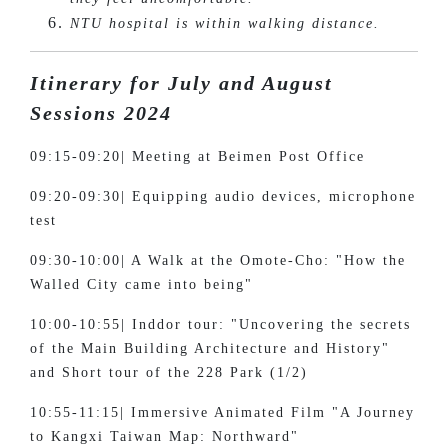
NTU hospital is within walking distance.
Itinerary for July and August
Sessions 2024
09:15-09:20| Meeting at Beimen Post Office
09:20-09:30| Equipping audio devices, microphone
test
09:30-10:00| A Walk at the Omote-Cho: "How the
Walled City came into being"
10:00-10:55| Inddor tour: "Uncovering the secrets
of the Main Building Architecture and History"
and Short tour of the 228 Park (1/2)
10:55-11:15| Immersive Animated Film "A Journey
to Kangxi Taiwan Map: Northward"