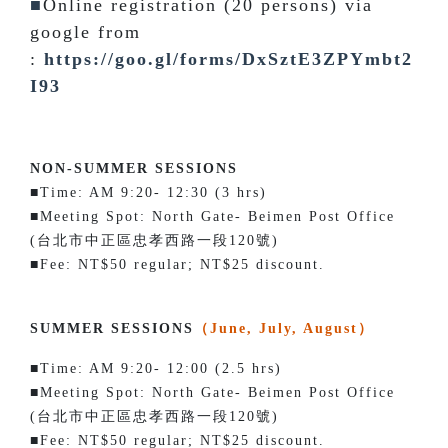
■
Online registration (20 persons) via
google from
:
https://goo.gl/forms/DxSztE3ZPYmbt2
I93
NON-SUMMER SESSIONS
■Time: AM 9:20- 12:30 (3 hrs)
■Meeting Spot: North Gate- Beimen Post Office
(台北市中正區忠孝西路一段120號)
■Fee: NT$50 regular; NT$25 discount.
SUMMER SESSIONS
（June, July, August）
■Time: AM 9:20- 12:00 (2.5 hrs)
■Meeting Spot: North Gate- Beimen Post Office
(台北市中正區忠孝西路一段120號)
■Fee: NT$50 regular; NT$25 discount.