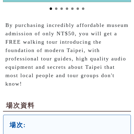
By purchasing incredibly affordable museum 
admission of only NT$50, you will get a 
FREE walking tour introducing the 
foundation of modern Taipei, with 
professional tour guides, high quality audio 
equipment and secrets about Taipei that 
most local people and tour groups don't 
know!
場次資料
場次: