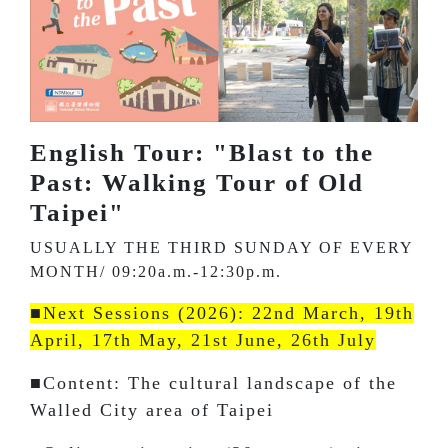
English Tour: "Blast to the
Past: Walking Tour of Old
Taipei"
USUALLY THE THIRD SUNDAY OF EVERY
MONTH/ 09:20a.m.-12:30p.m.
■Next Sessions (2026): 22nd March, 19th
April, 17th May, 21st June, 26th July
■Content: The cultural landscape of the
Walled City area of Taipei