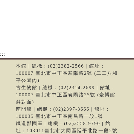
:::
本館 | 總機：(02)2382-2566 | 館址：
100007 臺北市中正區襄陽路2號 (二二八和
平公園內)
古生物館 | 總機：(02)2314-2699 | 館址：
100007 臺北市中正區襄陽路25號 (臺博館
斜對面)
南門館 | 總機：(02)2397-3666 | 館址：
100035 臺北市中正區南昌路一段1號
鐵道部園區 | 總機：(02)2558-9790 | 館
址：103011臺北市大同區延平北路一段2號