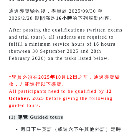
通過導覽驗收後，學員於 2025/09/30 至
2026/2/28 期間滿足
16小時
的下列服勤內容。
After passing the qualifications (written exams
and trial tours), all students are required to
fulfill a minimum service hours of
16 hours
(between 30 September 2025 and 28th
February 2026) on the tasks listed below.
*學員必須在
2025年10月12日
之前，通過導覽驗
收，方能進行以下導覽。
All participants need to be qualified by
12
October, 2025
before giving the following
guided tours.
(1) 導覽 Guided tours
週日下午英語（或週六下午其他外語）定時