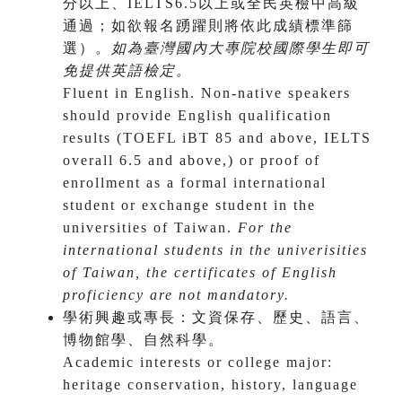
分以上、IELTS6.5以上或全民英檢中高級
通過；如欲報名踴躍則將依此成績標準篩
選）。
如為臺灣國內大專院校國際學生即可
免提供英語檢定。
Fluent in English. Non-native speakers
should provide English qualification
results (TOEFL iBT 85 and above, IELTS
overall 6.5 and above,)
or proof of
enrollment as a formal international
student or exchange student in the
universities of Taiwan.
For the
international students in the univerisities
of Taiwan, the certificates of English
proficiency are not mandatory.
學術興趣或專長：文資保存、歷史、語言、
博物館學、自然科學。
​Academic interests or college major:
heritage conservation, history, language