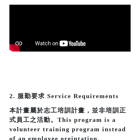
2. 服勤要求 Service Requirements
本計畫屬於志工培訓計畫，並非培訓正
式員工之活動。This program is a
volunteer training program instead
of an employee oreintation.