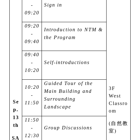
-
Sign in
09:20
09:20
Introduction to NTM &
-
the Program
09:40
09:40
-
Self-introductions
10:20
Guided Tour of the
10:20
3F
Main Building and
-
West
Surrounding
Se
11:50
Classro
Landscape
p.
om
13
11:50
(
自然教
th
-
Group Discussions
室
)
12:30
SA