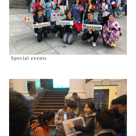
Special events