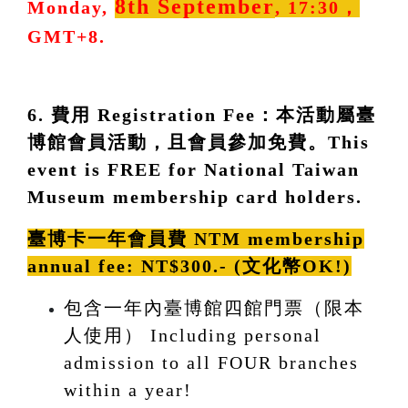
8th September
Monday,
, 17:30，
GMT+8.
6. 費用 Registration Fee：本活動屬臺
博館會員活動，且會員參加免費。This
event is FREE for National Taiwan
Museum membership card holders.
臺博卡一年會員費 NTM membership
annual fee:
NT$300.- (文化幣OK!)
包含一年內臺博館四館門票（限本
人使用） Including personal
admission to all FOUR branches
within a year!