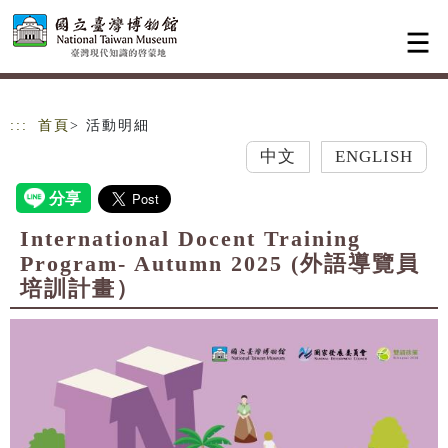
跳到主要內容
網站導覽
:::
首頁
> 活動明細
中文
ENGLISH
International Docent Training
Program- Autumn 2025 (外語導覽員
培訓計畫）