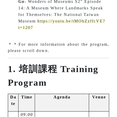
Go
- Wonders of Museums S2" Episode
14: A Museum Where Landmarks Speak
for Themselves: The National Taiwan
Museum
https://youtu.be/tMObZzffcVE?
t=1207
＊＊For more information about the program,
please scroll down.
1. 培訓課程 Training
Program
Da
Time
Agenda
Venue
te
09:00