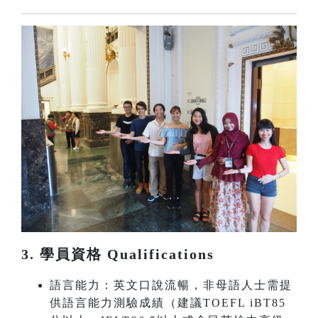
3. 學員資格 Qualifications
語言能力：英文口說流暢，非母語人士需提
供語言能力測驗成績（建議TOEFL iBT85