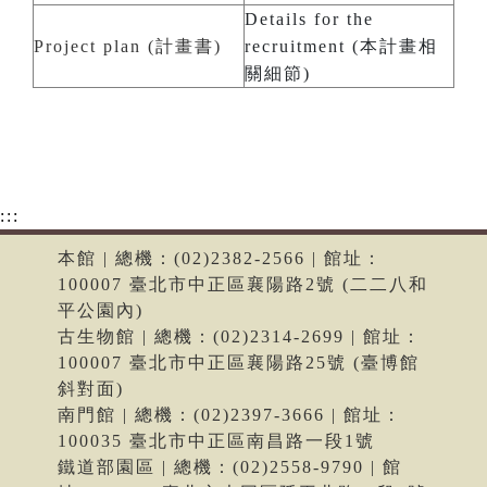
Details for the
Project plan (計畫書)
recruitment (本計畫相
關細節)
:::
本館 | 總機：(02)2382-2566 | 館址：
100007 臺北市中正區襄陽路2號 (二二八和
平公園內)
古生物館 | 總機：(02)2314-2699 | 館址：
100007 臺北市中正區襄陽路25號 (臺博館
斜對面)
南門館 | 總機：(02)2397-3666 | 館址：
100035 臺北市中正區南昌路一段1號
鐵道部園區 | 總機：(02)2558-9790 | 館