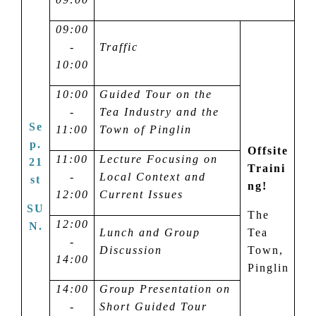
09:00
-
Traffic
10:00
10:00
Guided Tour on the
-
Tea Industry and the
Se
11:00
Town of Pinglin
p.
Offsite
11:00
Lecture Focusing on
21
Traini
-
Local Context and
st
ng!
12:00
Current Issues
SU
The
12:00
N.
Lunch and Group
Tea
-
Discussion
Town,
14:00
Pinglin
14:00
Group Presentation on
-
Short Guided Tour