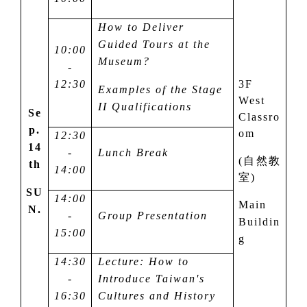
How to Deliver
Guided Tours at the
10:00
Museum?
-
12:30
3F
Examples of the Stage
West
II Qualifications
Se
Classro
p.
om
12:30
14
-
Lunch Break
(
自然教
th
14:00
室
)
SU
14:00
Main
N.
-
Group Presentation
Buildin
15:00
g
14:30
Lecture: How to
-
Introduce Taiwan's
16:30
Cultures and History