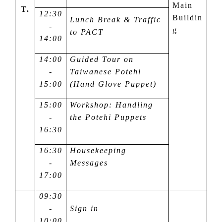
Main
T.
12:30
Buildin
Lunch Break & Traffic
-
g
to PACT
14:00
14:00
Guided Tour on
-
Taiwanese Potehi
15:00
(Hand Glove Puppet)
15:00
Workshop: Handling
-
the Potehi Puppets
16:30
16:30
Housekeeping
-
Messages
17:00
09:30
-
Sign in
10:00