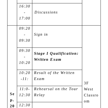
16:30
-
Discussions
17:00
09:20
-
Sign in
09:30
09:30
Stage I Qualification:
-
Written Exam
10:20
10:20
Result of the Written
-1
1
:
Exam
3F
1
1
:
0-
Rehearsal on the Tour
West
Se
12:30
Relay
Classro
p.
om
12:30
20