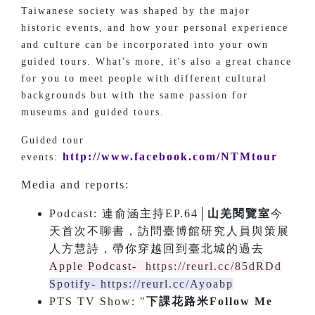
Taiwanese society was shaped by the major
historic events, and how your personal experience
and culture can be incorporated into your own
guided tours. What's more, it's also a great chance
for you to meet people with different cultural
backgrounds but with the same passion for
museums and guided tours.
Guided tour
http://www.facebook.com/NTMtour
events:
Media and reports:
Podcast: 連俞涵主持EP.64│
山羌閱覽室
今
天首次不聊書，訪問臺博館研究人員與策展
人方慧詩，帶你穿越回到臺北城的過去
Apple Podcast-
https://reurl.cc/85dRDd
Spotify-
https://reurl.cc/Ayoabp
PTS TV Show: "
下課花路米Follow Me