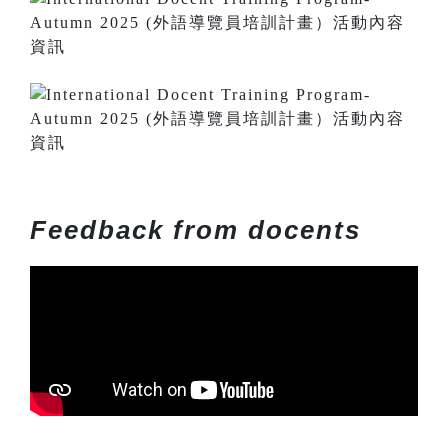
Feedback from docents