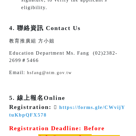
eligibility.
4. 聯絡資訊 Contact Us
教育推廣組 方小姐
Education Department Ms. Fang (02)2382-
2699＃5466
Email:
hsfang@ntm.gov.tw
5. 線上報名Online
Registration:

https://forms.gle/CWvijY
tuKbpQFX578
Registration Deadline: Before