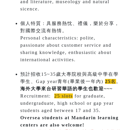
and literature, museology and natural
sicence.
個人特質：具服務熱忱、禮儀，樂於分享，
對國際交流有熱情。
Personal characteristics: polite,
passionate about customer service and
sharing knowledge, enthusiastic about
international activities.
預計招收15~35歲大專院校與高級中學在學
學生、Gap year青年(畢業後一年內)
25
名
。
海外大學來台研習華語的學生也歡迎~~~
​Recruitment:
25 slots
for graduate,
undergraduate, high school or gap year
students aged between 17 and 35​.
Oversea students at Mandarin learning
centers are also welcome!