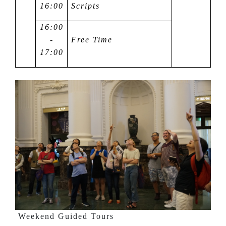
16:00
Scripts
16:00
-
Free Time
17:00
Weekend Guided Tours