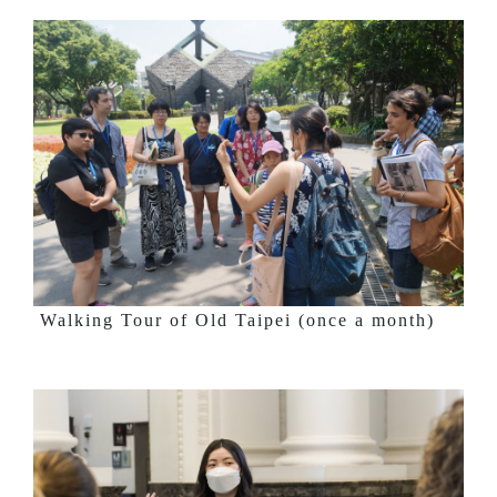
Walking Tour of Old Taipei (once a month)