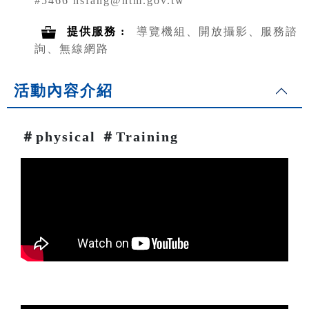
#5466 hsfang@ntm.gov.tw
提供服務 :
導覽機組、開放攝影、服務諮
詢、無線網路
活動內容介紹
＃physical ＃Training