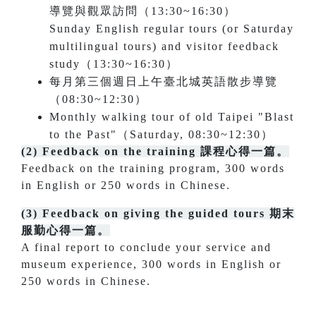
導覽與觀眾訪問（13:30~16:30）
Sunday English regular tours (or Saturday
multilingual tours) and visitor feedback
study（13:30~16:30）
每月第三個週日上午臺北城英語散步導覽
（08:30~12:30）
Monthly walking tour of old Taipei "Blast
to the Past"（Saturday, 08:30~12:30）
(2)
Feedback on the training 課程心得一篇。
Feedback on the training program, 300 words
in English or 250 words in Chinese.
(3) Feedback on giving the guided tours 期末
服勤心得一篇。
A final report to conclude your service and
museum experience, 300 words in English or
250 words in Chinese.