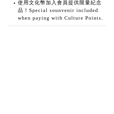
使用文化幣加入會員提供限量紀念
品！Special sounvenir included
when paying with Culture Points.