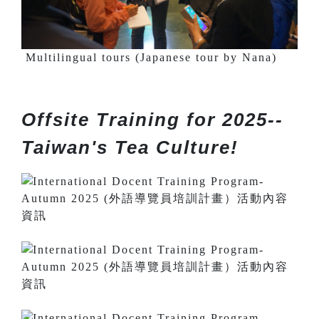
Multilingual tours (Japanese tour by Nana)
Offsite Training for 2025--
Taiwan's Tea Culture!