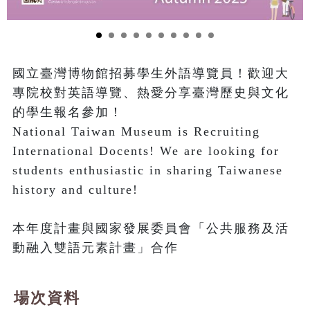
國立臺灣博物館招募學生外語導覽員！歡迎大
專院校對英語導覽、熱愛分享臺灣歷史與文化
的學生報名參加！

National Taiwan Museum is Recruiting 
International Docents! We are looking for 
students enthusiastic in sharing Taiwanese 
history and culture!

本年度計畫與國家發展委員會「公共服務及活
動融入雙語元素計畫」合作
場次資料