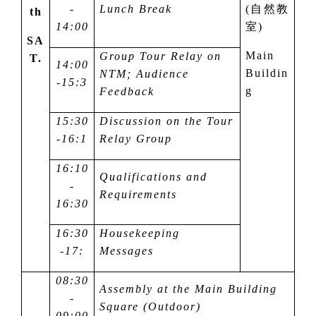
-
Lunch Break
(
自然教
th
14:00
室
)
SA
Main
Group Tour Relay on
T.
14:00
Buildin
NTM; Audience
-15:
3
g
Feedback
15:
3
0
Discussion on the Tour
-16:
1
Relay Group
16:10
Qualifications and
-
Requirements
16:30
16:
3
0
Housekeeping
-1
7
:
Messages
08:30
Assembly at the Main Building
-
Square (Outdoor)
09:00