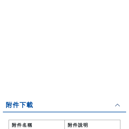
附件下載
附件名稱
附件說明