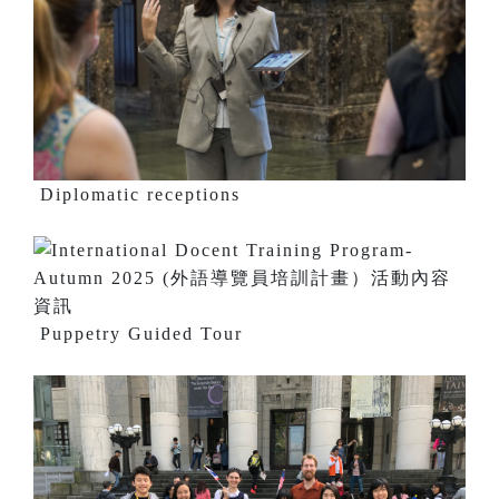
Diplomatic receptions
Puppetry Guided Tour