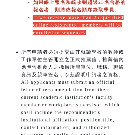
如果線上報名系統收到超過25名合格的
報名者，則將依報名順序錄取學員。
If we receive more than 25 qualified
online registrants, members will be
enrolled in sequence.
所有申請者必須提交由其就讀學校的教師或
工作單位主管開立之正式推薦信，推薦信內
應包含推薦人之機構所屬單位、職稱、聯絡
資訊及親筆簽名，以茲證明申請者之資格。
All applicants must submit an official
letter of recommendation from their
current academic institution's faculty
member or workplace supervisor, which
shall include the recommender's
institutional affiliation, position title,
contact information, and authorized
signature, to verify the applicant's