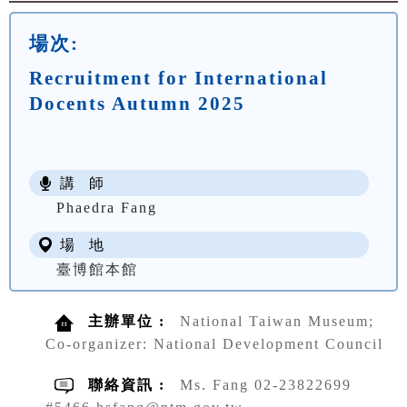
場次:
Recruitment for International
Docents Autumn 2025
講 師
Phaedra Fang
場 地
臺博館本館
主辦單位 :
National Taiwan Museum;
Co-organizer: National Development Council
聯絡資訊 :
Ms. Fang 02-23822699