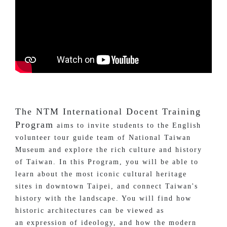
The NTM International Docent Training
Program
aims to invite students to the English
volunteer tour guide team of National Taiwan
Museum and explore the rich culture and history
of Taiwan. In this Program, you will be able to
learn about the most iconic cultural heritage
sites in downtown Taipei, and connect Taiwan's
history with the landscape. You will find how
historic architectures can be viewed as
an expression of ideology, and how the modern