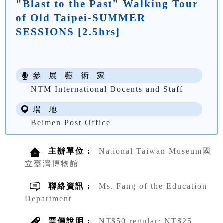
"Blast to the Past" Walking Tour
of Old Taipei-SUMMER
SESSIONS [2.5hrs]
參 展 藝 術 家
NTM International Docents and Staff
場 地
Beimen Post Office
主辦單位 :
National Taiwan Museum國
立臺灣博物館
聯絡資訊 :
Ms. Fang of the Education
Department
票價說明 :
NT$50 regular; NT$25