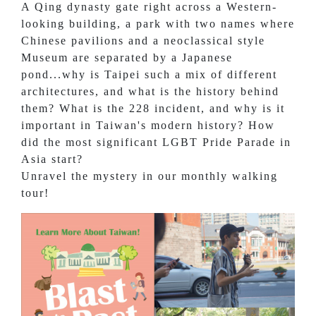
A Qing dynasty gate right across a Western-
looking building, a park with two names where
Chinese pavilions and a neoclassical style
Museum are separated by a Japanese
pond...why is Taipei such a mix of different
architectures, and what is the history behind
them? What is the 228 incident, and why is it
important in Taiwan's modern history? How
did the most significant LGBT Pride Parade in
Asia start?
Unravel the mystery in our monthly walking
tour!