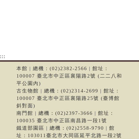
:::
本館 | 總機：(02)2382-2566 | 館址：
100007 臺北市中正區襄陽路2號 (二二八和
平公園內)
古生物館 | 總機：(02)2314-2699 | 館址：
100007 臺北市中正區襄陽路25號 (臺博館
斜對面)
南門館 | 總機：(02)2397-3666 | 館址：
100035 臺北市中正區南昌路一段1號
鐵道部園區 | 總機：(02)2558-9790 | 館
址：103011臺北市大同區延平北路一段2號