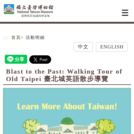
跳到主要內容
網站導覽
:::
首頁
> 活動明細
中文
ENGLISH
Blast to the Past: Walking Tour of
Old Taipei 臺北城英語散步導覽