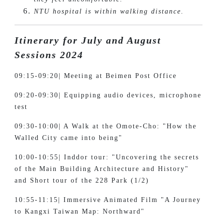
NTU hospital is within walking distance.
Itinerary for July and August
Sessions 2024
09:15-09:20| Meeting at Beimen Post Office
09:20-09:30| Equipping audio devices, microphone
test
09:30-10:00| A Walk at the Omote-Cho: "How the
Walled City came into being"
10:00-10:55| Inddor tour: "Uncovering the secrets
of the Main Building Architecture and History"
and Short tour of the 228 Park (1/2)
10:55-11:15| Immersive Animated Film "A Journey
to Kangxi Taiwan Map: Northward"