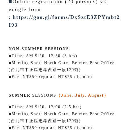
■
Online registration (20 persons) via
google from
:
https://goo.gl/forms/DxSztE3ZPYmbt2
I93
NON-SUMMER SESSIONS
■Time: AM 9:20- 12:30 (3 hrs)
■Meeting Spot: North Gate- Beimen Post Office
(台北市中正區忠孝西路一段120號)
■Fee: NT$50 regular; NT$25 discount.
SUMMER SESSIONS
（June, July, August）
■Time: AM 9:20- 12:00 (2.5 hrs)
■Meeting Spot: North Gate- Beimen Post Office
(台北市中正區忠孝西路一段120號)
■Fee: NT$50 regular; NT$25 discount.