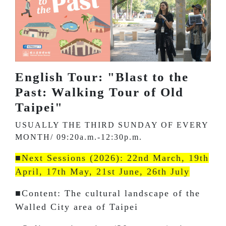
English Tour: "Blast to the
Past: Walking Tour of Old
Taipei"
USUALLY THE THIRD SUNDAY OF EVERY
MONTH/ 09:20a.m.-12:30p.m.
■Next Sessions (2026): 22nd March, 19th
April, 17th May, 21st June, 26th July
■Content: The cultural landscape of the
Walled City area of Taipei