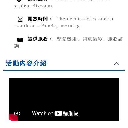
student discount
開放時間 :
The event occurs once a
month on a Sunday morning.
提供服務 :
導覽機組、開放攝影、服務諮
詢
活動內容介紹