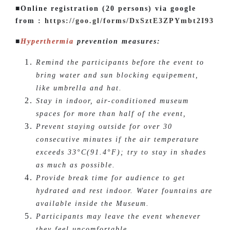
■Online registration (20 persons) via google
from :
https://goo.gl/forms/DxSztE3ZPYmbt2I93
■
Hyperthermia
prevention measures:
Remind the participants before the event to
bring water and sun blocking equipement,
like umbrella and hat.
Stay in indoor, air-conditioned museum
spaces for more than half of the event,
Prevent staying outside for over 30
consecutive minutes if the air temperature
exceeds 33°C(91.4°F); try to stay in shades
as much as possible.
Provide break time for audience to get
hydrated and rest indoor. Water fountains are
available inside the Museum.
Participants may leave the event whenever
they feel uncomfortable.