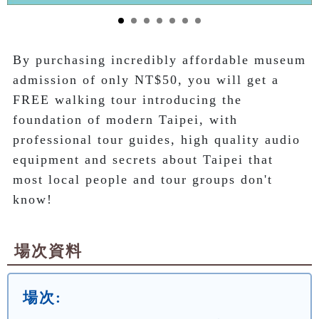
By purchasing incredibly affordable museum 
admission of only NT$50, you will get a 
FREE walking tour introducing the 
foundation of modern Taipei, with 
professional tour guides, high quality audio 
equipment and secrets about Taipei that 
most local people and tour groups don't 
know!
場次資料
場次: