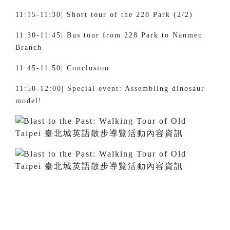
11:15-11:30| Short tour of the 228 Park (2/2)
11:30-11:45| Bus tour from 228 Park to Nanmen
Branch
11:45-11:50| Conclusion
11:50-12:00| Special event: Assembling dinosaur
model!