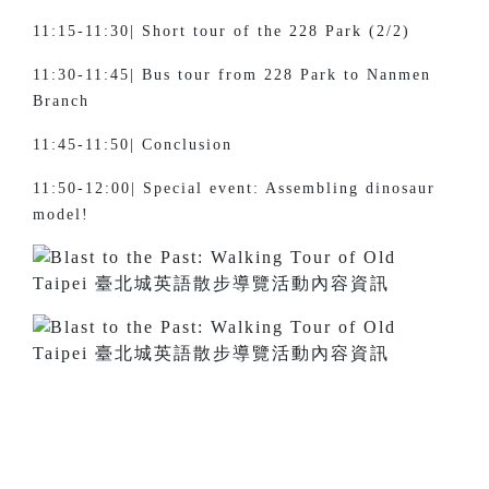
11:15-11:30| Short tour of the 228 Park (2/2)
11:30-11:45| Bus tour from 228 Park to Nanmen
Branch
11:45-11:50| Conclusion
11:50-12:00| Special event: Assembling dinosaur
model!