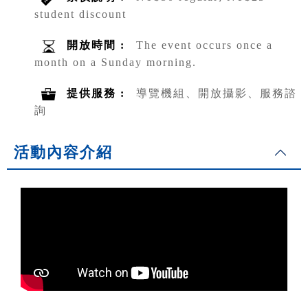
student discount
開放時間 :
The event occurs once a
month on a Sunday morning.
提供服務 :
導覽機組、開放攝影、服務諮
詢
活動內容介紹