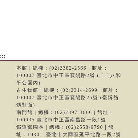
:::
本館 | 總機：(02)2382-2566 | 館址：
100007 臺北市中正區襄陽路2號 (二二八和
平公園內)
古生物館 | 總機：(02)2314-2699 | 館址：
100007 臺北市中正區襄陽路25號 (臺博館
斜對面)
南門館 | 總機：(02)2397-3666 | 館址：
100035 臺北市中正區南昌路一段1號
鐵道部園區 | 總機：(02)2558-9790 | 館
址：103011臺北市大同區延平北路一段2號