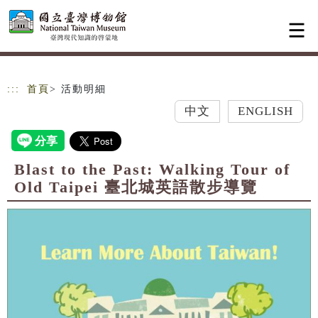
跳到主要內容
網站導覽
:::
首頁
> 活動明細
中文
ENGLISH
Blast to the Past: Walking Tour of
Old Taipei 臺北城英語散步導覽