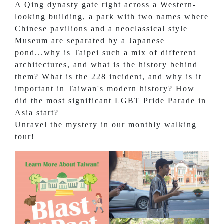
A Qing dynasty gate right across a Western-
looking building, a park with two names where
Chinese pavilions and a neoclassical style
Museum are separated by a Japanese
pond...why is Taipei such a mix of different
architectures, and what is the history behind
them? What is the 228 incident, and why is it
important in Taiwan's modern history? How
did the most significant LGBT Pride Parade in
Asia start?
Unravel the mystery in our monthly walking
tour!