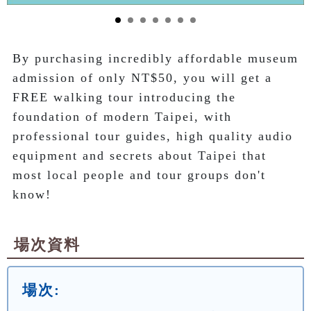
By purchasing incredibly affordable museum 
admission of only NT$50, you will get a 
FREE walking tour introducing the 
foundation of modern Taipei, with 
professional tour guides, high quality audio 
equipment and secrets about Taipei that 
most local people and tour groups don't 
know!
場次資料
場次: