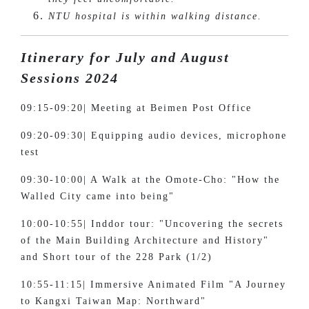
NTU hospital is within walking distance.
Itinerary for July and August
Sessions 2024
09:15-09:20| Meeting at Beimen Post Office
09:20-09:30| Equipping audio devices, microphone
test
09:30-10:00| A Walk at the Omote-Cho: "How the
Walled City came into being"
10:00-10:55| Inddor tour: "Uncovering the secrets
of the Main Building Architecture and History"
and Short tour of the 228 Park (1/2)
10:55-11:15| Immersive Animated Film "A Journey
to Kangxi Taiwan Map: Northward"