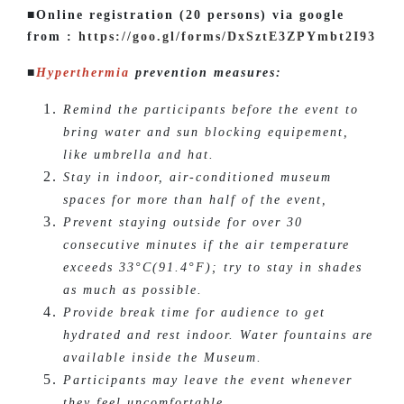
■Online registration (20 persons) via google
from :
https://goo.gl/forms/DxSztE3ZPYmbt2I93
■
Hyperthermia
prevention measures:
Remind the participants before the event to
bring water and sun blocking equipement,
like umbrella and hat.
Stay in indoor, air-conditioned museum
spaces for more than half of the event,
Prevent staying outside for over 30
consecutive minutes if the air temperature
exceeds 33°C(91.4°F); try to stay in shades
as much as possible.
Provide break time for audience to get
hydrated and rest indoor. Water fountains are
available inside the Museum.
Participants may leave the event whenever
they feel uncomfortable.