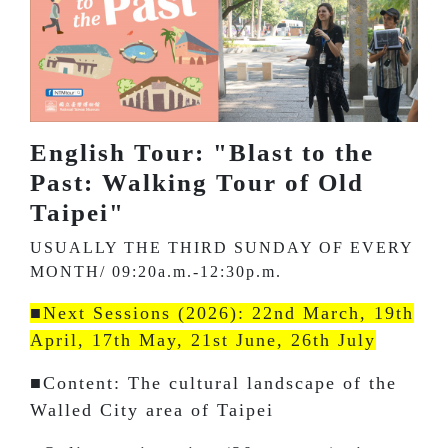
English Tour: "Blast to the
Past: Walking Tour of Old
Taipei"
USUALLY THE THIRD SUNDAY OF EVERY
MONTH/ 09:20a.m.-12:30p.m.
■Next Sessions (2026): 22nd March, 19th
April, 17th May, 21st June, 26th July
■Content: The cultural landscape of the
Walled City area of Taipei