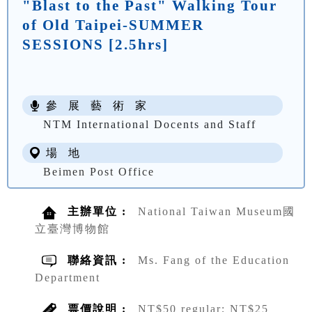
"Blast to the Past" Walking Tour
of Old Taipei-SUMMER
SESSIONS [2.5hrs]
參 展 藝 術 家
NTM International Docents and Staff
場 地
Beimen Post Office
主辦單位 :
National Taiwan Museum國
立臺灣博物館
聯絡資訊 :
Ms. Fang of the Education
Department
票價說明 :
NT$50 regular; NT$25