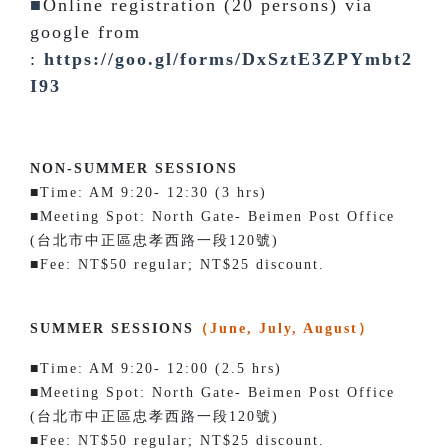
■
Online registration (20 persons) via
google from
:
https://goo.gl/forms/DxSztE3ZPYmbt2
I93
NON-SUMMER SESSIONS
■Time: AM 9:20- 12:30 (3 hrs)
■Meeting Spot: North Gate- Beimen Post Office
(台北市中正區忠孝西路一段120號)
■Fee: NT$50 regular; NT$25 discount.
SUMMER SESSIONS
（June, July, August）
■Time: AM 9:20- 12:00 (2.5 hrs)
■Meeting Spot: North Gate- Beimen Post Office
(台北市中正區忠孝西路一段120號)
■Fee: NT$50 regular; NT$25 discount.