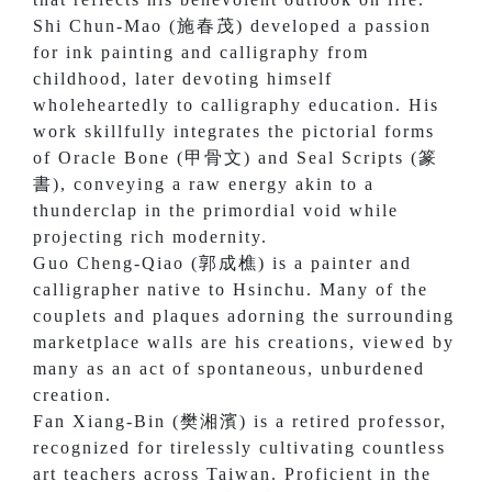
Shi Chun-Mao (施春茂) developed a passion
for ink painting and calligraphy from
childhood, later devoting himself
wholeheartedly to calligraphy education. His
work skillfully integrates the pictorial forms
of Oracle Bone (甲骨文) and Seal Scripts (篆
書), conveying a raw energy akin to a
thunderclap in the primordial void while
projecting rich modernity.
Guo Cheng-Qiao (郭成樵) is a painter and
calligrapher native to Hsinchu. Many of the
couplets and plaques adorning the surrounding
marketplace walls are his creations, viewed by
many as an act of spontaneous, unburdened
creation.
Fan Xiang-Bin (樊湘濱) is a retired professor,
recognized for tirelessly cultivating countless
art teachers across Taiwan. Proficient in the