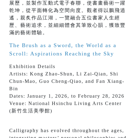
展歷，並製作互動式電子春聯，使書畫藝術一躍
乾坤，從平面轉化為空間向度。觀者得以鵬飛逍
遙，親炙作品江湖，一覽融合五位書家人生經
歷、藝術追求，並細細體會其筆致心韻，獲致豐
滿的藝術體驗。
The Brush as a Sword, the World as a
Scroll: Aspirations Reaching the Sky
Exhibition Details
Artists: Kong Zhao-Shun, Li Zai-Qian, Shi
Chun-Mao, Guo Cheng-Qiao, and Fan Xiang-
Bin
Dates: January 1, 2026, to February 28, 2026
Venue: National Hsinchu Living Arts Center
(新竹生活美學館)
Calligraphy has evolved throughout the ages,
integrating masters’ personal philosophies and