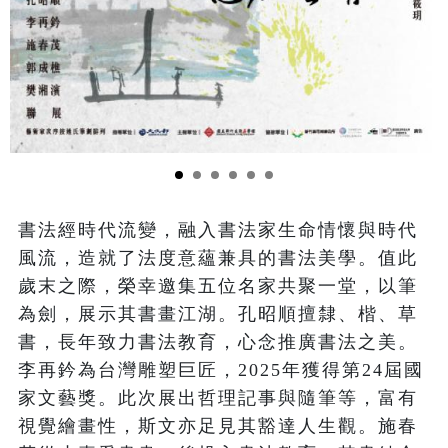
書法經時代流變，融入書法家生命情懷與時代
風流，造就了法度意蘊兼具的書法美學。值此
歲末之際，榮幸邀集五位名家共聚一堂，以筆
為劍，展示其書畫江湖。孔昭順擅隸、楷、草
書，長年致力書法教育，心念推廣書法之美。
李再鈐為台灣雕塑巨匠，2025年獲得第24屆國
家文藝獎。此次展出哲理記事與隨筆等，富有
視覺繪畫性，斯文亦足見其豁達人生觀。施春