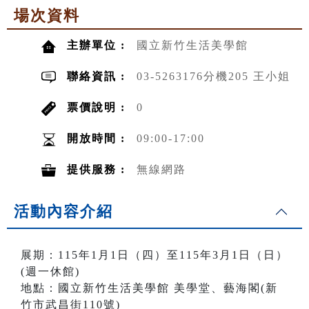
場次資料
主辦單位 :
國立新竹生活美學館
聯絡資訊 :
03-5263176分機205 王小姐
票價說明 :
0
開放時間 :
09:00-17:00
提供服務 :
無線網路
活動內容介紹
展期：115年1月1日（四）至115年3月1日（日）
(週一休館)
地點：國立新竹生活美學館 美學堂、藝海閣(新
竹市武昌街110號)