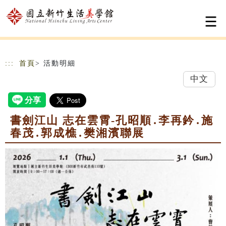
跳到主要內容
網站導覽
:::
首頁
> 活動明細
中文
書劍江山 志在雲霄-孔昭順․李再鈐․施
春茂․郭成樵․樊湘濱聯展