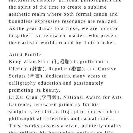
the spirit of the time to create a sublime
aesthetic realm where both formal canon and
boundless expressive resonance are realized.
As the year draws to a close, we are honored
to gather five renowned masters who present
their artistic world created by their brushes.
Artist Profile
Kong Zhao-Shun (孔昭順) is proficient in
Clerical (隸書), Regular (楷書), and Cursive
Scripts (草書), dedicating many years to
calligraphy education and passionately
promoting its beauty.
Li Zai-Qian (李再鈐), National Award for Arts
Laureate, renowned primarily for his
sculpture, exhibits calligraphic pieces rich in
philosophical reflections and casual notes.
These works possess a vivid, painterly quality
that reflects his benevolent outlook on life.