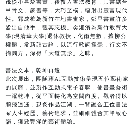
茂從小喜愛書畫，後投入書法教育，其書結合
甲骨文、篆書等，大巧至樸，輻射出豐富現代
性。郭成樵為新竹在地書畫家，鄰里書畫許多
皆出自他手，觀其忘機。樊湘濱為新竹教育大
學(現清華大學)退休教授，化雨無數，擅柳公
權體，常新韻古詮，以流行歌詞揮毫，行文不
拘圓方，深得「大道無形」之昧。

書法文本，乾坤再造

此次展出，團隊藉AI互動技術呈現五位藝術家
的展歷，並製作互動式電子春聯，使書畫藝術
一躍乾坤，從平面轉化為空間向度。觀者得以
鵬飛逍遙，親炙作品江湖，一覽融合五位書法
家人生經歷、藝術追求，並細細體會其筆致心
韻，獲致豐滿的藝術體驗。