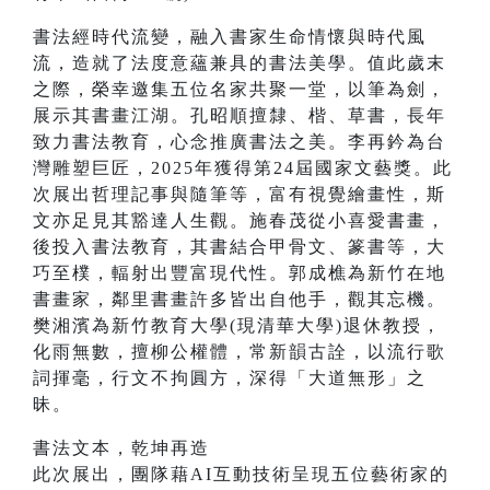
書法經時代流變，融入書家生命情懷與時代風
流，造就了法度意蘊兼具的書法美學。值此歲末
之際，榮幸邀集五位名家共聚一堂，以筆為劍，
展示其書畫江湖。孔昭順擅隸、楷、草書，長年
致力書法教育，心念推廣書法之美。李再鈐為台
灣雕塑巨匠，2025年獲得第24屆國家文藝獎。此
次展出哲理記事與隨筆等，富有視覺繪畫性，斯
文亦足見其豁達人生觀。施春茂從小喜愛書畫，
後投入書法教育，其書結合甲骨文、篆書等，大
巧至樸，輻射出豐富現代性。郭成樵為新竹在地
書畫家，鄰里書畫許多皆出自他手，觀其忘機。
樊湘濱為新竹教育大學(現清華大學)退休教授，
化雨無數，擅柳公權體，常新韻古詮，以流行歌
詞揮毫，行文不拘圓方，深得「大道無形」之
昧。
書法文本，乾坤再造
此次展出，團隊藉AI互動技術呈現五位藝術家的