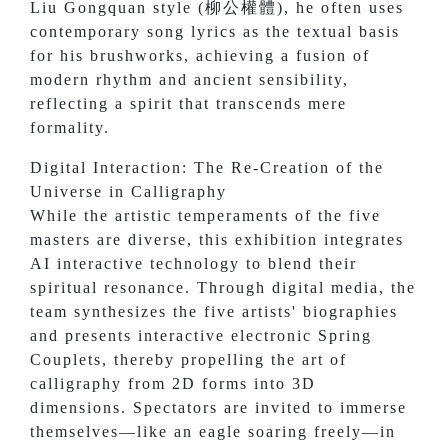
Liu Gongquan style (柳公權體), he often uses
contemporary song lyrics as the textual basis
for his brushworks, achieving a fusion of
modern rhythm and ancient sensibility,
reflecting a spirit that transcends mere
formality.
Digital Interaction: The Re-Creation of the
Universe in Calligraphy
While the artistic temperaments of the five
masters are diverse, this exhibition integrates
AI interactive technology to blend their
spiritual resonance. Through digital media, the
team synthesizes the five artists' biographies
and presents interactive electronic Spring
Couplets, thereby propelling the art of
calligraphy from 2D forms into 3D
dimensions. Spectators are invited to immerse
themselves—like an eagle soaring freely—in