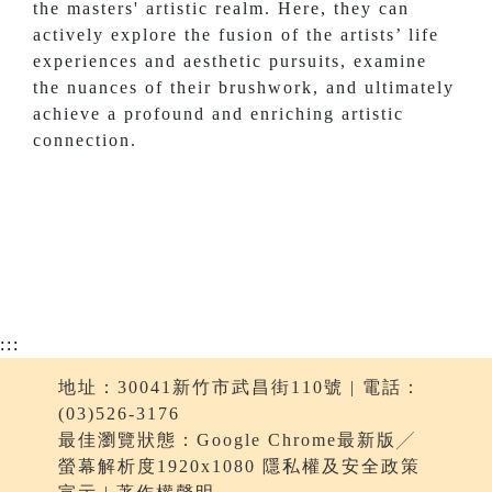
the masters' artistic realm. Here, they can
actively explore the fusion of the artists’ life
experiences and aesthetic pursuits, examine
the nuances of their brushwork, and ultimately
achieve a profound and enriching artistic
connection.
:::
地址：30041新竹市武昌街110號 | 電話：
(03)526-3176
最佳瀏覽狀態：Google Chrome最新版╱
螢幕解析度1920x1080 隱私權及安全政策