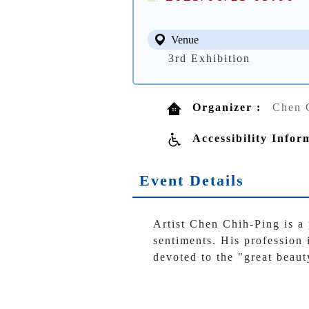
Venue
3rd Exhibition
Organizer :
Chen 
Accessibility Infor
Event Details
Artist Chen Chih-Ping is a
sentiments. His profession 
devoted to the "great beaut