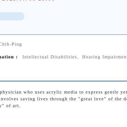
Chih-Ping
mation :
Intellectual Disabilities、Hearing Impairmen
 physician who uses acrylic media to express gentle y
involves saving lives through the "great love" of the d
y" of art.