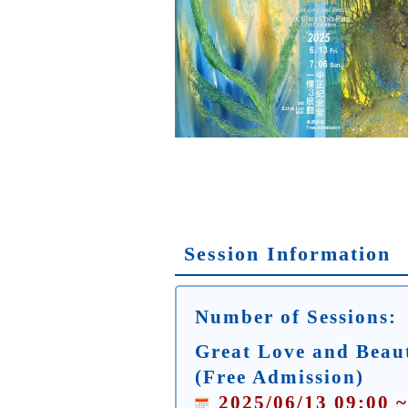
Session Information
Number of Sessions:
Great Love and Beaut
(Free Admission)
2025/06/13 09:00 ~