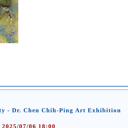
y - Dr. Chen Chih-Ping Art Exhibition
 2025/07/06 18:00