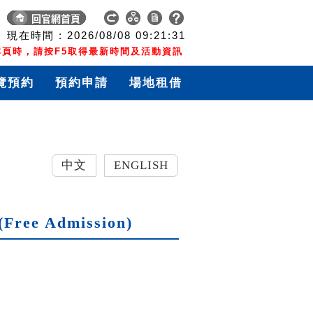
現在時間 :
2026/08/08
09:21:32
頁時，請按F5取得最新時間及活動資訊
覽預約
預約申請
場地租借
中文
ENGLISH
(Free Admission)