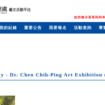
如切換分頁再回到本
我的紀錄
重要公告
我要報名
活動查詢
導
y - Dr. Chen Chih-Ping Art Exhibition 