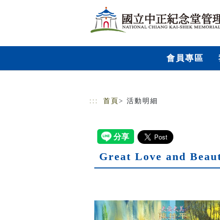
跳到主要內容
網站導覽
會員專區
:::
首頁
> 活動明細
Great Love and Beaut