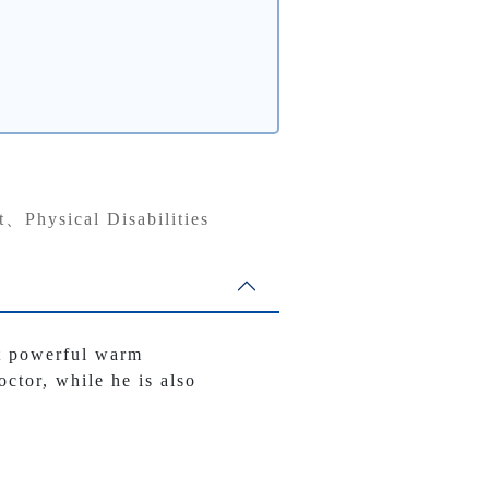
t、Physical Disabilities
et powerful warm
octor, while he is also