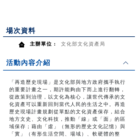
場次資料
主辦單位 :
文化部文化資產局
活動內容介紹
「再造歷史現場」是文化部與地方政府攜手執行
的重要計畫之一，期許能夠由下而上進行翻轉，
從政策到治理，以文化為核心，讓世代傳承的文
化資產可以重新回到當代人民的生活之中。再造
歷史現場計畫規劃從單點的文化資產保存，結合
地方文史、文化科技，推動「線」或「面」的區
域保存；藉由「虛」（無形的歷史文化記憶）與
「實」（有形生活空間、場域）、軟硬體的整