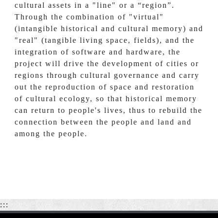
cultural assets in a "line" or a “region”.
Through the combination of "virtual"
(intangible historical and cultural memory) and
"real" (tangible living space, fields), and the
integration of software and hardware, the
project will drive the development of cities or
regions through cultural governance and carry
out the reproduction of space and restoration
of cultural ecology, so that historical memory
can return to people's lives, thus to rebuild the
connection between the people and land and
among the people.
:::