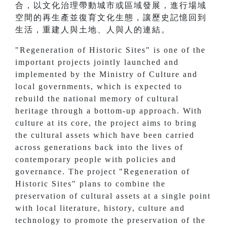
合，以文化治理帶動城市或區域發展，進行場域
空間的再生產並復育文化生態，讓歷史記憶回到
生活，重建人與土地、人與人的連結。
"Regeneration of Historic Sites" is one of the
important projects jointly launched and
implemented by the Ministry of Culture and
local governments, which is expected to
rebuild the national memory of cultural
heritage through a bottom-up approach. With
culture at its core, the project aims to bring
the cultural assets which have been carried
across generations back into the lives of
contemporary people with policies and
governance. The project "Regeneration of
Historic Sites" plans to combine the
preservation of cultural assets at a single point
with local literature, history, culture and
technology to promote the preservation of the