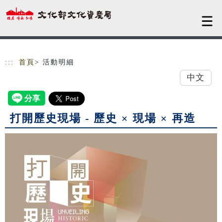
跳到主要內容
網站導覽
:::
首頁
> 活動明細
中文
打開歷史現場 - 歷史 × 現場 × 再造