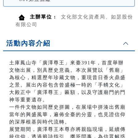
主辦單位 :
文化部文化資產局、如瑟股份
有限公司
活動內容介紹
土庫鳳山寺「廣澤尊王」來臺391年，首度舉辦
文物出展，別具歷史意義。本次展覽以「舊廟」
為核心，精選歷年珍藏文物，重現昔日香火鼎盛
之景。展出內容包含曾盛極一時的「手轎文化」
大殿正中「廣澤尊王」匾額，以及守護廟門的門
神等重要遺存。
一件件文物如同歷史拼圖，在展場中拼湊出舊廟
當年的興盛風華，遍佈全臺的分靈，也見證信仰
的深厚根基與時代流轉。
展覽期間，廣澤尊王本尊亦將親臨現場，延續傳
統信仰，透過籤詩指引、擲筊問事，為信眾解惑