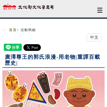
跳到主要內容
網站導覽
:::
首頁
> 活動明細
中文
廣澤尊王的郭氏浪漫-用老物|重譯百載
歷史|