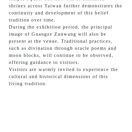
shrines across Taiwan further demonstrates the
continuity and development of this belief
tradition over time.
During the exhibition period, the principal
image of Guangze Zunwang will also be
present at the venue. Traditional practices,
such as divination through oracle poems and
moon blocks, will continue to be observed,
offering guidance to visitors.
Visitors are warmly invited to experience the
cultural and historical dimensions of this
living tradition.