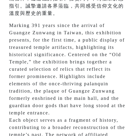
指引。誠摯邀請各界蒞臨，共同感受信仰文化的
溫度與歷史的重量。
Marking 391 years since the arrival of
Guangze Zunwang in Taiwan, this exhibition
presents, for the first time, a public display of
treasured temple artifacts, highlighting its
historical significance. Centered on the “Old
Temple,” the exhibition brings together a
curated selection of relics that reflect its
former prominence. Highlights include
elements of the once-thriving palanquin
tradition, the plaque of Guangze Zunwang
formerly enshrined in the main hall, and the
guardian door gods that have long stood at the
temple entrance.
Each object serves as a fragment of history,
contributing to a broader reconstruction of the
temple’s past. The network of affiliated