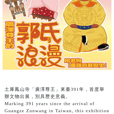
土庫鳳山寺「廣澤尊王」來臺391年，首度舉
辦文物出展，別具歷史意義。

Marking 391 years since the arrival of 
Guangze Zunwang in Taiwan, this exhibition 