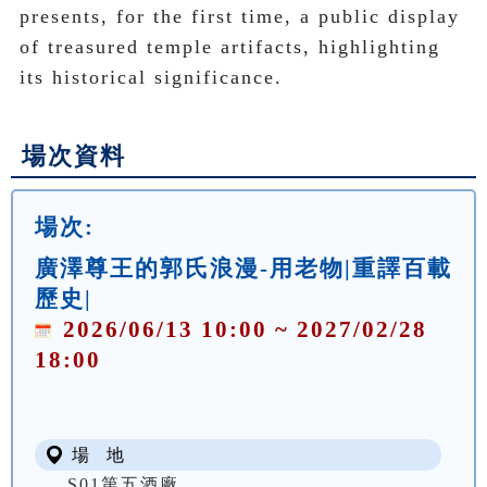
presents, for the first time, a public display 
of treasured temple artifacts, highlighting 
its historical significance. 
場次資料
場次:
廣澤尊王的郭氏浪漫-用老物|重譯百載
歷史|
2026/06/13 10:00 ~ 2027/02/28
18:00
場 地
S01第五酒廠