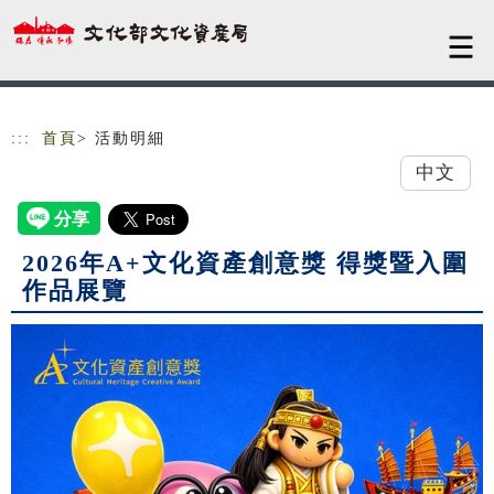
跳到主要內容
網站導覽
:::
首頁
> 活動明細
中文
2026年A+文化資產創意獎 得獎暨入圍
作品展覽