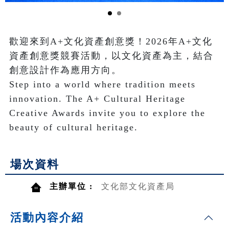
歡迎來到A+文化資產創意獎！2026年A+文化
資產創意獎競賽活動，以文化資產為主，結合
創意設計作為應用方向。

Step into a world where tradition meets 
innovation. The A+ Cultural Heritage 
Creative Awards invite you to explore the 
beauty of cultural heritage.
場次資料
主辦單位 :
文化部文化資產局
活動內容介紹