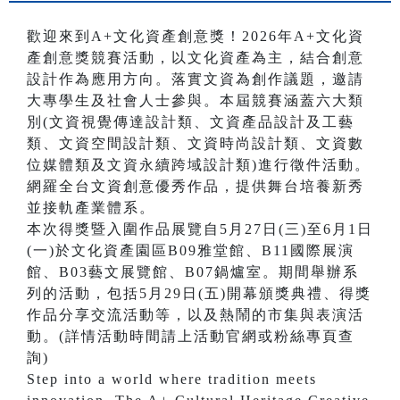
歡迎來到A+文化資產創意獎！2026年A+文化資
產創意獎競賽活動，以文化資產為主，結合創意
設計作為應用方向。落實文資為創作議題，邀請
大專學生及社會人士參與。本屆競賽涵蓋六大類
別(文資視覺傳達設計類、文資產品設計及工藝
類、文資空間設計類、文資時尚設計類、文資數
位媒體類及文資永續跨域設計類)進行徵件活動。
網羅全台文資創意優秀作品，提供舞台培養新秀
並接軌產業體系。
本次得獎暨入圍作品展覽自5月27日(三)至6月1日
(一)於文化資產園區B09雅堂館、B11國際展演
館、B03藝文展覽館、B07鍋爐室。期間舉辦系
列的活動，包括5月29日(五)開幕頒獎典禮、得獎
作品分享交流活動等，以及熱鬧的市集與表演活
動。(詳情活動時間請上活動官網或粉絲專頁查
詢)
Step into a world where tradition meets