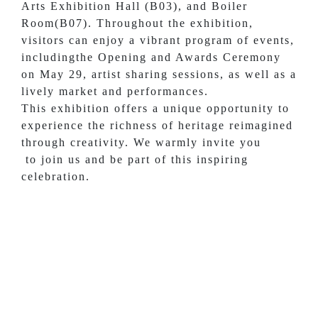
Arts Exhibition Hall (B03), and Boiler
Room(B07). Throughout the exhibition,
visitors can enjoy a vibrant program of events,
includingthe Opening and Awards Ceremony
on May 29, artist sharing sessions, as well as a
lively market and performances.
This exhibition offers a unique opportunity to
experience the richness of heritage reimagined
through creativity. We warmly invite you
to join us and be part of this inspiring
celebration.