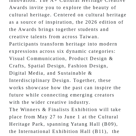
innovation. The A+ Cultural Heritage Creative
Awards invite you to explore the beauty of
cultural heritage. Centered on cultural heritage
as a source of inspiration, the 2026 edition of
the Awards brings together students and
creative talents from across Taiwan.
Participants transform heritage into modern
expressions across six dynamic categories:
Visual Communication, Product Design &
Crafts, Spatial Design, Fashion Design,
Digital Media, and Sustainable &
Interdisciplinary Design. Together, these
works showcase how the past can inspire the
future while connecting emerging creators
with the wider creative industry.
The Winners & Finalists Exhibition will take
place from May 27 to June 1 at the Cultural
Heritage Park, spanning Yatang Hall (B09),
the International Exhibition Hall (B11), the