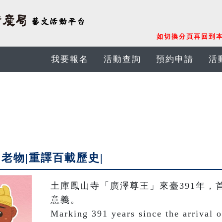
如切換分頁再回到本
我要報名
活動查詢
預約申請
活
老物|重譯百載歷史|
土庫鳳山寺「廣澤尊王」來臺391年，
意義。

Marking 391 years since the arrival 