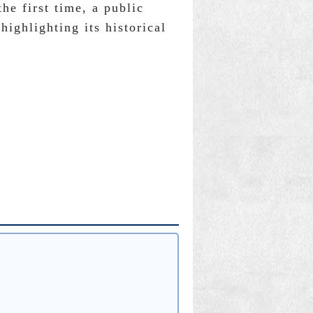
he first time, a public 
highlighting its historical 