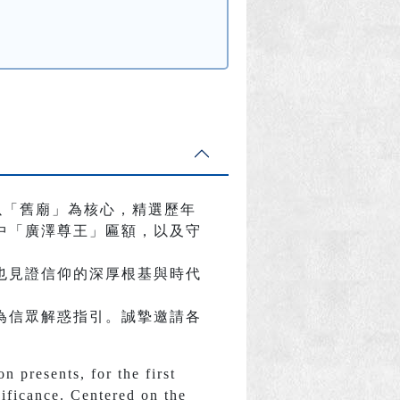
以「舊廟」為核心，精選歷年
中「廣澤尊王」匾額，以及守
也見證信仰的深厚根基與時代
為信眾解惑指引。誠摯邀請各
 presents, for the first
gnificance. Centered on the