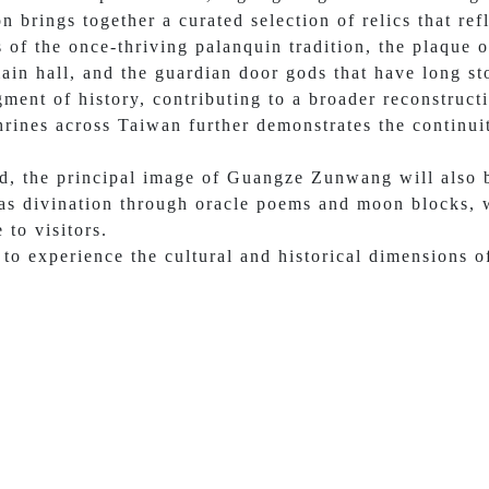
n brings together a curated selection of relics that ref
s of the once-thriving palanquin tradition, the plaqu
ain hall, and the guardian door gods that have long st
gment of history, contributing to a broader reconstructi
hrines across Taiwan further demonstrates the continui
od, the principal image of Guangze Zunwang will also b
 as divination through oracle poems and moon blocks, w
 to visitors.
to experience the cultural and historical dimensions of 