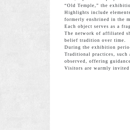
“Old Temple,” the exhibitio
Highlights include element
formerly enshrined in the m
Each object serves as a fra
The network of affiliated s
belief tradition over time.
During the exhibition peri
Traditional practices, such
observed, offering guidance
Visitors are warmly invited 