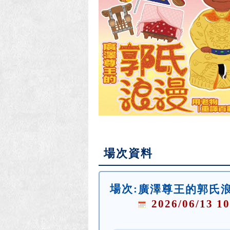
場次資料
場次:
廣澤尊王的郭氏浪
2026/06/13 10