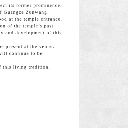
lect its former prominence.
e of Guangze Zunwang
ood at the temple entrance.
on of the temple’s past.
ty and development of this
e present at the venue.
ill continue to be
this living tradition.