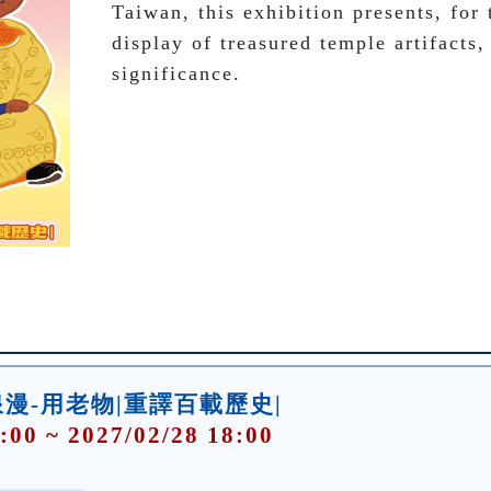
Taiwan, this exhibition presents, for t
display of treasured temple artifacts, 
significance. 
漫-用老物|重譯百載歷史|
:00 ~ 2027/02/28 18:00