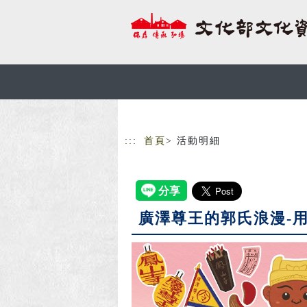
跳到主要內容
網站導覽
:::
首頁
> 活動明細
廣澤尊王的郭氏浪漫-用