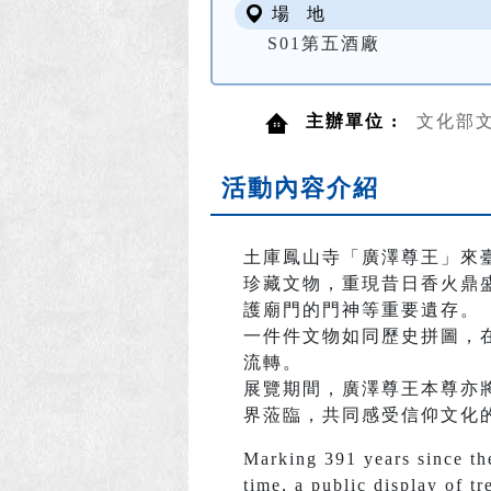
場 地
S01第五酒廠
主辦單位 :
文化部
活動內容介紹
土庫鳳山寺「廣澤尊王」來
珍藏文物，重現昔日香火鼎
護廟門的門神等重要遺存。
一件件文物如同歷史拼圖，
流轉。
展覽期間，廣澤尊王本尊亦
界蒞臨，共同感受信仰文化
Marking 391 years since the
time, a public display of tr