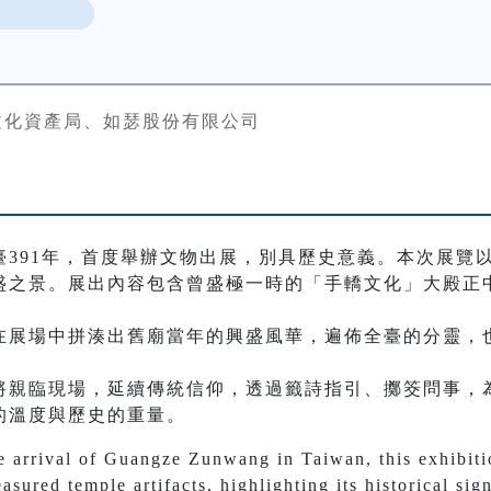
文化資產局、如瑟股份有限公司
臺391年，首度舉辦文物出展，別具歷史意義。本次展覽
盛之景。展出內容包含曾盛極一時的「手轎文化」大殿正
在展場中拼湊出舊廟當年的興盛風華，遍佈全臺的分靈，
將親臨現場，延續傳統信仰，透過籤詩指引、擲筊問事，
的溫度與歷史的重量。
 arrival of Guangze Zunwang in Taiwan, this exhibition
easured temple artifacts, highlighting its historical si