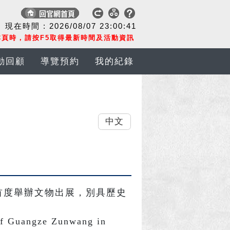
現在時間 :
2026/08/07
23:00:41
頁時，請按F5取得最新時間及活動資訊
動回顧
導覽預約
我的紀錄
中文
首度舉辦文物出展，別具歷史
of Guangze Zunwang in 