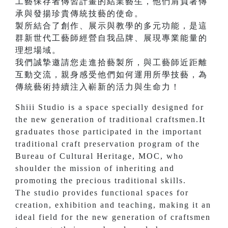
工藝保存者傳習計畫的結業藝生，他們肩負著傳
承與發揚珍貴傳統技藝的使命。
製所結合了創作、展示與教學的多元功能，是這
群新世代工藝師經營自我品牌、展現專業能量的
理想場域。
我們誠摯邀請您走進拾藝製所，與工藝師近距離
互動交流，親身感受他們如何運用所學技藝，為
傳統藝術持續注入嶄新的活力與生命力！
Shiii Studio is a space specially designed for
the new generation of traditional craftsmen.It
graduates those participated in the important
traditional craft preservation program of the
Bureau of Cultural Heritage, MOC, who
shoulder the mission of inheriting and
promoting the precious traditional skills.
The studio provides functional spaces for
creation, exhibition and teaching, making it an
ideal field for the new generation of craftsmen