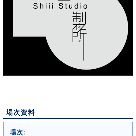
場次資料
場次: