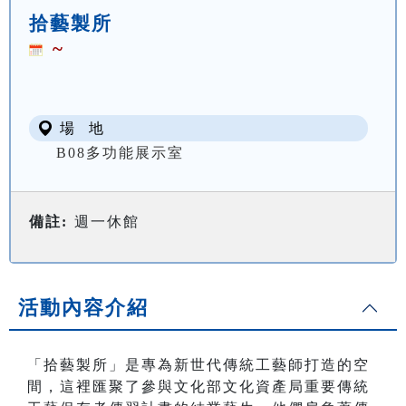
拾藝製所
~
場 地
B08多功能展示室
備註:
週一休館
活動內容介紹
「拾藝製所」是專為新世代傳統工藝師打造的空
間，這裡匯聚了參與文化部文化資產局重要傳統