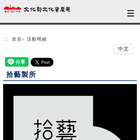
跳到主要內容
網站導覽
:::
首頁
> 活動明細
中文
拾藝製所