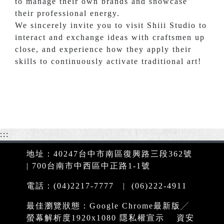
to manage their own brands and showcase
their professional energy.
We sincerely invite you to visit Shiii Studio to
interact and exchange ideas with craftsmen up
close, and experience how they apply their
skills to continuously activate traditional art!
:::
地址：40247台中市南區復興路三段362號
| 700台南市中西區中正路1-1號
電話：(04)2217-7777 | (06)222-4911
最佳瀏覽狀態：Google Chrome最新版╱
螢幕解析度1920x1080
隱私權宣示
資安