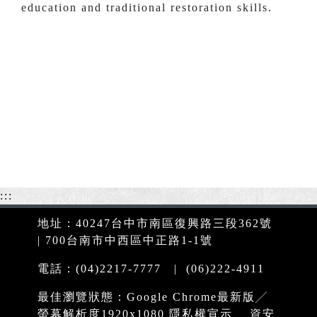
education and traditional restoration skills.
:::
地址：40247台中市南區復興路三段362號
| 700台南市中西區中正路1-1號
電話：(04)2217-7777 | (06)222-4911
最佳瀏覽狀態：Google Chrome最新版╱
螢幕解析度1920x1080
隱私權宣示
資安