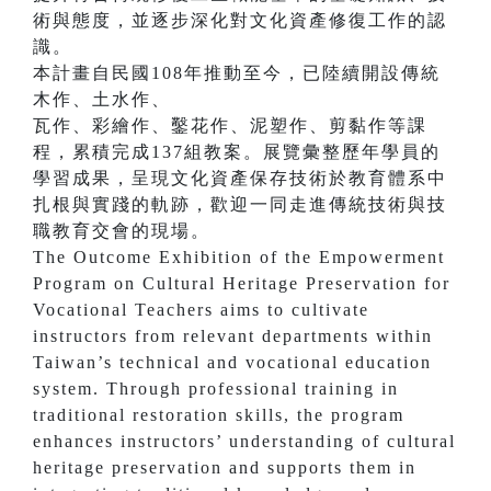
術與態度，並逐步深化對文化資產修復工作的認
識。
本計畫自民國108年推動至今，已陸續開設傳統
木作、土水作、
瓦作、彩繪作、鑿花作、泥塑作、剪黏作等課
程，累積完成137組教案。展覽彙整歷年學員的
學習成果，呈現文化資產保存技術於教育體系中
扎根與實踐的軌跡，歡迎一同走進傳統技術與技
職教育交會的現場。
The Outcome Exhibition of the Empowerment
Program on Cultural Heritage Preservation for
Vocational Teachers aims to cultivate
instructors from relevant departments within
Taiwan’s technical and vocational education
system. Through professional training in
traditional restoration skills, the program
enhances instructors’ understanding of cultural
heritage preservation and supports them in