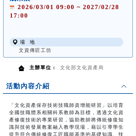
2026/03/01 09:00 ~ 2027/02/28
17:00
場 地
文資傳匠工坊
主辦單位 :
文化部文化資產局
活動內容介紹
「文化資產保存技術技職師資增能研習」以培育
全國技職體系相關科系教師為目標，透過文化資
產修復技術的專業研習，協助教師將傳統修復知
識與技術發展教案融入教學現場，藉以引導學生
提升符合傳統修復工匠職能基準的基礎知識、技