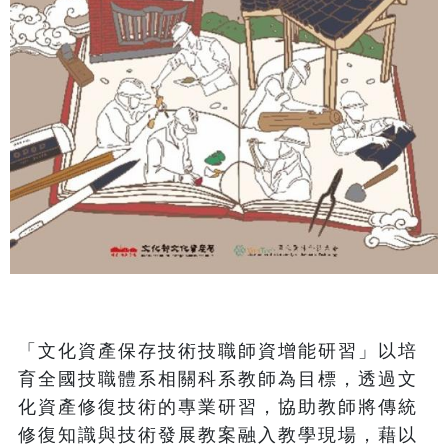
「文化資產保存技術技職師資增能研習」以培
育全國技職體系相關科系教師為目標，透過文
化資產修復技術的專業研習，協助教師將傳統
修復知識與技術發展教案融入教學現場，藉以