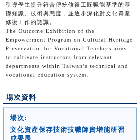
引導學生提升符合傳統修復工匠職能基準的基
礎知識、技術與態度，並逐步深化對文化資產
修復工作的認識。

The Outcome Exhibition of the 
Empowerment Program on Cultural Heritage 
Preservation for Vocational Teachers aims 
to cultivate instructors from relevant 
departments within Taiwan’s technical and 
場次資料
場次:
文化資產保存技術技職師資增能研習
成果展