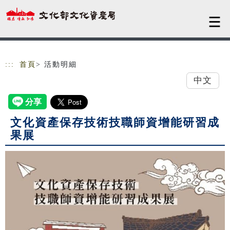
跳到主要內容
網站導覽
:::
首頁
> 活動明細
中文
文化資產保存技術技職師資增能研習成
果展