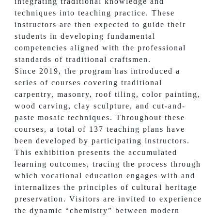
integrating traditional knowledge and
techniques into teaching practice. These
instructors are then expected to guide their
students in developing fundamental
competencies aligned with the professional
standards of traditional craftsmen.
Since 2019, the program has introduced a
series of courses covering traditional
carpentry, masonry, roof tiling, color painting,
wood carving, clay sculpture, and cut-and-
paste mosaic techniques. Throughout these
courses, a total of 137 teaching plans have
been developed by participating instructors.
This exhibition presents the accumulated
learning outcomes, tracing the process through
which vocational education engages with and
internalizes the principles of cultural heritage
preservation. Visitors are invited to experience
the dynamic “chemistry” between modern