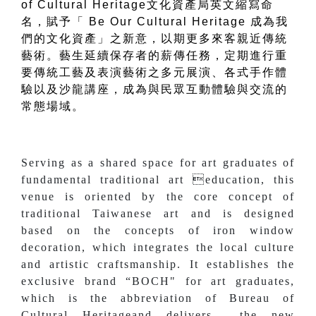
of Cultural Heritage文化資產局英文縮寫命
名，賦予「 Be Our Cultural Heritage 成為我
們的文化資產」之新意，以期更多來客親近傳統
藝術。藝生延續保存者的薪傳任務，定期進行重
要傳統工藝及表演藝術之多元展演、各式手作體
驗以及沙龍講座，成為與民眾互動體驗與交流的
常態場域。
Serving as a shared space for art graduates of
fundamental traditional art education, this
venue is oriented by the core concept of
traditional Taiwanese art and is designed
based on the concepts of iron window
decoration, which integrates the local culture
and artistic craftsmanship. It establishes the
exclusive brand “BOCH" for art graduates,
which is the abbreviation of Bureau of
Cultural Heritageand delivers the new