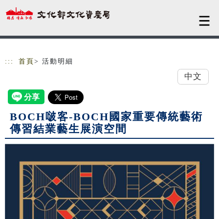
跳到主要內容
網站導覽
:::
首頁
> 活動明細
中文
BOCH啵客-BOCH國家重要傳統藝術
傳習結業藝生展演空間