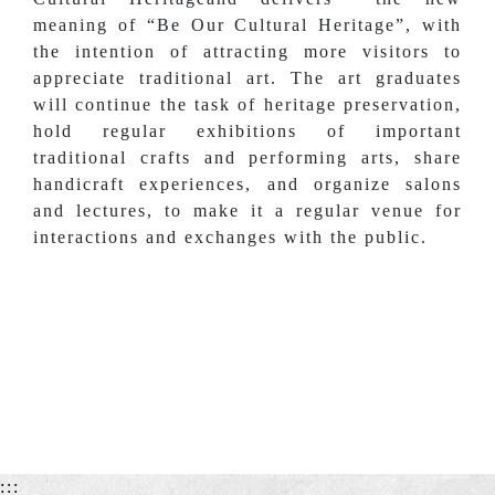
meaning of “Be Our Cultural Heritage”, with
the intention of attracting more visitors to
appreciate traditional art. The art graduates
will continue the task of heritage preservation,
hold regular exhibitions of important
traditional crafts and performing arts, share
handicraft experiences, and organize salons
and lectures, to make it a regular venue for
interactions and exchanges with the public.
:::