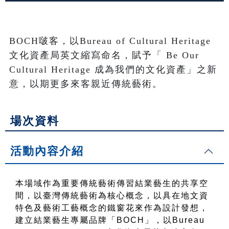
BOCH啵客，以Bureau of Cultural Heritage
文化資產局英文縮寫命名，賦予「 Be Our 
Cultural Heritage 成為我們的文化資產」之新
意，以期更多來客親近傳統藝術。
場次資料
活動內容介紹
本場域作為重要傳統藝術傳習結業藝生的共享空
間，以臺灣傳統藝術為核心概念，以具在地文資
特色及藝術工藝概念的鐵窗花來作為設計發想，
建立結業藝生專屬品牌「BOCH」，以Bureau