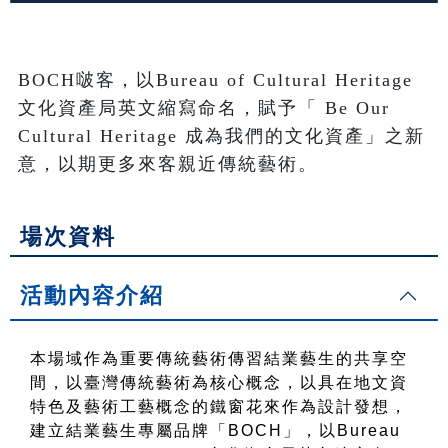
BOCH啵客，以Bureau of Cultural Heritage
文化資產局英文縮寫命名，賦予「 Be Our 
Cultural Heritage 成為我們的文化資產」之新
意，以期更多來客親近傳統藝術。
場次資料
活動內容介紹
本場域作為重要傳統藝術傳習結業藝生的共享空
間，以臺灣傳統藝術為核心概念，以具在地文資
特色及藝術工藝概念的鐵窗花來作為設計發想，
建立結業藝生專屬品牌「BOCH」，以Bureau