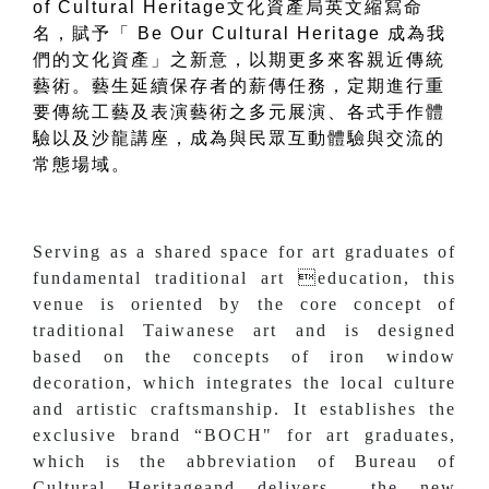
of Cultural Heritage文化資產局英文縮寫命
名，賦予「 Be Our Cultural Heritage 成為我
們的文化資產」之新意，以期更多來客親近傳統
藝術。藝生延續保存者的薪傳任務，定期進行重
要傳統工藝及表演藝術之多元展演、各式手作體
驗以及沙龍講座，成為與民眾互動體驗與交流的
常態場域。
Serving as a shared space for art graduates of
fundamental traditional art education, this
venue is oriented by the core concept of
traditional Taiwanese art and is designed
based on the concepts of iron window
decoration, which integrates the local culture
and artistic craftsmanship. It establishes the
exclusive brand “BOCH" for art graduates,
which is the abbreviation of Bureau of
Cultural Heritageand delivers the new