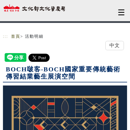
跳到主要內容
網站導覽
:::
首頁
> 活動明細
中文
BOCH啵客-BOCH國家重要傳統藝術
傳習結業藝生展演空間