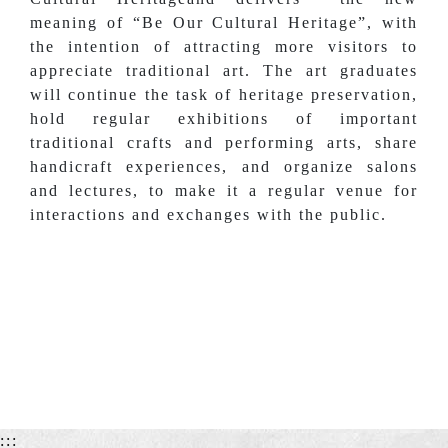
meaning of “Be Our Cultural Heritage”, with
the intention of attracting more visitors to
appreciate traditional art. The art graduates
will continue the task of heritage preservation,
hold regular exhibitions of important
traditional crafts and performing arts, share
handicraft experiences, and organize salons
and lectures, to make it a regular venue for
interactions and exchanges with the public.
:::