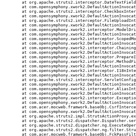
	at org.apache.struts2.interceptor.DateTextFieldInterceptor.intercept(DateTextFieldInterceptor.java:125)

	at com.opensymphony.xwork2.DefaultActionInvocation.invoke(DefaultActionInvocation.java:245)

	at org.apache.struts2.interceptor.CheckboxInterceptor.intercept(CheckboxInterceptor.java:91)

	at com.opensymphony.xwork2.DefaultActionInvocation.invoke(DefaultActionInvocation.java:245)

	at org.apache.struts2.interceptor.FileUploadInterceptor.intercept(FileUploadInterceptor.java:253)

	at com.opensymphony.xwork2.DefaultActionInvocation.invoke(DefaultActionInvocation.java:245)

	at com.opensymphony.xwork2.interceptor.ModelDrivenInterceptor.intercept(ModelDrivenInterceptor.java:100)

	at com.opensymphony.xwork2.DefaultActionInvocation.invoke(DefaultActionInvocation.java:245)

	at com.opensymphony.xwork2.interceptor.ScopedModelDrivenInterceptor.intercept(ScopedModelDrivenInterceptor.java:141)

	at com.opensymphony.xwork2.DefaultActionInvocation.invoke(DefaultActionInvocation.java:245)

	at com.opensymphony.xwork2.interceptor.ChainingInterceptor.intercept(ChainingInterceptor.java:145)

	at com.opensymphony.xwork2.DefaultActionInvocation.invoke(DefaultActionInvocation.java:245)

	at com.opensymphony.xwork2.interceptor.PrepareInterceptor.doIntercept(PrepareInterceptor.java:171)

	at com.opensymphony.xwork2.interceptor.MethodFilterInterceptor.intercept(MethodFilterInterceptor.java:98)

	at com.opensymphony.xwork2.DefaultActionInvocation.invoke(DefaultActionInvocation.java:245)

	at com.opensymphony.xwork2.interceptor.I18nInterceptor.intercept(I18nInterceptor.java:140)

	at com.opensymphony.xwork2.DefaultActionInvocation.invoke(DefaultActionInvocation.java:245)

	at org.apache.struts2.interceptor.ServletConfigInterceptor.intercept(ServletConfigInterceptor.java:164)

	at com.opensymphony.xwork2.DefaultActionInvocation.invoke(DefaultActionInvocation.java:245)

	at com.opensymphony.xwork2.interceptor.AliasInterceptor.intercept(AliasInterceptor.java:193)

	at com.opensymphony.xwork2.DefaultActionInvocation.invoke(DefaultActionInvocation.java:245)

	at com.opensymphony.xwork2.interceptor.ExceptionMappingInterceptor.intercept(ExceptionMappingInterceptor.java:189)

	at com.opensymphony.xwork2.DefaultActionInvocation.invoke(DefaultActionInvocation.java:245)

	at com.acer.mocweb.framwork.baseObj.CsrfInterceptor.intercept(CsrfInterceptor.java:31)

	at com.opensymphony.xwork2.DefaultActionInvocation.invoke(DefaultActionInvocation.java:245)

	at org.apache.struts2.impl.StrutsActionProxy.execute(StrutsActionProxy.java:54)

	at org.apache.struts2.dispatcher.Dispatcher.serviceAction(Dispatcher.java:575)

	at org.apache.struts2.dispatcher.ng.ExecuteOperations.executeAction(ExecuteOperations.java:81)

	at org.apache.struts2.dispatcher.ng.filter.StrutsPrepareAndExecuteFilter.doFilter(StrutsPrepareAndExecuteFilter.java:99)

	at com.acer.mocweb.framwork.baseObj.FckPassFilter.doFilter(FckPassFilter.java:56)
