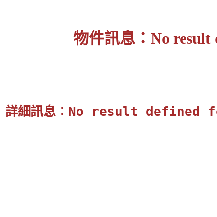
物件訊息：No result defi
詳細訊息：No result defined for 