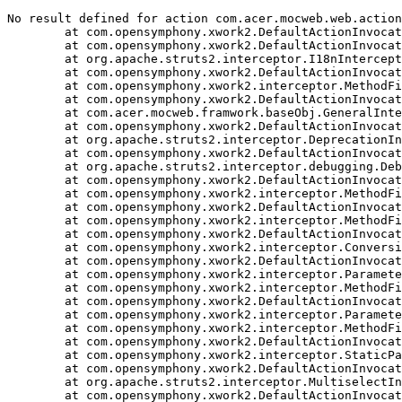
No result defined for action com.acer.mocweb.web.action
	at com.opensymphony.xwork2.DefaultActionInvocation.executeResult(DefaultActionInvocation.java:374)

	at com.opensymphony.xwork2.DefaultActionInvocation.invoke(DefaultActionInvocation.java:276)

	at org.apache.struts2.interceptor.I18nInterceptor.intercept(I18nInterceptor.java:127)

	at com.opensymphony.xwork2.DefaultActionInvocation.invoke(DefaultActionInvocation.java:245)

	at com.opensymphony.xwork2.interceptor.MethodFilterInterceptor.intercept(MethodFilterInterceptor.java:100)

	at com.opensymphony.xwork2.DefaultActionInvocation.invoke(DefaultActionInvocation.java:245)

	at com.acer.mocweb.framwork.baseObj.GeneralInterceptor.intercept(GeneralInterceptor.java:108)

	at com.opensymphony.xwork2.DefaultActionInvocation.invoke(DefaultActionInvocation.java:245)

	at org.apache.struts2.interceptor.DeprecationInterceptor.intercept(DeprecationInterceptor.java:41)

	at com.opensymphony.xwork2.DefaultActionInvocation.invoke(DefaultActionInvocation.java:245)

	at org.apache.struts2.interceptor.debugging.DebuggingInterceptor.intercept(DebuggingInterceptor.java:256)

	at com.opensymphony.xwork2.DefaultActionInvocation.invoke(DefaultActionInvocation.java:245)

	at com.opensymphony.xwork2.interceptor.MethodFilterInterceptor.intercept(MethodFilterInterceptor.java:100)

	at com.opensymphony.xwork2.DefaultActionInvocation.invoke(DefaultActionInvocation.java:245)

	at com.opensymphony.xwork2.interceptor.MethodFilterInterceptor.intercept(MethodFilterInterceptor.java:100)

	at com.opensymphony.xwork2.DefaultActionInvocation.invoke(DefaultActionInvocation.java:245)

	at com.opensymphony.xwork2.interceptor.ConversionErrorInterceptor.intercept(ConversionErrorInterceptor.java:138)

	at com.opensymphony.xwork2.DefaultActionInvocation.invoke(DefaultActionInvocation.java:245)

	at com.opensymphony.xwork2.interceptor.ParametersInterceptor.doIntercept(ParametersInterceptor.java:229)

	at com.opensymphony.xwork2.interceptor.MethodFilterInterceptor.intercept(MethodFilterInterceptor.java:98)

	at com.opensymphony.xwork2.DefaultActionInvocation.invoke(DefaultActionInvocation.java:245)

	at com.opensymphony.xwork2.interceptor.ParametersInterceptor.doIntercept(ParametersInterceptor.java:229)

	at com.opensymphony.xwork2.interceptor.MethodFilterInterceptor.intercept(MethodFilterInterceptor.java:98)

	at com.opensymphony.xwork2.DefaultActionInvocation.invoke(DefaultActionInvocation.java:245)

	at com.opensymphony.xwork2.interceptor.StaticParametersInterceptor.intercept(StaticParametersInterceptor.java:191)

	at com.opensymphony.xwork2.DefaultActionInvocation.invoke(DefaultActionInvocation.java:245)

	at org.apache.struts2.interceptor.MultiselectInterceptor.intercept(MultiselectInterceptor.java:73)

	at com.opensymphony.xwork2.DefaultActionInvocation.invoke(DefaultActionInvocation.java:245)
