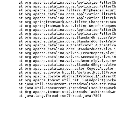
	at org.apache.catalina.core.ApplicationFilterChain.internalDoFilter(ApplicationFilterChain.java:241)

	at org.apache.catalina.core.ApplicationFilterChain.doFilter(ApplicationFilterChain.java:208)

	at org.apache.catalina.filters.HttpHeaderSecurityFilter.doFilter(HttpHeaderSecurityFilter.java:126)

	at org.apache.catalina.core.ApplicationFilterChain.internalDoFilter(ApplicationFilterChain.java:241)

	at org.apache.catalina.core.ApplicationFilterChain.doFilter(ApplicationFilterChain.java:208)

	at org.springframework.web.filter.CharacterEncodingFilter.doFilterInternal(CharacterEncodingFilter.java:96)

	at org.springframework.web.filter.OncePerRequestFilter.doFilter(OncePerRequestFilter.java:75)

	at org.apache.catalina.core.ApplicationFilterChain.internalDoFilter(ApplicationFilterChain.java:241)

	at org.apache.catalina.core.ApplicationFilterChain.doFilter(ApplicationFilterChain.java:208)

	at org.apache.catalina.core.StandardWrapperValve.invoke(StandardWrapperValve.java:219)

	at org.apache.catalina.core.StandardContextValve.invoke(StandardContextValve.java:110)

	at org.apache.catalina.authenticator.AuthenticatorBase.invoke(AuthenticatorBase.java:604)

	at org.apache.catalina.core.StandardHostValve.invoke(StandardHostValve.java:165)

	at org.apache.catalina.valves.ErrorReportValve.invoke(ErrorReportValve.java:104)

	at org.apache.catalina.valves.AccessLogValve.invoke(AccessLogValve.java:1025)

	at org.apache.catalina.valves.RemoteIpValve.invoke(RemoteIpValve.java:772)

	at org.apache.catalina.core.StandardEngineValve.invoke(StandardEngineValve.java:116)

	at org.apache.catalina.connector.CoyoteAdapter.service(CoyoteAdapter.java:451)

	at org.apache.coyote.http11.AbstractHttp11Processor.process(AbstractHttp11Processor.java:1201)

	at org.apache.coyote.AbstractProtocol$AbstractConnectionHandler.process(AbstractProtocol.java:654)

	at org.apache.tomcat.util.net.JIoEndpoint$SocketProcessor.run(JIoEndpoint.java:317)

	at java.util.concurrent.ThreadPoolExecutor.runWorker(ThreadPoolExecutor.java:1149)

	at java.util.concurrent.ThreadPoolExecutor$Worker.run(ThreadPoolExecutor.java:624)

	at org.apache.tomcat.util.threads.TaskThread$WrappingRunnable.run(TaskThread.java:61)
